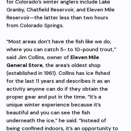
for Colorado’s winter anglers include Lake
Granby, Chatfield Reservoir, and Eleven Mile
Reservoir—the latter less than two hours
from Colorado Springs.
“Most areas don’t have the fish like we do,
where you can catch 5- to 10-pound trout,”
said Jim Collins, owner of
Eleven Mile
General Store
, the area’s oldest shop
(established in 1961). Collins has ice fished
for the last 11 years and describes it as an
activity anyone can do if they obtain the
proper gear and put in the time. “It’s a
unique winter experience because it’s
beautiful and you can see the fish
underneath the ice,” he said. “Instead of
being confined indoors, it’s an opportunity to