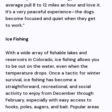
average pull 8 to 12 miles an hour and love it.
It’s a very peaceful experience—the dogs
become focused and quiet when they get
to work.”
Ice Fishing
With a wide array of fishable lakes and
reservoirs in Colorado, ice fishing allows you
to be out on the water, even when the
temperature drops. Once a tactic for winter
survival, ice fishing has become a
straightforward, recreational, and social
activity to enjoy from December through
February, especially with easy access to
hooks, poles, augers, and bait. Popular areas