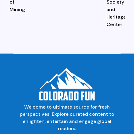
Welcome to ultimate source for fresh
perspectives! Explore curated content to
enlighten, entertain and engage global
readers.