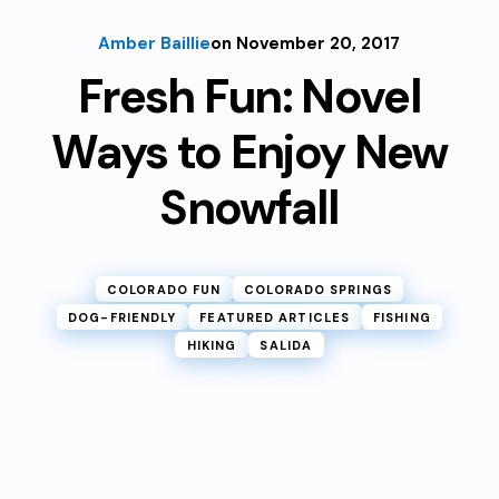
Amber Baillie
on November 20, 2017
Fresh Fun: Novel
Ways to Enjoy New
Snowfall
COLORADO FUN
COLORADO SPRINGS
DOG-FRIENDLY
FEATURED ARTICLES
FISHING
HIKING
SALIDA