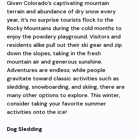
Given Colorado’s captivating mountain
terrain and abundance of dry snow every
year, it’s no surprise tourists flock to the
Rocky Mountains during the cold months to
enjoy the powdery playground. Visitors and
residents alike pull out their ski gear and zip
down the slopes, taking in the fresh
mountain air and generous sunshine.
Adventures are endless; while people
gravitate toward classic activities such as
sledding, snowboarding, and skiing, there are
many other options to explore. This winter,
consider taking your favorite summer
activities onto the ice!
Dog Sledding