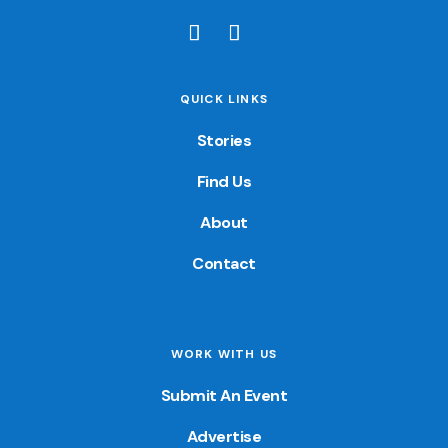
QUICK LINKS
Stories
Find Us
About
Contact
WORK WITH US
Submit An Event
Advertise