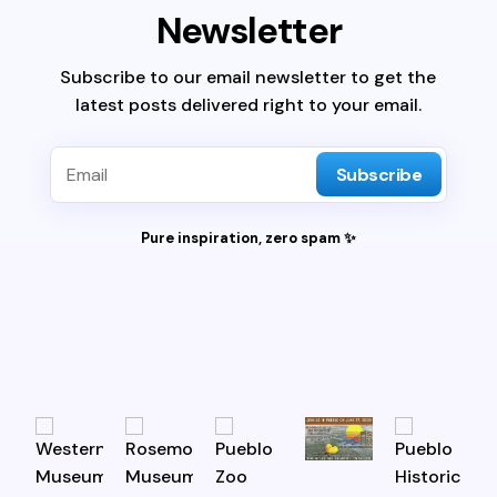
Newsletter
Subscribe to our email newsletter to get the
latest posts delivered right to your email.
Subscribe
Pure inspiration, zero spam ✨