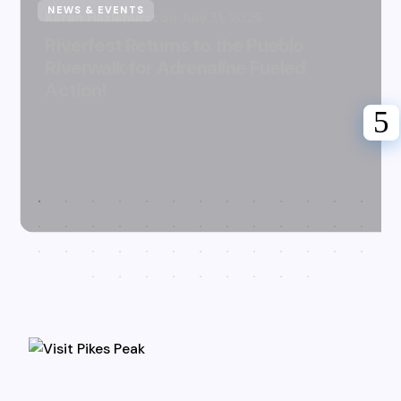
NEWS & EVENTS
Karen Hazlehurst
July 31, 2026
Riverfest Returns to the Pueblo
Riverwalk for Adrenaline Fueled
Action!