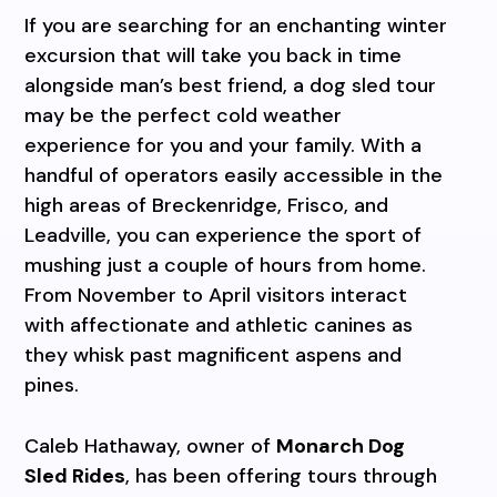
If you are searching for an enchanting winter
excursion that will take you back in time
alongside man’s best friend, a dog sled tour
may be the perfect cold weather
experience for you and your family. With a
handful of operators easily accessible in the
high areas of Breckenridge, Frisco, and
Leadville, you can experience the sport of
mushing just a couple of hours from home.
From November to April visitors interact
with affectionate and athletic canines as
they whisk past magnificent aspens and
pines.
Caleb Hathaway, owner of
Monarch Dog
Sled Rides
, has been offering tours through