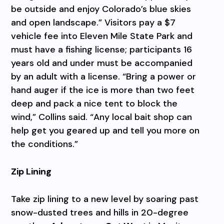
be outside and enjoy Colorado’s blue skies
and open landscape.” Visitors pay a $7
vehicle fee into Eleven Mile State Park and
must have a fishing license; participants 16
years old and under must be accompanied
by an adult with a license. “Bring a power or
hand auger if the ice is more than two feet
deep and pack a nice tent to block the
wind,” Collins said. “Any local bait shop can
help get you geared up and tell you more on
the conditions.”
Zip Lining
Take zip lining to a new level by soaring past
snow-dusted trees and hills in 20-degree