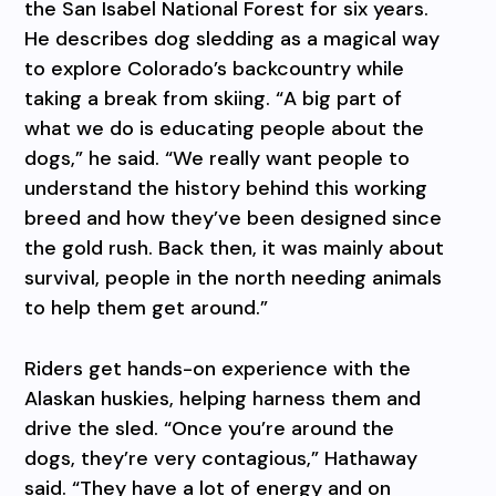
the San Isabel National Forest for six years.
He describes dog sledding as a magical way
to explore Colorado’s backcountry while
taking a break from skiing. “A big part of
what we do is educating people about the
dogs,” he said. “We really want people to
understand the history behind this working
breed and how they’ve been designed since
the gold rush. Back then, it was mainly about
survival, people in the north needing animals
to help them get around.”
Riders get hands-on experience with the
Alaskan huskies, helping harness them and
drive the sled. “Once you’re around the
dogs, they’re very contagious,” Hathaway
said. “They have a lot of energy and on