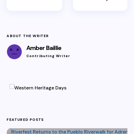
ABOUT THE WRITER
Amber Baillie
Contributing Writer
FEATURED POSTS