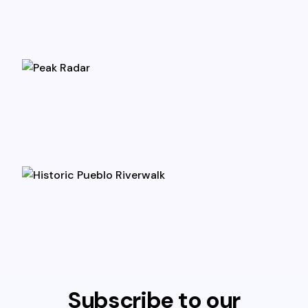
Subscribe to our