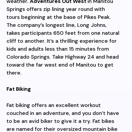
weather.
Adventures Out West
in Manitou
Springs offers zip lining year round with
tours beginning at the base of Pikes Peak.
The company’s longest line, Long Johns,
takes participants 650 feet from one natural
cliff to another. It’s a thrilling experience for
kids and adults less than 15 minutes from
Colorado Springs. Take Highway 24 and head
toward the far west end of Manitou to get
there.
Fat Biking
Fat biking offers an excellent workout
couched in an adventure, and you don’t have
to be an avid biker to give it a try. Fat bikes
are named for their oversized mountain bike