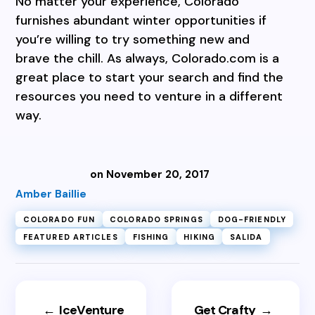
No matter your experience, Colorado
furnishes abundant winter opportunities if
you’re willing to try something new and
brave the chill. As always, Colorado.com is a
great place to start your search and find the
resources you need to venture in a different
way.
on November 20, 2017
Amber Baillie
COLORADO FUN
COLORADO SPRINGS
DOG-FRIENDLY
FEATURED ARTICLES
FISHING
HIKING
SALIDA
←
IceVenture
Get Crafty
→