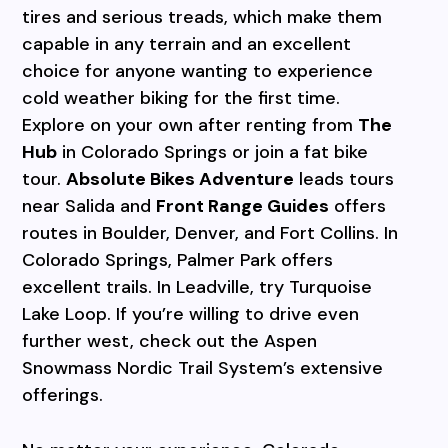
tires and serious treads, which make them
capable in any terrain and an excellent
choice for anyone
wanting to experience
cold weather biking for the first time.
Explore on your own after renting from
The
Hub
in Colorado Springs or join a fat bike
tour.
Absolute Bikes Adventure
leads tours
near Salida and
Front Range Guides
offers
routes in Boulder, Denver, and Fort Collins. In
Colorado Springs, Palmer Park offers
excellent trails. In Leadville, try Turquoise
Lake Loop. If you’re willing
to drive even
further west, check out the Aspen
Snowmass Nordic Trail System’s extensive
offerings.