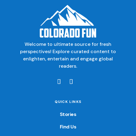
Welcome to ultimate source for fresh
perspectives! Explore curated content to
enlighten, entertain and engage global
readers.
QUICK LINKS
Stories
Find Us