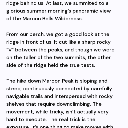
ridge behind us. At last, we summited to a
glorious summer morning’s panoramic view
of the Maroon Bells Wilderness.
From our perch, we got a good look at the
ridge in front of us. It cut like a sharp rocky
“V” between the peaks, and though we were
on the taller of the two summits, the other
side of the ridge held the true tests.
The hike down Maroon Peak is sloping and
steep, continuously connected by carefully
navigable trails and interspersed with rocky
shelves that require downclimbing. The
movement, while tricky, isn’t actually very
hard to execute. The real trick is the
exposure. It’s one thing to make moves with