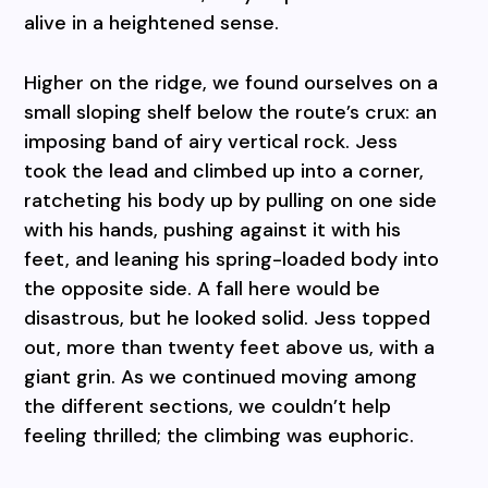
alive in a heightened sense.
Higher on the ridge, we found ourselves on a
small sloping shelf below the route’s crux: an
imposing band of airy vertical rock. Jess
took the lead and climbed up into a corner,
ratcheting his body up by pulling on one side
with his hands, pushing against it with his
feet, and leaning his spring-loaded body into
the opposite side. A fall here would be
disastrous, but he looked solid. Jess topped
out, more than twenty feet above us, with a
giant grin. As we continued moving among
the different sections, we couldn’t help
feeling thrilled; the climbing was euphoric.