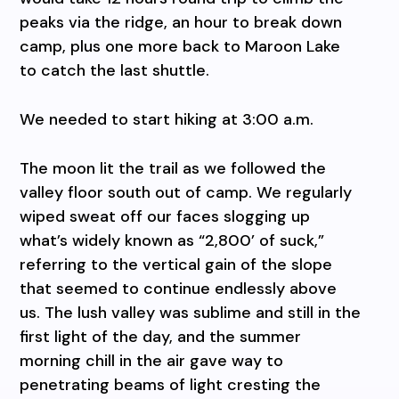
peaks via the ridge, an hour to break down
camp, plus one more back to Maroon Lake
to catch the last shuttle.
We needed to start hiking at 3:00 a.m.
The moon lit the trail as we followed the
valley floor south out of camp. We regularly
wiped sweat off our faces slogging up
what’s widely known as “2,800’ of suck,”
referring to the vertical gain of the slope
that seemed to continue endlessly above
us. The lush valley was sublime and still in the
first light of the day, and the summer
morning chill in the air gave way to
penetrating beams of light cresting the