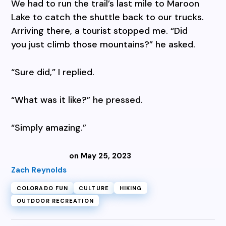
We had to run the trail’s last mile to Maroon
Lake to catch the shuttle back to our trucks.
Arriving there, a tourist stopped me. “Did
you just climb those mountains?” he asked.
“Sure did,” I replied.
“What was it like?” he pressed.
“Simply amazing.”
on May 25, 2023
Zach Reynolds
COLORADO FUN
CULTURE
HIKING
OUTDOOR RECREATION