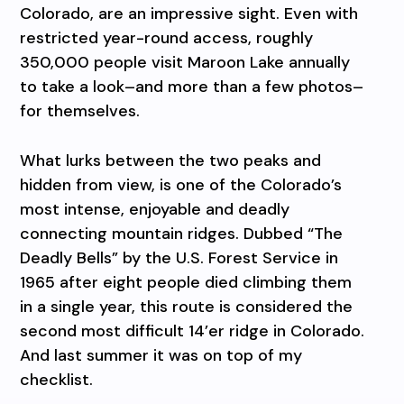
Colorado, are an impressive sight. Even with
restricted year-round access, roughly
350,000 people visit Maroon Lake annually
to take a look–and more than a few photos–
for themselves.
What lurks between the two peaks and
hidden from view, is one of the Colorado’s
most intense, enjoyable and deadly
connecting mountain ridges. Dubbed “The
Deadly Bells” by the U.S. Forest Service in
1965 after eight people died climbing them
in a single year, this route is considered the
second most difficult 14’er ridge in Colorado.
And last summer it was on top of my
checklist.