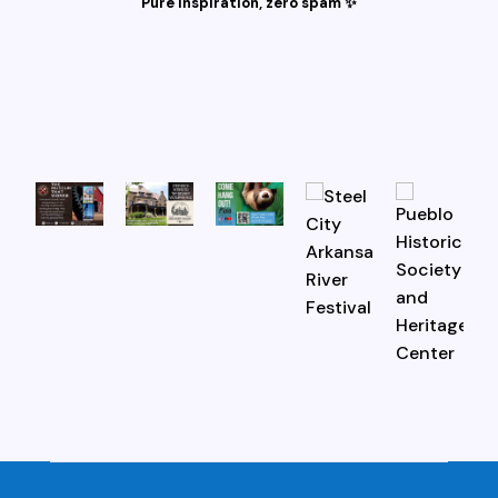
Pure inspiration, zero spam ✨