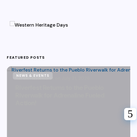
FEATURED POSTS
NEWS & EVENTS
Karen Hazlehurst
July 31, 2026
Riverfest Returns to the Pueblo
Riverwalk for Adrenaline Fueled
Action!