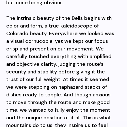
but none being obvious.
The intrinsic beauty of the Bells begins with
color and form, a true kaleidoscope of
Colorado beauty. Everywhere we looked was
a visual cornucopia, yet we kept our focus
crisp and present on our movement. We
carefully touched everything with amplified
and objective clarity, judging the route’s
security and stability before giving it the
trust of our full weight. At times it seemed
we were stepping on haphazard stacks of
dishes ready to topple. And though anxious
to move through the route and make good
time, we wanted to fully enjoy the moment
and the unique position of it all. This is what
mountains do to us, they inspire us to feel