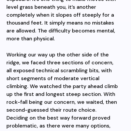
level grass beneath you, it’s another
completely when it slopes off steeply for a
thousand feet. It simply means no mistakes
are allowed. The difficulty becomes mental,
more than physical.
Working our way up the other side of the
ridge, we faced three sections of concern,
all exposed technical scrambling bits, with
short segments of moderate vertical
climbing. We watched the party ahead climb
up the first and longest steep section. With
rock-fall being our concern, we waited, then
second-guessed their route choice.
Deciding on the best way forward proved
problematic, as there were many options,