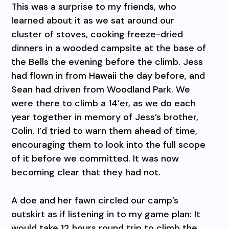
This was a surprise to my friends, who
learned about it as we sat around our
cluster of stoves, cooking freeze-dried
dinners in a wooded campsite at the base of
the Bells the evening before the climb. Jess
had flown in from Hawaii the day before, and
Sean had driven from Woodland Park. We
were there to climb a 14’er, as we do each
year together in memory of Jess’s brother,
Colin. I’d tried to warn them ahead of time,
encouraging them to look into the full scope
of it before we committed. It was now
becoming clear that they had not.
A doe and her fawn circled our camp’s
outskirt as if listening in to my game plan: It
would take 12 hours round trip to climb the