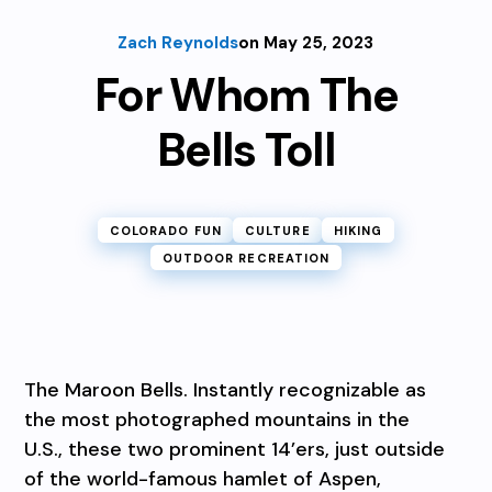
Zach Reynolds
on May 25, 2023
For Whom The
Bells Toll
COLORADO FUN
CULTURE
HIKING
OUTDOOR RECREATION
The Maroon Bells. Instantly recognizable as
the most photographed mountains in the
U.S., these two prominent 14’ers, just outside
of the world-famous hamlet of Aspen,