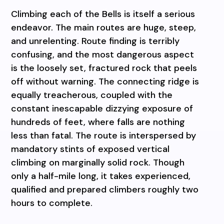
Climbing each of the Bells is itself a serious
endeavor. The main routes are huge, steep,
and unrelenting. Route finding is terribly
confusing, and the most dangerous aspect
is the loosely set, fractured rock that peels
off without warning. The connecting ridge is
equally treacherous, coupled with the
constant inescapable dizzying exposure of
hundreds of feet, where falls are nothing
less than fatal. The route is interspersed by
mandatory stints of exposed vertical
climbing on marginally solid rock. Though
only a half-mile long, it takes experienced,
qualified and prepared climbers roughly two
hours to complete.