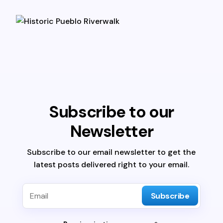
Subscribe to our
Newsletter
Subscribe to our email newsletter to get the
latest posts delivered right to your email.
Subscribe