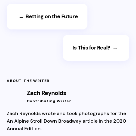
←
Betting on the Future
Is This for Real?
→
ABOUT THE WRITER
Zach Reynolds
Contributing Writer
Zach Reynolds wrote and took photographs for the
An Alpine Stroll Down Broadway article in the 2020
Annual Edition.