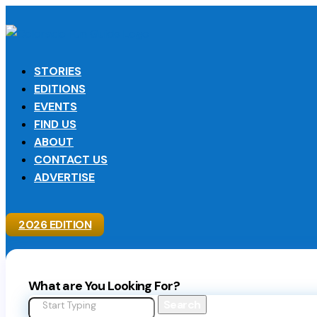
STORIES
EDITIONS
EVENTS
FIND US
ABOUT
CONTACT US
ADVERTISE
2026 EDITION
What are You Looking For?
Search