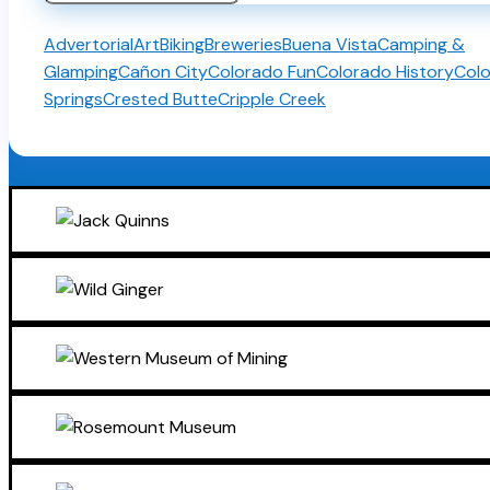
for:
Advertorial
Art
Biking
Breweries
Buena Vista
Camping &
Glamping
Cañon City
Colorado Fun
Colorado History
Col
Springs
Crested Butte
Cripple Creek