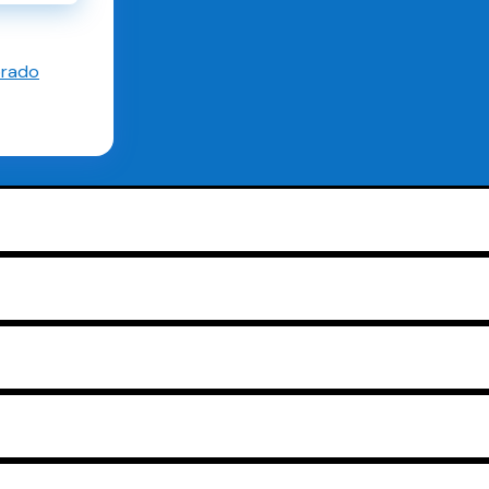
orado