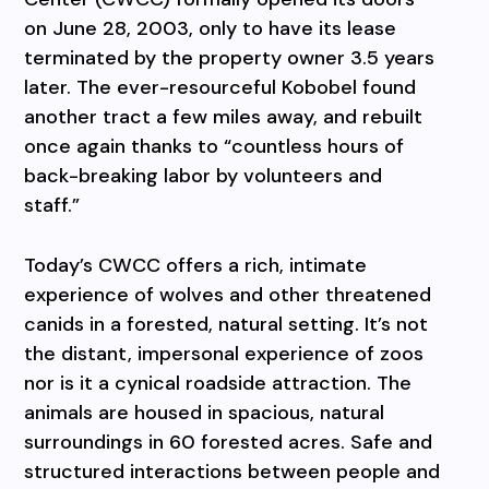
on June 28, 2003, only to have its lease
terminated by the property owner 3.5 years
later. The ever-resourceful Kobobel found
another tract a few miles away, and rebuilt
once again thanks to “countless hours of
back-breaking labor by volunteers and
staff.”
Today’s CWCC offers a rich, intimate
experience of wolves and other threatened
canids in a forested, natural setting. It’s not
the distant, impersonal experience of zoos
nor is it a cynical roadside attraction. The
animals are housed in spacious, natural
surroundings in 60 forested acres. Safe and
structured interactions between people and