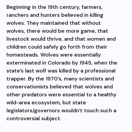
Beginning in the 19th century, farmers,
ranchers and hunters believed in killing
wolves. They maintained that without
wolves, there would be more game, that
livestock would thrive, and that women and
children could safely go forth from their
homesteads. Wolves were essentially
exterminated in Colorado by 1945, when the
state’s last wolf was killed by a professional
trapper. By the 1970’s, many scientists and
conservationists believed that wolves and
other predators were essential to a healthy
wild-area ecosystem, but state
legislators/governors wouldn’t touch such a
controversial subject.