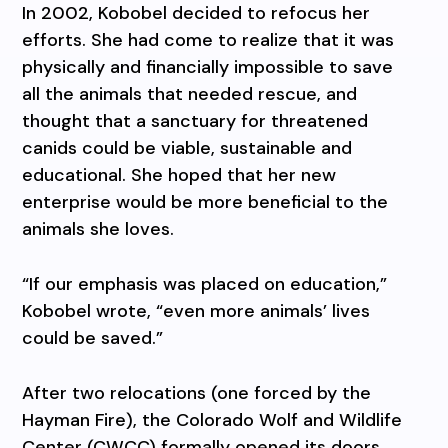
In 2002, Kobobel decided to refocus her
efforts. She had come to realize that it was
physically and financially impossible to save
all the animals that needed rescue, and
thought that a sanctuary for threatened
canids could be viable, sustainable and
educational. She hoped that her new
enterprise would be more beneficial to the
animals she loves.
“If our emphasis was placed on education,”
Kobobel wrote, “even more animals’ lives
could be saved.”
After two relocations (one forced by the
Hayman Fire), the Colorado Wolf and Wildlife
Center (CWCC) formally opened its doors