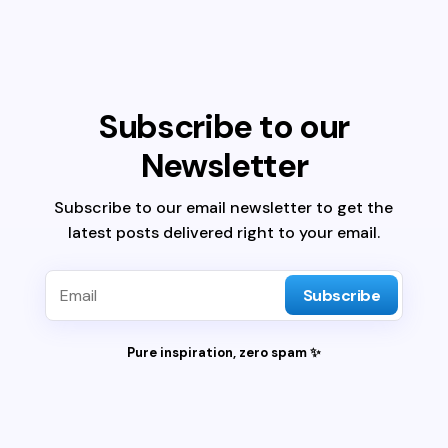
Subscribe to our
Newsletter
Subscribe to our email newsletter to get the
latest posts delivered right to your email.
Subscribe
Pure inspiration, zero spam ✨