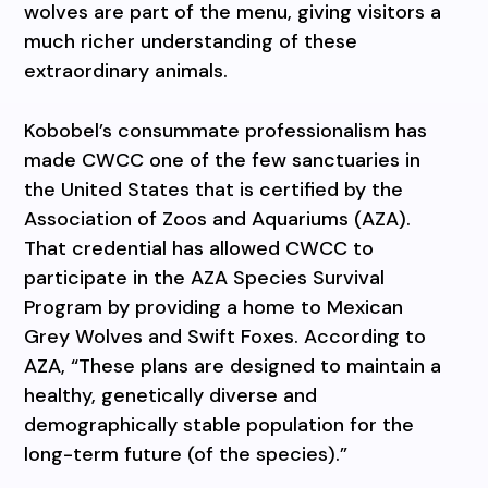
wolves are part of the menu, giving visitors a
much richer understanding of these
extraordinary animals.
Kobobel’s consummate professionalism has
made CWCC one of the few sanctuaries in
the United States that is certified by the
Association of Zoos and Aquariums (AZA).
That credential has allowed CWCC to
participate in the AZA Species Survival
Program by providing a home to Mexican
Grey Wolves and Swift Foxes. According to
AZA, “These plans are designed to maintain a
healthy, genetically diverse and
demographically stable population for the
long-term future (of the species).”