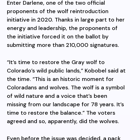
Enter Darlene, one of the two official
proponents of the wolf reintroduction
initiative in 2020. Thanks in large part to her
energy and leadership, the proponents of
the initiative forced it on the ballot by
submitting more than 210,000 signatures.
“It’s time to restore the Gray wolf to
Colorado’s wild public lands,” Kobobel said at
the time. “This is an historic moment for
Coloradans and wolves. The wolf is a symbol
of wild nature and a voice that’s been
missing from our landscape for 78 years. It’s
time to restore the balance.” The voters
agreed and so, apparently, did the wolves.
Even before the issue was decided, a pack