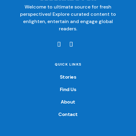
Welcome to ultimate source for fresh
perspectives! Explore curated content to
enlighten, entertain and engage global
readers.
QUICK LINKS
Stories
Find Us
About
Contact