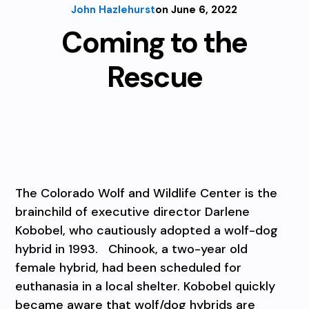
John Hazlehurst
on June 6, 2022
Coming to the
Rescue
The Colorado Wolf and Wildlife Center is the
brainchild of executive director Darlene
Kobobel, who cautiously adopted a wolf-dog
hybrid in 1993. Chinook, a two-year old
female hybrid, had been scheduled for
euthanasia in a local shelter. Kobobel quickly
became aware that wolf/dog hybrids are