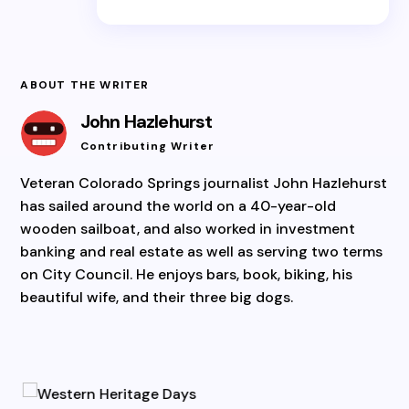
ABOUT THE WRITER
John Hazlehurst
Contributing Writer
Veteran Colorado Springs journalist John Hazlehurst
has sailed around the world on a 40-year-old
wooden sailboat, and also worked in investment
banking and real estate as well as serving two terms
on City Council. He enjoys bars, book, biking, his
beautiful wife, and their three big dogs.