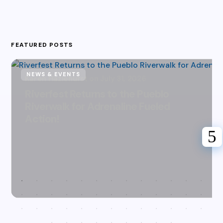
FEATURED POSTS
NEWS & EVENTS
Karen Hazlehurst
July 31, 2026
Riverfest Returns to the Pueblo
Riverwalk for Adrenaline Fueled
Action!