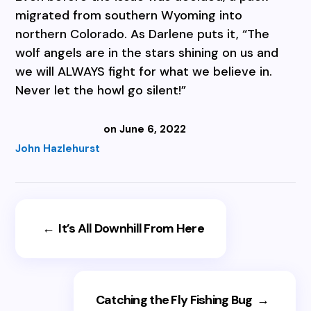
migrated from southern Wyoming into
northern Colorado. As Darlene puts it, “The
wolf angels are in the stars shining on us and
we will ALWAYS fight for what we believe in.
Never let the howl go silent!”
on June 6, 2022
John Hazlehurst
←
It’s All Downhill From Here
Catching the Fly Fishing Bug
→