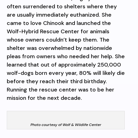
often surrendered to shelters where they
are usually immediately euthanized. She
came to love Chinook and launched the
Wolf-Hybrid Rescue Center for animals
whose owners couldn’t keep them. The
shelter was overwhelmed by nationwide
pleas from owners who needed her help. She
learned that out of approximately 250,000
wolf-dogs born every year, 80% will likely die
before they reach their third birthday.
Running the rescue center was to be her
mission for the next decade.
Photo courtesy of Wolf & Wildlife Center