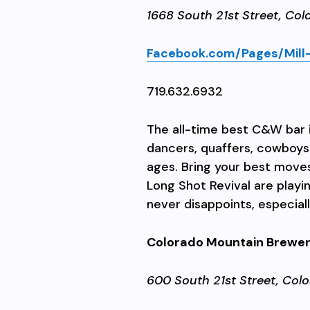
1668 South 21st Street,
Col
Facebook.com/Pages/Mill-
719.632.6932
The all-time best C&W bar i
dancers, quaffers, cowboys r
ages. Bring your best move
Long Shot Revival are playi
never disappoints, especially
Colorado Mountain Brewe
600 South 21st Street,
Colo