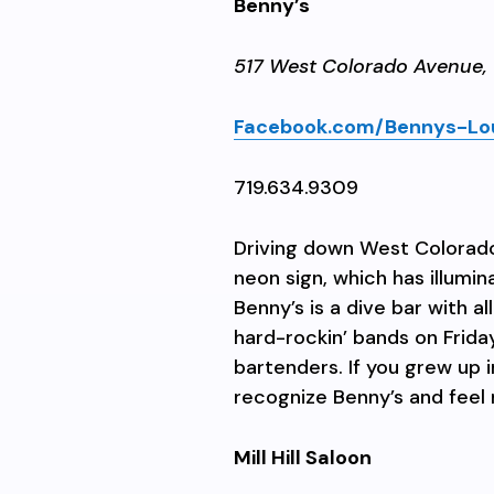
Benny’s
517 West Colorado Avenue,
Facebook.com/Bennys-Lo
719.634.9309
Driving down West Colorado
neon sign, which has illumi
Benny’s is a dive bar with a
hard-rockin’ bands on Frida
bartenders. If you grew up in
recognize Benny’s and feel 
Mill Hill Saloon