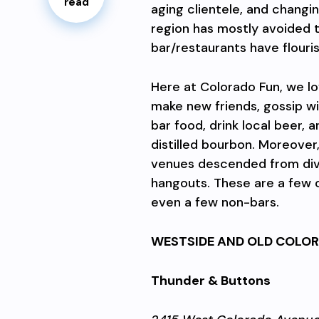
read
aging clientele, and changin
region has mostly avoided t
bar/restaurants have flouri
Here at Colorado Fun, we lo
make new friends, gossip wi
bar food, drink local beer, 
distilled bourbon. Moreover
venues descended from div
hangouts. These are a few o
even a few non-bars.
WESTSIDE AND OLD COLOR
Thunder & Buttons