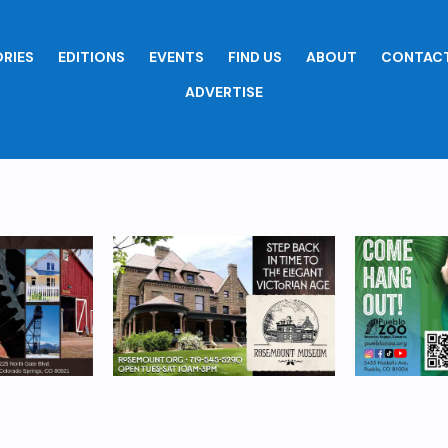
RIES
EDITIONS
EVENTS
FIND US
ABOUT
CONTACT
ADVERTISE