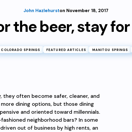
John Hazlehurst
on November 18, 2017
 the beer, stay for
COLORADO SPRINGS
FEATURED ARTICLES
MANITOU SPRINGS
y, they often become safer, cleaner, and
 more dining options, but those dining
ensive and oriented toward millennials.
-fashioned neighborhood bars? In some
 driven out of business by high rents, an