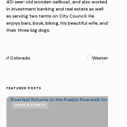
40-year-old wooden sailboat, and also worked
in investment banking and real estate as well
as serving two terms on City Council. He
enjoys bars, book, biking, his beautiful wife, and
their three big dogs.
FEATURED POSTS
NEWS & EVENTS
NEWS
Karen Hazlehurst
July 31, 2026
Kare
Riverfest Returns to the Pueblo
Urb
Riverwalk for Adrenaline Fueled
Dri