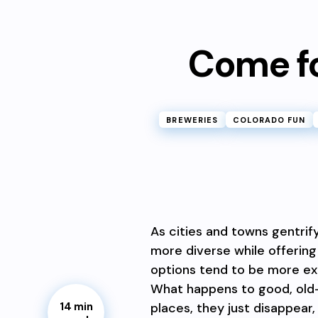
Come for
BREWERIES
COLORADO FUN
As cities and towns gentrif
more diverse while offering
options tend to be more exp
What happens to good, old
places, they just disappear,
14 min