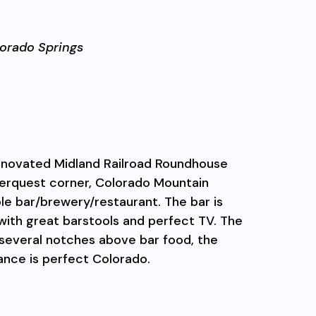
orado Springs
renovated Midland Railroad Roundhouse
terquest corner, Colorado Mountain
le bar/
brewery/restaurant. The bar is
with great barstools and perfect TV. The
several notches above bar food, the
ance is perfect Colorado.