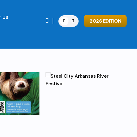
 US

2026 EDITION