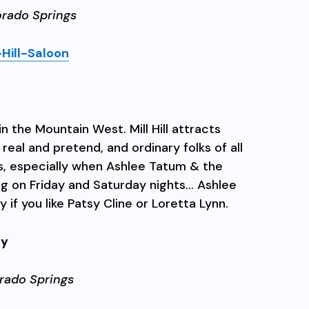
orado Springs
Hill-Saloon
n the Mountain West. Mill Hill attracts
eal and pretend, and ordinary folks of all
s, especially when Ashlee Tatum & the
ng on Friday and Saturday nights… Ashlee
 if you like Patsy Cline or Loretta Lynn.
ry
rado Springs