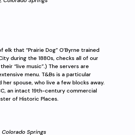
e,
Colorado Springs
 elk that “Prairie Dog” O’Byrne trained
ity during the 1880s, checks all of our
their “live music”.) The servers are
xtensive menu. T&Bs is a particular
nd her spouse, who live a few blocks away.
CC, an intact 19th-century commercial
ster of Historic Places.
,
Colorado Springs