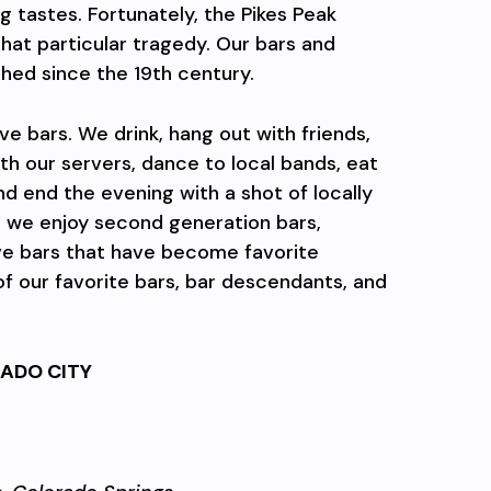
g tastes. Fortunately, the Pikes Peak
hat particular tragedy. Our bars and
shed since the 19th century.
ve bars. We drink, hang out with friends,
th our servers, dance to local bands, eat
and end the evening with a shot of locally
, we enjoy second generation bars,
e bars that have become favorite
f our favorite bars, bar descendants, and
ADO CITY