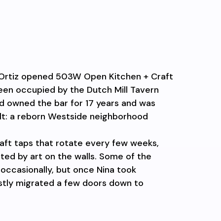
ie Ortiz opened 503W Open Kitchen + Craft
een occupied by the Dutch Mill Tavern
ad owned the bar for 17 years and was
lt: a reborn Westside neighborhood
craft taps that rotate every few weeks,
ed by art on the walls. Some of the
 occasionally, but once Nina took
stly migrated a few doors down to