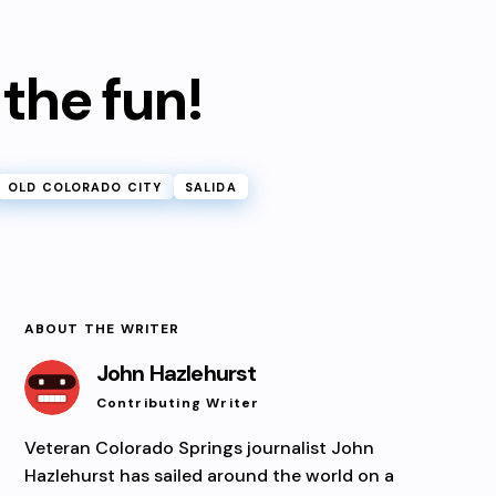
 the fun!
OLD COLORADO CITY
SALIDA
ABOUT THE WRITER
John Hazlehurst
Contributing Writer
Veteran Colorado Springs journalist John
Hazlehurst has sailed around the world on a