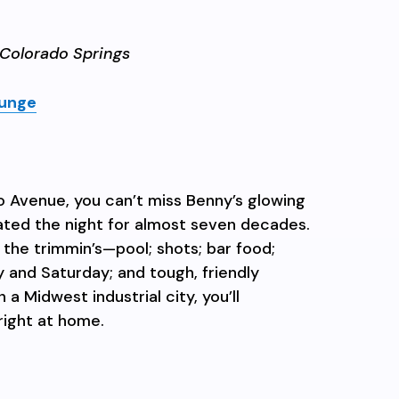
Colorado Springs
unge
 Avenue, you can’t miss Benny’s glowing
nated the night for almost seven decades.
ll the trimmin’s—pool; shots; bar food;
y and Saturday; and tough, friendly
 a Midwest industrial city, you’ll
right at home.