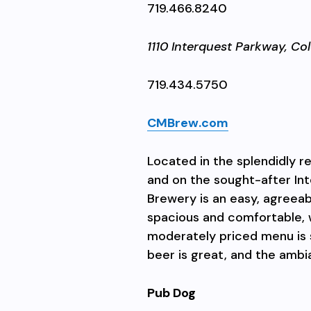
719.466.8240
1110 Interquest Parkway,
Col
719.434.5750
CMBrew.com
Located in the splendidly 
and on the sought-after In
Brewery is an easy, agreeab
spacious and comfortable, 
moderately priced menu is 
beer is great, and the ambi
Pub Dog