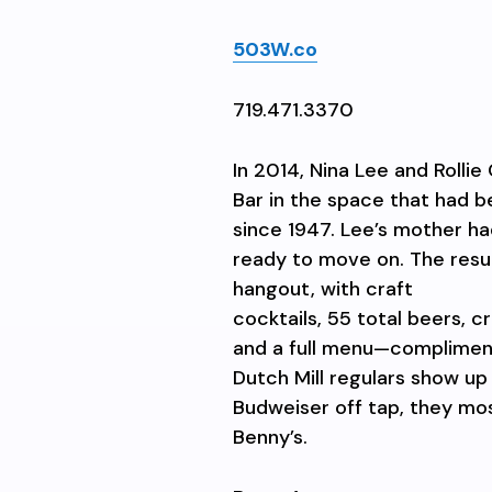
503W.co
719.471.3370
In 2014, Nina Lee and Roll
Bar in the space that had b
since 1947. Lee’s mother h
ready to move on. The resu
hangout, with craft
cocktails, 55 total beers, 
and a full menu—compliment
Dutch
Mill regulars show up
Budweiser
off tap, they mo
Benny’s.