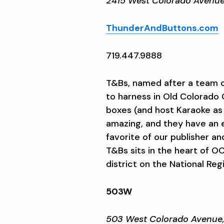
2415 West Colorado Avenu
ThunderAndButtons.com
719.447.9888
T&Bs, named after a team of
to harness in Old Colorado C
boxes (and host Karaoke as 
amazing, and they have an e
favorite of our publisher a
T&Bs sits in the heart of O
district on the National Regi
503W
503 West Colorado Avenue