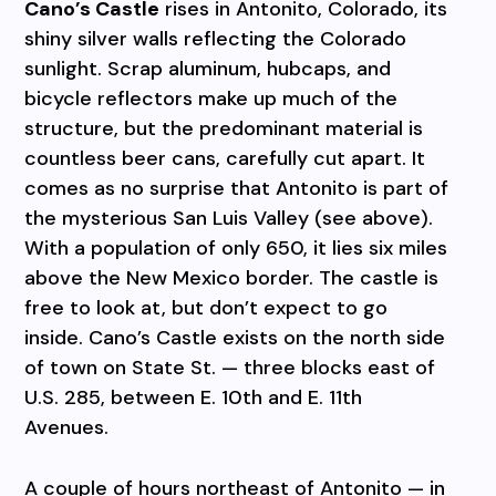
Cano’s Castle
rises in Antonito, Colorado, its
shiny silver walls reflecting the Colorado
sunlight. Scrap aluminum, hubcaps, and
bicycle reflectors make up much of the
structure, but the predominant material is
countless beer cans, carefully cut apart. It
comes as no surprise that Antonito is part of
the mysterious San Luis Valley (see above).
With a population of only 650, it lies six miles
above the New Mexico border. The castle is
free to look at, but don’t expect to go
inside. Cano’s Castle exists on the north side
of town on State St. — three blocks east of
U.S. 285, between E. 10th and E. 11th
Avenues.
A couple of hours northeast of Antonito — in