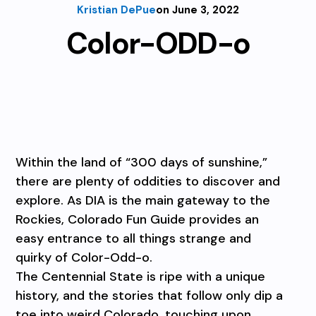
Kristian DePue
on June 3, 2022
Color-ODD-o
Within the land of “300 days of sunshine,”
there are plenty of oddities to discover and
explore. As DIA is the main gateway to the
Rockies, Colorado Fun Guide provides an
easy entrance to all things strange and
quirky of Color-Odd-o.
The Centennial State is ripe with a unique
history, and the stories that follow only dip a
toe into weird Colorado, touching upon