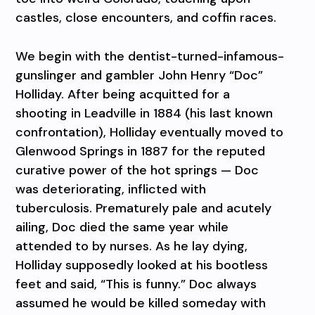
castles, close encounters, and coffin races.
We begin with the dentist-turned-infamous-
gunslinger and gambler John Henry “Doc”
Holliday. After being acquitted for a
shooting in Leadville in 1884 (his last known
confrontation), Holliday eventually moved to
Glenwood Springs in 1887 for the reputed
curative power of the hot springs — Doc
was deteriorating, inflicted with
tuberculosis. Prematurely pale and acutely
ailing, Doc died the same year while
attended to by nurses. As he lay dying,
Holliday supposedly looked at his bootless
feet and said, “This is funny.” Doc always
assumed he would be killed someday with