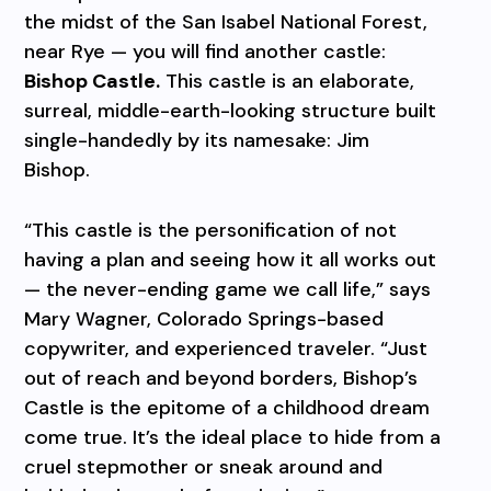
the midst of the San Isabel National Forest,
near Rye — you will find another castle:
Bishop Castle.
This castle is an elaborate,
surreal, middle-earth-looking structure built
single-handedly by its namesake: Jim
Bishop.
“This castle is the personification of not
having a plan and seeing how it all works out
— the never-ending game we call life,” says
Mary Wagner, Colorado Springs-based
copywriter, and experienced traveler. “Just
out of reach and beyond borders, Bishop’s
Castle is the epitome of a childhood dream
come true. It’s the ideal place to hide from a
cruel stepmother or sneak around and