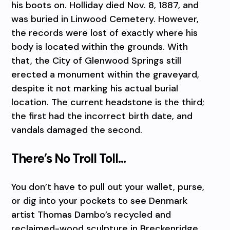
his boots on. Holliday died Nov. 8, 1887, and
was buried in Linwood Cemetery. However,
the records were lost of exactly where his
body is located within the grounds. With
that, the City of Glenwood Springs still
erected a monument within the graveyard,
despite it not marking his actual burial
location. The current headstone is the third;
the first had the incorrect birth date, and
vandals damaged the second.
There’s No Troll Toll…
You don’t have to pull out your wallet, purse,
or dig into your pockets to see Denmark
artist Thomas Dambo’s recycled and
reclaimed-wood sculpture in Breckenridge.