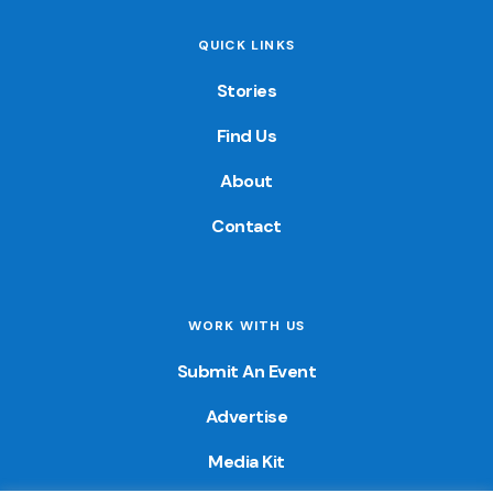
QUICK LINKS
Stories
Find Us
About
Contact
WORK WITH US
Submit An Event
Advertise
Media Kit