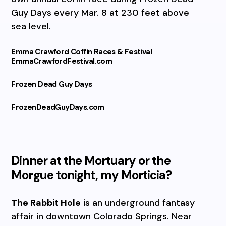
Guy Days every Mar. 8 at 230 feet above
sea level.
Emma Crawford Coffin Races & Festival
EmmaCrawfordFestival.com
Frozen Dead Guy Days
FrozenDeadGuyDays.com
Dinner at the Mortuary or the
Morgue tonight, my Morticia?
The Rabbit Hole
is an underground fantasy
affair in downtown Colorado Springs. Near