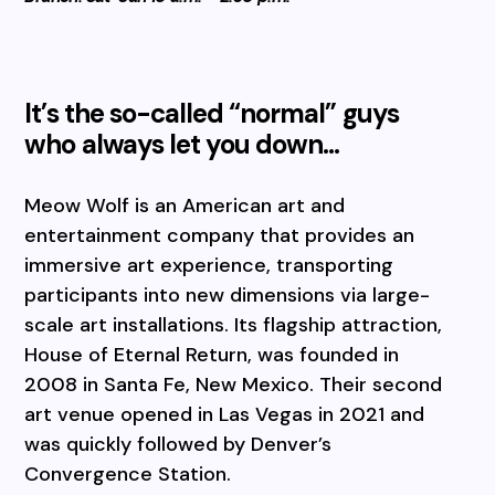
It’s the so-called “normal” guys
who always let you down…
Meow Wolf is an American art and
entertainment company that provides an
immersive art experience, transporting
participants into new dimensions via large-
scale art installations. Its flagship attraction,
House of Eternal Return, was founded in
2008 in Santa Fe, New Mexico. Their second
art venue opened in Las Vegas in 2021 and
was quickly followed by Denver’s
Convergence Station.