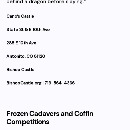
behind a dragon before slaying.”
Cano’s Castle
State St & E 10th Ave
285 E 10th Ave
Antonito, CO 81120
Bishop Castle
BishopCastle.org | 719-564-4366
Frozen Cadavers and Coffin
Competitions