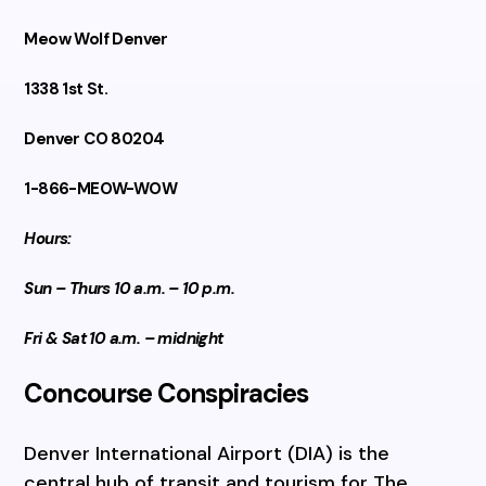
Meow Wolf Denver
1338 1st St.
Denver CO 80204
1-866-MEOW-WOW
Hours:
Sun – Thurs 10 a.m. – 10 p.m.
Fri & Sat 10 a.m. – midnight
Concourse Conspiracies
Denver International Airport (DIA) is the
central hub of transit and tourism for The