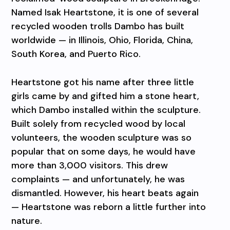
Named Isak Heartstone, it is one of several
recycled wooden trolls Dambo has built
worldwide — in Illinois, Ohio, Florida, China,
South Korea, and Puerto Rico.
Heartstone got his name after three little
girls came by and gifted him a stone heart,
which Dambo installed within the sculpture.
Built solely from recycled wood by local
volunteers, the wooden sculpture was so
popular that on some days, he would have
more than 3,000 visitors. This drew
complaints — and unfortunately, he was
dismantled. However, his heart beats again
— Heartstone was reborn a little further into
nature.