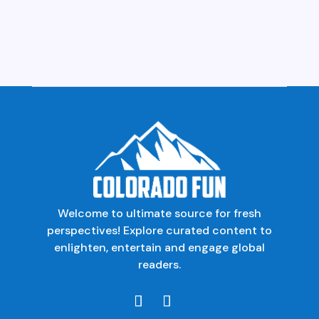
Welcome to ultimate source for fresh
perspectives! Explore curated content to
enlighten, entertain and engage global
readers.