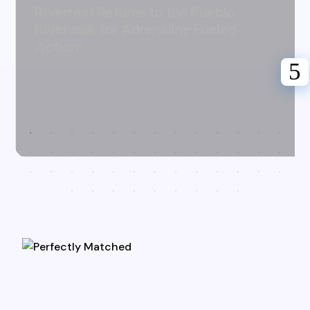
Riverfest Returns to the Pueblo
Riverwalk for Adrenaline Fueled
Action!