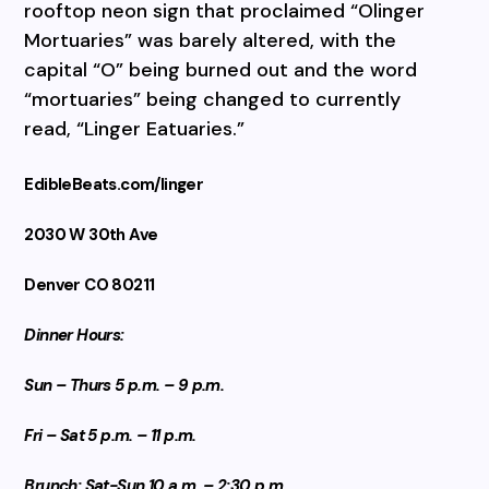
rooftop neon sign that proclaimed “Olinger
Mortuaries” was barely altered, with the
capital “O” being burned out and the word
“mortuaries” being changed to currently
read, “Linger Eatuaries.”
EdibleBeats.com/linger
2030 W 30th Ave
Denver CO 80211
Dinner Hours:
Sun – Thurs 5 p.m. – 9 p.m.
Fri – Sat 5 p.m. – 11 p.m.
Brunch: Sat-Sun 10 a.m. – 2:30 p.m.