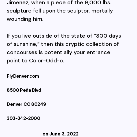
Jimenez, when a piece of the 9,000 lbs.
sculpture fell upon the sculptor, mortally
wounding him.
If you live outside of the state of “300 days
of sunshine,” then this cryptic collection of
concourses is potentially your entrance
point to Color-Odd-o.
FlyDenver.com
8500 Peña Blvd
Denver CO 80249
303-342-2000
on June 3, 2022