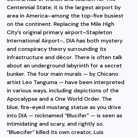
Centennial State; it is the largest airport by
area in America–among the top-five busiest
on the continent. Replacing the Mile High
City’s original primary airport–Stapleton
International Airport–, DIA has both mystery
and conspiracy theory surrounding its
infrastructure and décor. There is often talk
about an underground labyrinth for a secret
bunker. The four main murals — by Chicano
artist Leo Tanguma — have been interpreted
in various ways, including depictions of the
Apocalypse and a One World Order. The
blue, fire-eyed mustang statue as you drive
into DIA — nicknamed “Blucifer” — is seen as
intimidating and scary, and rightly so.
“Bluecifer” killed its own creator, Luis