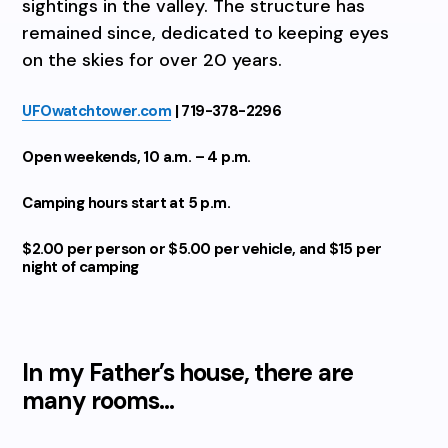
sightings in the valley. The structure has
remained since, dedicated to keeping eyes
on the skies for over 20 years.
UFOwatchtower.com
| 719-378-2296
Open weekends, 10 a.m. – 4 p.m.
Camping hours start at 5 p.m.
$2.00 per person or $5.00 per vehicle,
and $15 per
night of camping
In my Father’s house, there are
many rooms…