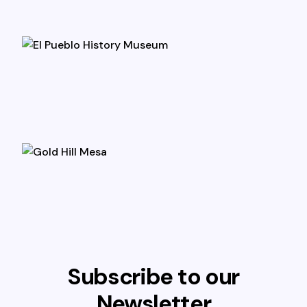
Subscribe to our
Newsletter