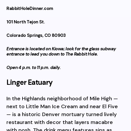
RabbitHoleDinner.com
101 North Tejon St.
Colorado Springs, CO 80903
Entrance is located on Kiowa; look for the glass subway
entrance to lead you down to The Rabbit Hole.
Open 4 p.m. to 11 p.m. daily.
Linger Eatuary
In the Highlands neighborhood of Mile High —
next to Little Man Ice Cream and near El Five
— is a historic Denver mortuary turned lively
restaurant with decor that layers macabre
with posh. The drink menu features sips as