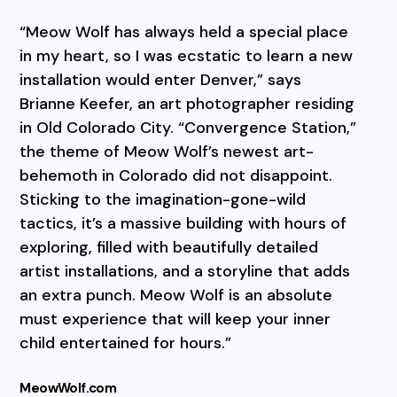
“Meow Wolf has always held a special place
in my heart, so I was ecstatic to learn a new
installation would enter Denver,” says
Brianne Keefer, an art photographer residing
in Old Colorado City. “Convergence Station,”
the theme of Meow Wolf’s newest art-
behemoth in Colorado did not disappoint.
Sticking to the imagination-gone-wild
tactics, it’s a massive building with hours of
exploring, filled with beautifully detailed
artist installations, and a storyline that adds
an extra punch. Meow Wolf is an absolute
must experience that will keep your inner
child entertained for hours.”
MeowWolf.com