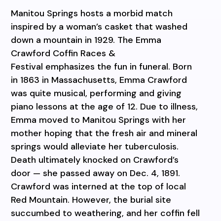
Manitou Springs hosts a morbid match
inspired by a woman’s casket that washed
down a mountain in 1929. The Emma
Crawford Coffin Races &
Festival emphasizes the fun in funeral. Born
in 1863 in Massachusetts, Emma Crawford
was quite musical, performing and giving
piano lessons at the age of 12. Due to illness,
Emma moved to Manitou Springs with her
mother hoping that the fresh air and mineral
springs would alleviate her tuberculosis.
Death ultimately knocked on Crawford’s
door — she passed away on Dec. 4, 1891.
Crawford was interned at the top of local
Red Mountain. However, the burial site
succumbed to weathering, and her coffin fell