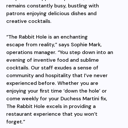
remains constantly busy, bustling with
patrons enjoying delicious dishes and
creative cocktails.
“The Rabbit Hole is an enchanting
escape from reality,” says Sophie Mark,
operations manager. “You step down into an
evening of inventive food and sublime
cocktails. Our staff exudes a sense of
community and hospitality that I’ve never
experienced before. Whether you are
enjoying your first time ‘down the hole’ or
come weekly for your Duchess Martini fix,
The Rabbit Hole excels in providing a
restaurant experience that you won’t
forget.”