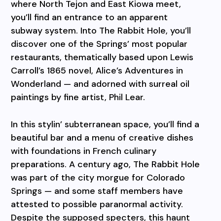
where North Tejon and East Kiowa meet,
you’ll find an entrance to an apparent
subway system. Into The Rabbit Hole, you’ll
discover one of the Springs’ most popular
restaurants, thematically based upon Lewis
Carroll’s 1865 novel, Alice’s Adventures in
Wonderland — and adorned with surreal oil
paintings by fine artist, Phil Lear.
In this stylin’ subterranean space, you’ll find a
beautiful bar and a menu of creative dishes
with foundations in French culinary
preparations. A century ago, The Rabbit Hole
was part of the city morgue for Colorado
Springs — and some staff members have
attested to possible paranormal activity.
Despite the supposed specters, this haunt