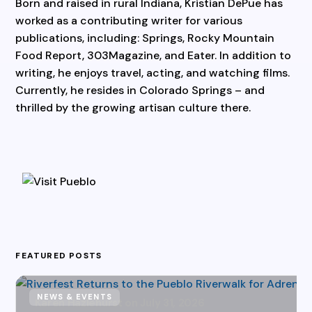
Born and raised in rural Indiana, Kristian DePue has
worked as a contributing writer for various
publications, including: Springs, Rocky Mountain
Food Report, 303Magazine, and Eater. In addition to
writing, he enjoys travel, acting, and watching films.
Currently, he resides in Colorado Springs – and
thrilled by the growing artisan culture there.
FEATURED POSTS
NEWS & EVENTS
Karen Hazlehurst
July 31, 2026