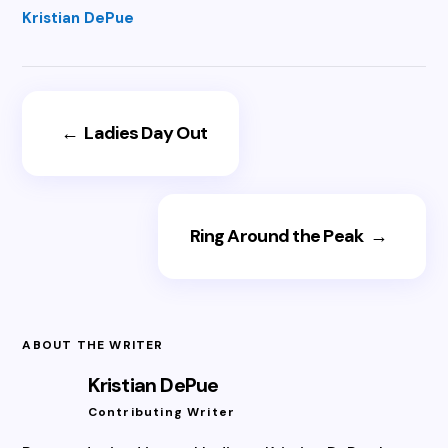
Kristian DePue
←
Ladies Day Out
Ring Around the Peak
→
ABOUT THE WRITER
Kristian DePue
Contributing Writer