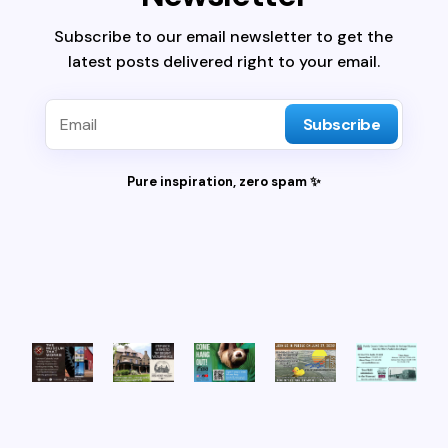
Subscribe to our email newsletter to get the
latest posts delivered right to your email.
Subscribe
Pure inspiration, zero spam ✨