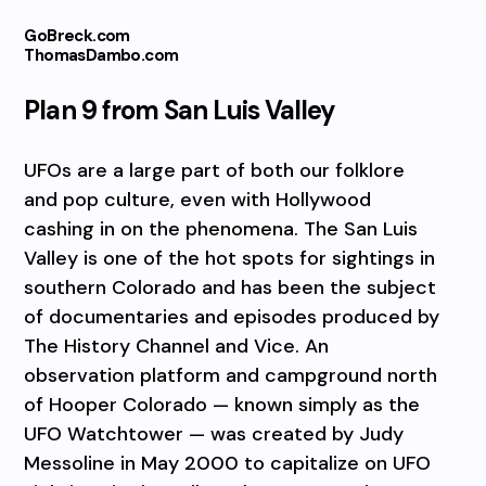
GoBreck.com
ThomasDambo.com
Plan 9 from San Luis Valley
UFOs are a large part of both our folklore
and pop culture, even with Hollywood
cashing in on the phenomena. The San Luis
Valley is one of the hot spots for sightings in
southern Colorado and has been the subject
of documentaries and episodes produced by
The History Channel and Vice. An
observation platform and campground north
of Hooper Colorado — known simply as the
UFO Watchtower — was created by Judy
Messoline in May 2000 to capitalize on UFO