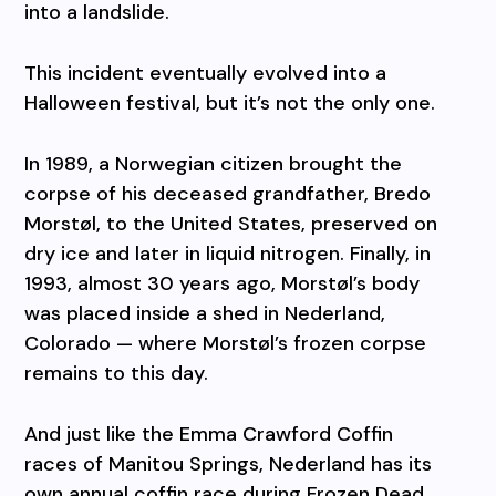
into a landslide.
This incident eventually evolved into a
Halloween festival, but it’s not the only one.
In 1989, a Norwegian citizen brought the
corpse of his deceased grandfather, Bredo
Morstøl, to the United States, preserved on
dry ice and later in liquid nitrogen. Finally, in
1993, almost 30 years ago, Morstøl’s body
was placed inside a shed in Nederland,
Colorado — where Morstøl’s frozen corpse
remains to this day.
And just like the Emma Crawford Coffin
races of Manitou Springs, Nederland has its
own annual coffin race during Frozen Dead