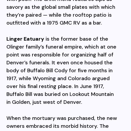
savory as the global small plates with which
they’re paired — while the rooftop patio is
outfitted with a 1975 GMC RV as a bar.
Linger Eatuary
is the former base of the
Olinger family’s funeral empire, which at one
point was responsible for organizing half of
Denver’s funerals. It even once housed the
body of Buffalo Bill Cody for five months in
1917, while Wyoming and Colorado argued
over his final resting place. In June 1917,
Buffalo Bill was buried on Lookout Mountain
in Golden, just west of Denver.
When the mortuary was purchased, the new
owners embraced its morbid history. The