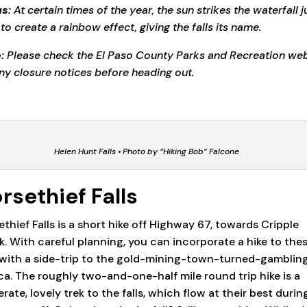
s:
At certain times of the year, the sun strikes the waterfall j
 to create a rainbow effect, giving the falls its name.
:
Please check the El Paso County Parks and Recreation web
any closure notices before heading out.
Helen Hunt Falls • Photo by “Hiking Bob” Falcone
rsethief Falls
ethief Falls is a short hike off Highway 67, towards Cripple
k. With careful planning, you can incorporate a hike to the
s with a side-trip to the gold-mining-town-turned-gamblin
a. The roughly two-and-one-half mile round trip hike is a
ate, lovely trek to the falls, which flow at their best durin