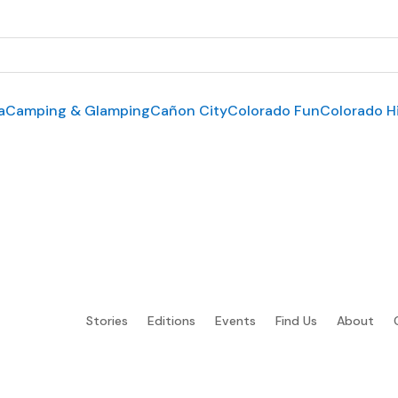
a
Camping & Glamping
Cañon City
Colorado Fun
Colorado H
Stories
Editions
Events
Find Us
About