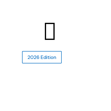

2026 Edition