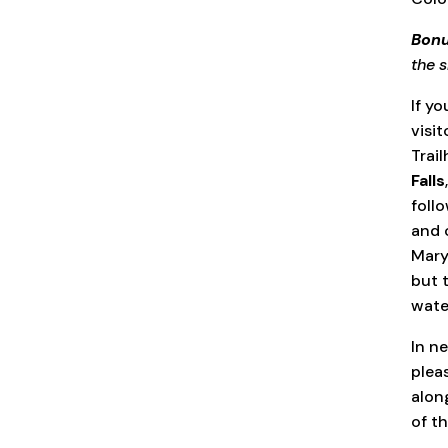
Bonu
the s
If yo
visi
Trail
Falls
foll
and 
Mary’
but t
wate
In n
plea
alon
of th