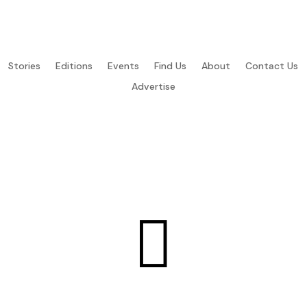
Stories
Editions
Events
Find Us
About
Contact Us
Advertise
