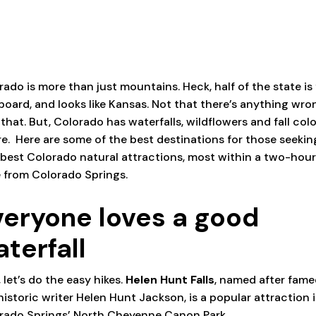
rado is more than just mountains. Heck, half of the state is 
 board, and looks like Kansas. Not that there’s anything wro
 that. But, Colorado has waterfalls, wildflowers and fall col
e.
Here are some of the best destinations for those seekin
 best Colorado natural attractions, most within a two-hou
e from Colorado Springs.
veryone loves a good
aterfall
, let’s do the easy hikes.
Helen Hunt Falls
, named after fam
historic writer Helen Hunt Jackson, is a popular attraction 
rado Springs’ North Cheyenne Canon Park.