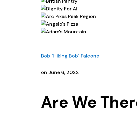
Bob "Hiking Bob" Falcone
on June 6, 2022
Are We Ther