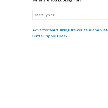
What are You Looking For?
Advertorial
Art
Biking
Breweries
Buena Vist
Butte
Cripple Creek