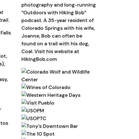
photography and long-running
at
“Outdoors with Hiking Bob”
rail.
podcast. A 35-year resident of
Colorado Springs with his wife,
Falls
Joanne, Bob can often be
found on a trail with his dog,
Coal. Visit his website at
lot,
HikingBob.com
),
asy,
,
otos