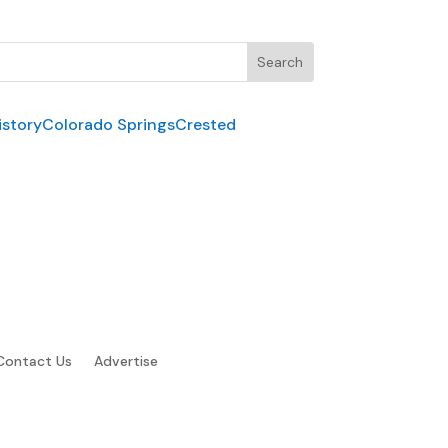
istory
Colorado Springs
Crested
Contact Us
Advertise