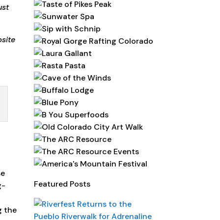
ust
site
se
Featured Posts
g-
g the