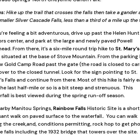
s:
Hike up the trail that crosses the falls then take a gander 
maller Silver Cascade Falls, less than a third of a mile up the t
u’re feeling a bit adventurous, drive up past the Helen Hunt 
tors center, and park at the large and newly paved Powell
head. From there, it’s a six-mile round trip hike to
St. Mary’s
, situated at the base of Stove Mountain. From the parking 
ow Gold Camp Road past the gate (the road is closed to cars
over to the closed tunnel. Look for the sign pointing to St.
s Falls and continue from there. Most of this hike is fairly e
he last half-mile or so is a bit steep and strenuous.
This
rfall is best viewed during the spring run-off season.
earby Manitou Springs,
Rainbow Falls
Historic Site is a short
sant walk on paved surface to the waterfall..
You can walk
g the creek,and, conditions permitting, rock hop to get ph
e falls including the 1932 bridge that towers over the site.