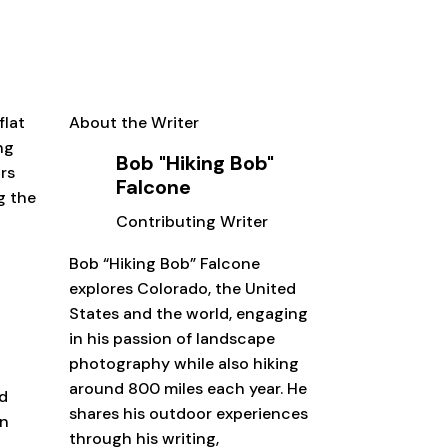
flat
About the Writer
ng
Bob "Hiking Bob"
ors
Falcone
g the
Contributing Writer
r
Bob “Hiking Bob” Falcone
explores Colorado, the United
States and the world, engaging
in his passion of landscape
photography while also hiking
around 800 miles each year. He
ed
shares his outdoor experiences
in
through his writing,