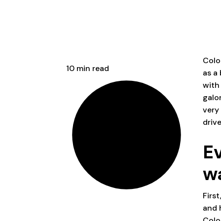
Colo
10 min read
as a
with
galor
very
driv
E
w
First
and 
Colo