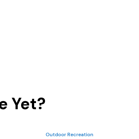
e Yet?
Outdoor Recreation