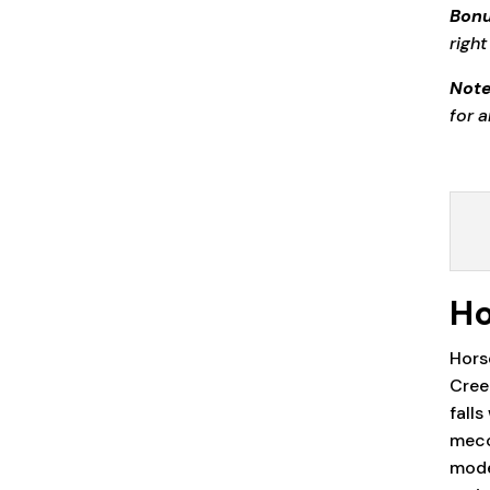
Bonu
right
Note
for 
Ho
Hors
Cree
fall
mecc
moder