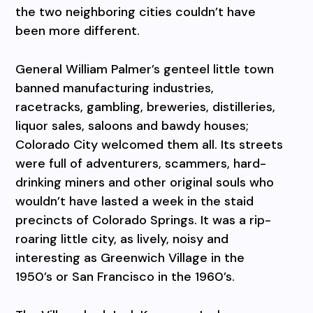
the two neighboring cities couldn’t have
been more different.
General William Palmer’s genteel little town
banned manufacturing industries,
racetracks, gambling, breweries, distilleries,
liquor sales, saloons and bawdy houses;
Colorado City welcomed them all. Its streets
were full of adventurers, scammers, hard-
drinking miners and other original souls who
wouldn’t have lasted a week in the staid
precincts of Colorado Springs. It was a rip-
roaring little city, as lively, noisy and
interesting as Greenwich Village in the
1950’s or San Francisco in the 1960’s.