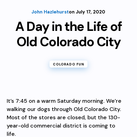
John Hazlehurst
on July 17, 2020
A Day in the Life of
Old Colorado City
COLORADO FUN
It’s 7:45 on a warm Saturday morning. We’re
walking our dogs through Old Colorado City.
Most of the stores are closed, but the 130-
year-old commercial district is coming to
life.