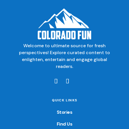
Welcome to ultimate source for fresh
perspectives! Explore curated content to
enlighten, entertain and engage global
readers.
QUICK LINKS
Stories
Find Us