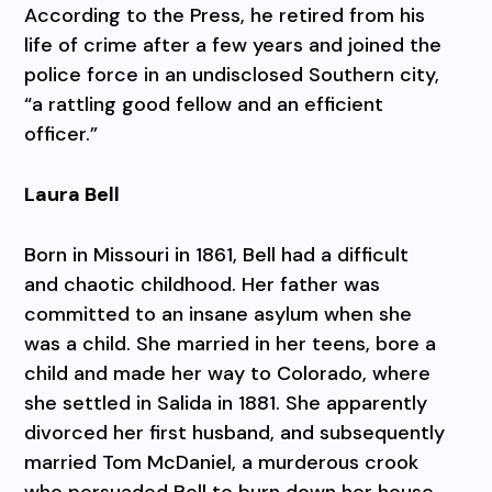
According to the Press, he retired from his
life of crime after a few years and joined the
police force in an undisclosed Southern city,
“a rattling good fellow and an efficient
officer.”
Laura Bell
Born in Missouri in 1861, Bell had a difficult
and chaotic childhood. Her father was
committed to an insane asylum when she
was a child. She married in her teens, bore a
child and made her way to Colorado, where
she settled in Salida in 1881. She apparently
divorced her first husband, and subsequently
married Tom McDaniel, a murderous crook
who persuaded Bell to burn down her house