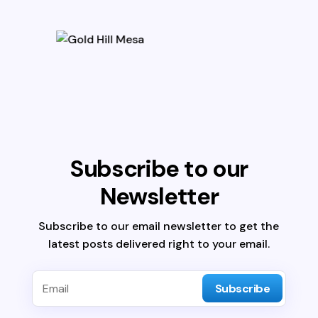
Subscribe to our
Newsletter
Subscribe to our email newsletter to get the
latest posts delivered right to your email.
Subscribe