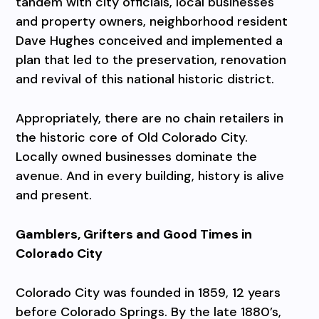
tandem with city officials, local businesses
and property owners, neighborhood resident
Dave Hughes conceived and implemented a
plan that led to the preservation, renovation
and revival of this national historic district.
Appropriately, there are no chain retailers in
the historic core of Old Colorado City.
Locally owned businesses dominate the
avenue. And in every building, history is alive
and present.
Gamblers, Grifters and Good Times in
Colorado City
Colorado City was founded in 1859, 12 years
before Colorado Springs. By the late 1880’s,