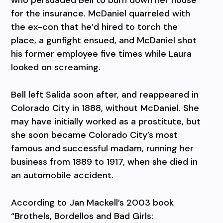
for the insurance. McDaniel quarreled with
the ex-con that he’d hired to torch the
place, a gunfight ensued, and McDaniel shot
his former employee five times while Laura
looked on screaming.
Bell left Salida soon after, and reappeared in
Colorado City in 1888, without McDaniel. She
may have initially worked as a prostitute, but
she soon became Colorado City’s most
famous and successful madam, running her
business from 1889 to 1917, when she died in
an automobile accident.
According to Jan Mackell’s 2003 book
“Brothels, Bordellos and Bad Girls: