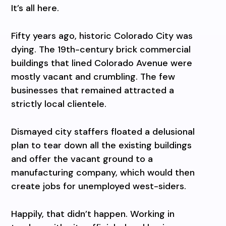
It’s all here.
Fifty years ago, historic Colorado City was
dying. The 19th-century brick commercial
buildings that lined Colorado Avenue were
mostly vacant and crumbling. The few
businesses that remained attracted a
strictly local clientele.
Dismayed city staffers floated a delusional
plan to tear down all the existing buildings
and offer the vacant ground to a
manufacturing company, which would then
create jobs for unemployed west-siders.
Happily, that didn’t happen. Working in