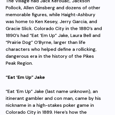
The Village had Jack Kerouac, Jackson
Pollock, Allen Ginsberg and dozens of other
memorable figures, while Haight-Ashbury
was home to Ken Kesey, Jerry Garcia, and
Gracie Slick. Colorado City in the 1880’s and
1890’s had “Eat ‘Em Up” Jake, Laura Bell and
“Prairie Dog” O’Byrne, larger than life
characters who helped define a rollicking,
dangerous era in the history of the Pikes
Peak Region.
“Eat ‘Em Up” Jake
“Eat ‘Em Up” Jake (last name unknown), an
itinerant gambler and con man, came by his
nickname in a high-stakes poker game in
Colorado City in 1889. Here’s how the