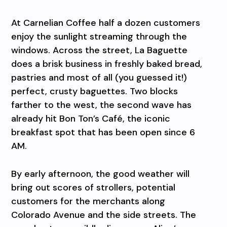
At Carnelian Coffee half a dozen customers
enjoy the sunlight streaming through the
windows. Across the street, La Baguette
does a brisk business in freshly baked bread,
pastries and most of all (you guessed it!)
perfect, crusty baguettes. Two blocks
farther to the west, the second wave has
already hit Bon Ton’s Café, the iconic
breakfast spot that has been open since 6
AM.
By early afternoon, the good weather will
bring out scores of strollers, potential
customers for the merchants along
Colorado Avenue and the side streets. The