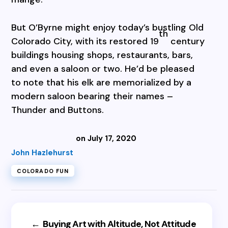
But O’Byrne might enjoy today’s bustling Old
th
Colorado City, with its restored 19
century
buildings housing shops, restaurants, bars,
and even a saloon or two. He’d be pleased
to note that his elk are memorialized by a
modern saloon bearing their names –
Thunder and Buttons.
on July 17, 2020
John Hazlehurst
COLORADO FUN
←
Buying Art with Altitude, Not Attitude