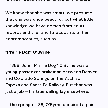
We know that she was smart, we presume
that she was once beautiful, but what little
knowledge we have comes from court
records and the fanciful accounts of her
contemporaries, such as…
“Prairie Dog” O’Byrne
In 1888, John “Prairie Dog” O’Byrne was a
young passenger brakeman between Denver
and Colorado Springs on the Atchison,
Topeka and Santa Fe Railway. But that was
just a job – his true calling lay elsewhere.
In the spring of ’88, O’Byrne acquired a pair