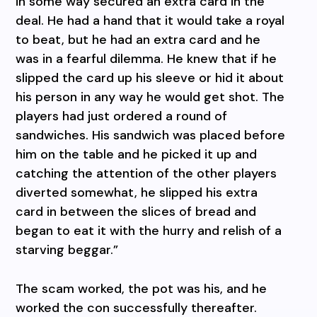
in some way secured an extra card in the
deal. He had a hand that it would take a royal
to beat, but he had an extra card and he
was in a fearful dilemma. He knew that if he
slipped the card up his sleeve or hid it about
his person in any way he would get shot. The
players had just ordered a round of
sandwiches. His sandwich was placed before
him on the table and he picked it up and
catching the attention of the other players
diverted somewhat, he slipped his extra
card in between the slices of bread and
began to eat it with the hurry and relish of a
starving beggar.”
The scam worked, the pot was his, and he
worked the con successfully thereafter.