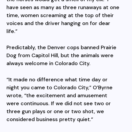
have seen as many as three runaways at one
time, women screaming at the top of their
voices and the driver hanging on for dear
life.”
Predictably, the Denver cops banned Prairie
Dog from Capitol Hill, but the animals were
always welcome in Colorado City.
“It made no difference what time day or
night you came to Colorado City,” O’Byrne
wrote, “the excitement and amusement
were continuous. If we did not see two or
three gun plays or one or two shot, we
considered business pretty quiet.”