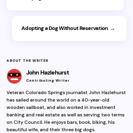
Adopting a Dog Without Reservation
→
ABOUT THE WRITER
John Hazlehurst
Contributing Writer
Veteran Colorado Springs journalist John Hazlehurst
has sailed around the world on a 40-year-old
wooden sailboat, and also worked in investment
banking and real estate as well as serving two terms
on City Council. He enjoys bars, book, biking, his
beautiful wife, and their three big dogs.