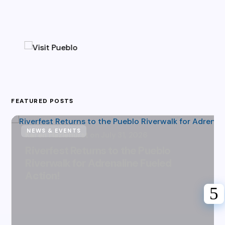
FEATURED POSTS
NEWS & EVENTS
Karen Hazlehurst
July 31, 2026
Riverfest Returns to the Pueblo
Riverwalk for Adrenaline Fueled
Action!