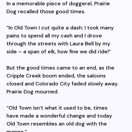
In a memorable piece of doggerel, Prairie
Dog recalled those good times.
“In Old Town I cut quite a dash; I took many
pains to spend all my cash and I drove
through the streets with Laura Bell by my
side – a span of elk, how fine we did ride!”
But the good times came to an end, as the
Cripple Creek boom ended, the saloons
closed and Colorado City faded slowly away.
Prairie Dog mourned.
“Old Town isn’t what it used to be, times
have made a wonderful change and today
Old Town resembles an old dog with the
mange.”