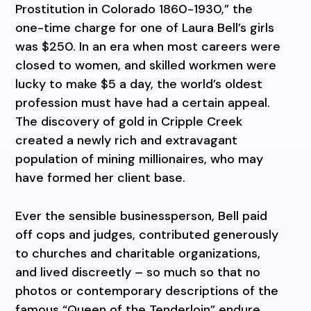
Prostitution in Colorado 1860-1930,” the
one-time charge for one of Laura Bell’s girls
was $250. In an era when most careers were
closed to women, and skilled workmen were
lucky to make $5 a day, the world’s oldest
profession must have had a certain appeal.
The discovery of gold in Cripple Creek
created a newly rich and extravagant
population of mining millionaires, who may
have formed her client base.
Ever the sensible businessperson, Bell paid
off cops and judges, contributed generously
to churches and charitable organizations,
and lived discreetly – so much so that no
photos or contemporary descriptions of the
famous “Queen of the Tenderloin” endure.