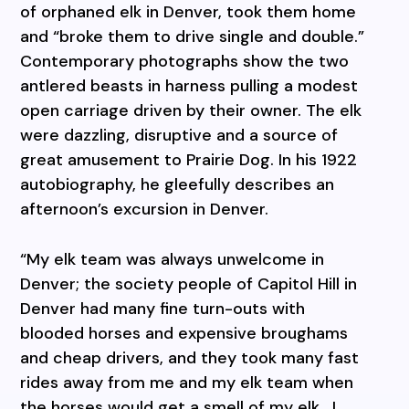
of orphaned elk in Denver, took them home
and “broke them to drive single and double.”
Contemporary photographs show the two
antlered beasts in harness pulling a modest
open carriage driven by their owner. The elk
were dazzling, disruptive and a source of
great amusement to Prairie Dog. In his 1922
autobiography, he gleefully describes an
afternoon’s excursion in Denver.
“My elk team was always unwelcome in
Denver; the society people of Capitol Hill in
Denver had many fine turn-outs with
blooded horses and expensive broughams
and cheap drivers, and they took many fast
rides away from me and my elk team when
the horses would get a smell of my elk.
I