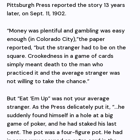
Pittsburgh Press reported the story 13 years
later, on Sept. 11, 1902.
“Money was plentiful and gambling was easy
enough (in Colorado City),”the paper
reported, “but the stranger had to be on the
square. Crookedness in a game of cards
simply meant death to the man who
practiced it and the average stranger was
not willing to take the chance.”
But “Eat ‘Em Up” was not your average
stranger. As the Press delicately put it, “…he
suddenly found himself in a hole at a big
game of poker, and he had staked his last
cent. The pot was a four-figure pot. He had