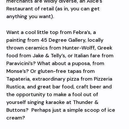
merchants are wildly diverse, an Alice’s
Restaurant of retail (as in, you can get
anything you want).
Want a cool little top from Febra’s, a
painting from 45 Degree Gallery, locally
thrown ceramics from Hunter-Wolff, Greek
food from Jake & Telly’s, or Italian fare from
Paravicini’s? What about a puposa, from
Monse’s? Or gluten-free tapas from
Tapateria, extraordinary pizza from Pizzeria
Rustica, and great bar food, craft beer and
the opportunity to make a fool out of
yourself singing karaoke at Thunder &
Buttons?
Perhaps just a simple scoop of ice
cream?