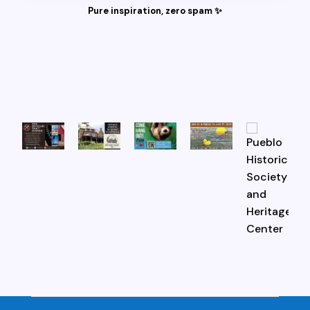
Pure inspiration, zero spam ✨