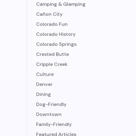
Camping & Glamping
Cañon City
Colorado Fun
Colorado History
Colorado Springs
Crested Butte
Cripple Creek
Culture
Denver
Dining
Dog-Friendly
Downtown
Family-Friendly
Featured Articles