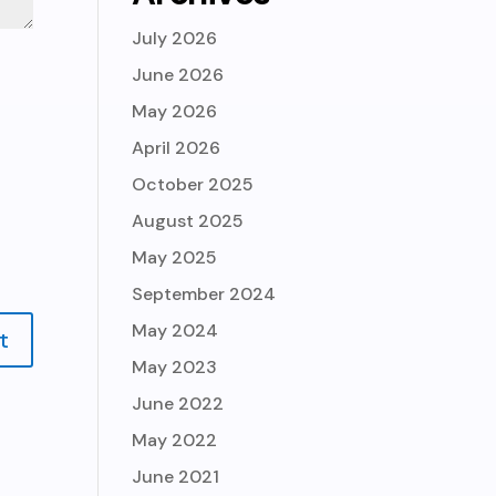
July 2026
June 2026
May 2026
April 2026
October 2025
August 2025
May 2025
September 2024
May 2024
May 2023
June 2022
May 2022
June 2021