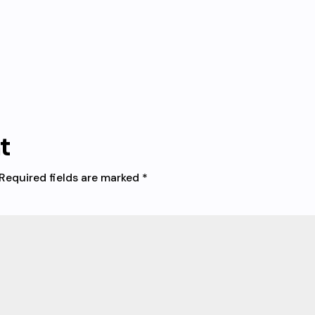
t
Required fields are marked
*