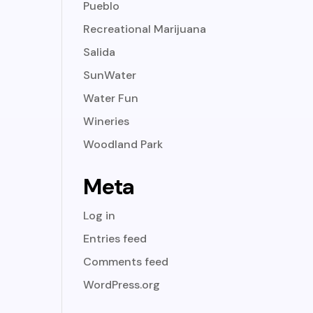
Pueblo
Recreational Marijuana
Salida
SunWater
Water Fun
Wineries
Woodland Park
Meta
Log in
Entries feed
Comments feed
WordPress.org