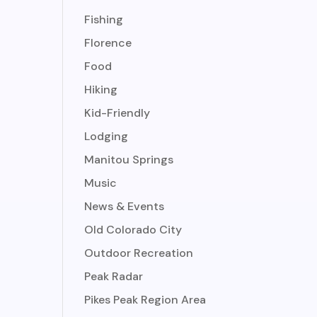
Fishing
Florence
Food
Hiking
Kid-Friendly
Lodging
Manitou Springs
Music
News & Events
Old Colorado City
Outdoor Recreation
Peak Radar
Pikes Peak Region Area