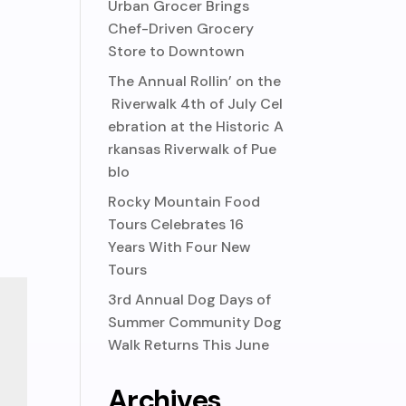
Urban Grocer Brings
Chef-Driven Grocery
Store to Downtown
The Annual Rollin’ on the
Riverwalk 4th of July Cel
ebration at the Historic A
rkansas Riverwalk of Pue
blo
Rocky Mountain Food
Tours Celebrates 16
Years With Four New
Tours
3rd Annual Dog Days of
Summer Community Dog
Walk Returns This June
Archives