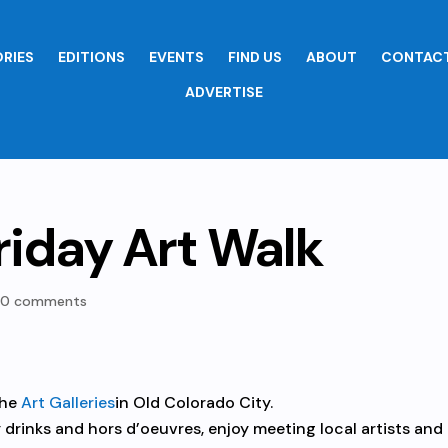
RIES
EDITIONS
EVENTS
FIND US
ABOUT
CONTACT
ADVERTISE
riday Art Walk
|
0 comments
the
Art Galleries
in Old Colorado City.
 drinks and hors d’oeuvres, enjoy meeting local artists and