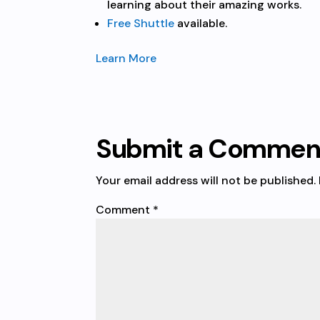
learning about their amazing works.
Free Shuttle
available.
Learn More
Submit a Commen
Your email address will not be published.
Comment
*