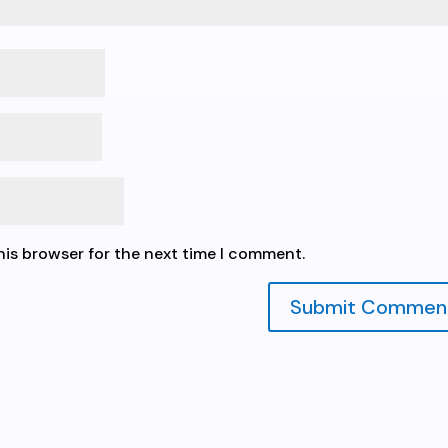
his browser for the next time I comment.