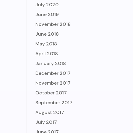
July 2020
June 2019
November 2018
June 2018
May 2018
April 2018
January 2018
December 2017
November 2017
October 2017
September 2017
August 2017
July 2017
June 2017