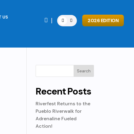
 US

2026 EDITION
Recent Posts
Riverfest Returns to the
Pueblo Riverwalk for
Adrenaline Fueled
Action!