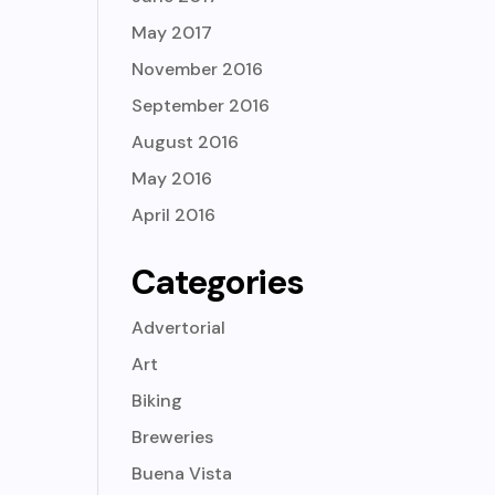
May 2017
November 2016
September 2016
August 2016
May 2016
April 2016
Categories
Advertorial
Art
Biking
Breweries
Buena Vista