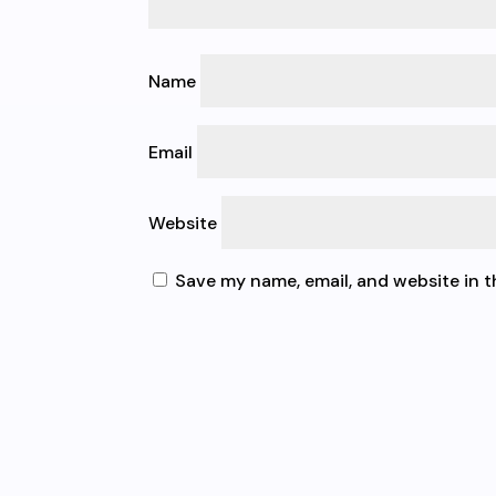
Name
Email
Website
Save my name, email, and website in t