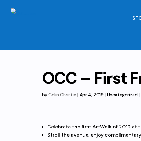
STO
OCC – First F
by
Colin Christie
|
Apr 4, 2019
| Uncategorized 
Celebrate the first ArtWalk of 2019 at 
Stroll the avenue, enjoy complimentary