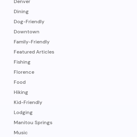
Denver
Dining
Dog-Friendly
Downtown
Family-Friendly
Featured Articles
Fishing
Florence
Food
Hiking
Kid-Friendly
Lodging
Manitou Springs
Music