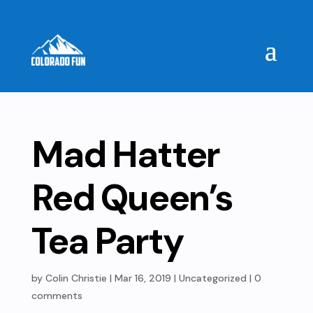
Mad Hatter
Red Queen’s
Tea Party
by
Colin Christie
|
Mar 16, 2019
| Uncategorized |
0
comments