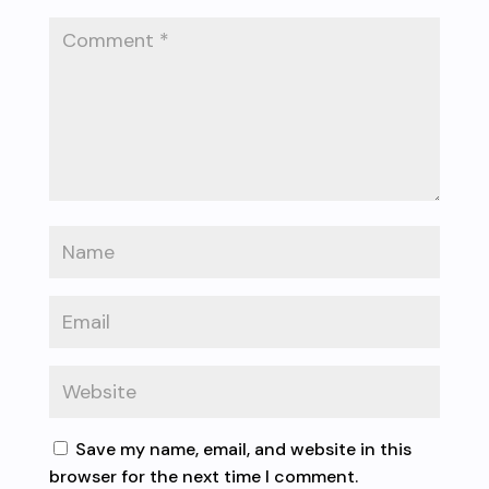
Save my name, email, and website in this
browser for the next time I comment.