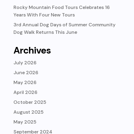
Rocky Mountain Food Tours Celebrates 16
Years With Four New Tours
3rd Annual Dog Days of Summer Community
Dog Walk Returns This June
Archives
July 2026
June 2026
May 2026
April 2026
October 2025
August 2025
May 2025
September 2024