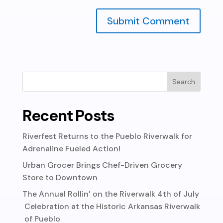
Recent Posts
Riverfest Returns to the Pueblo Riverwalk for
Adrenaline Fueled Action!
Urban Grocer Brings Chef-Driven Grocery
Store to Downtown
The Annual Rollin’ on the Riverwalk 4th of July
Celebration at the Historic Arkansas Riverwalk
of Pueblo