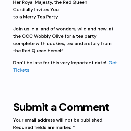
Her Royal Majesty, the Red Queen
Cordially Invites You
to a Merry Tea Party
Join us in a land of wonders, wild and new, at
the OCC Wobbly Olive for a tea party
complete with cookies, tea and a story from
the Red Queen herself.
Don’t be late for this very important date!
Get
Tickets
Submit a Comment
Your email address will not be published.
Required fields are marked
*