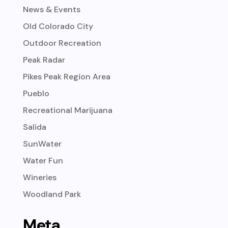
News & Events
Old Colorado City
Outdoor Recreation
Peak Radar
Pikes Peak Region Area
Pueblo
Recreational Marijuana
Salida
SunWater
Water Fun
Wineries
Woodland Park
Meta