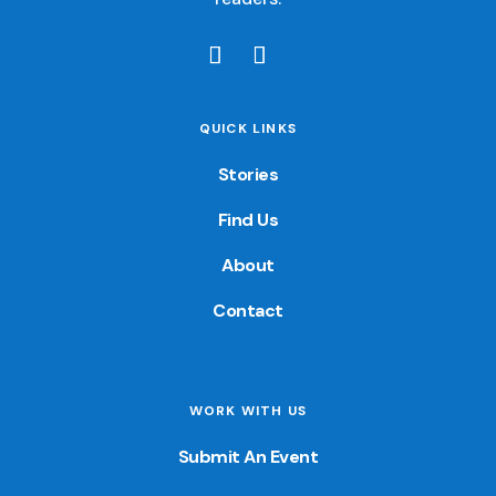
QUICK LINKS
Stories
Find Us
About
Contact
WORK WITH US
Submit An Event