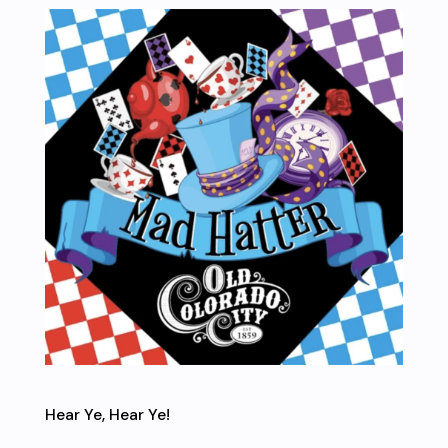
Hear Ye, Hear Ye!