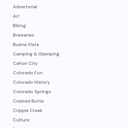
Advertorial
Art
Biking
Breweries
Buena Vista
Camping & Glamping
Cañon City
Colorado Fun
Colorado History
Colorado Springs
Crested Butte
Cripple Creek
Culture