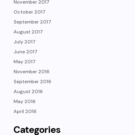
November 2017
October 2017
September 2017
August 2017
July 2017
June 2017
May 2017
November 2016
September 2016
August 2016
May 2016
April 2016
Categories