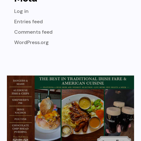
Log in
Entries feed
Comments feed
WordPress.org