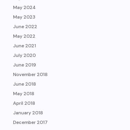
May 2024
May 2023
June 2022
May 2022
June 2021
July 2020
June 2019
November 2018
June 2018
May 2018
April 2018
January 2018
December 2017