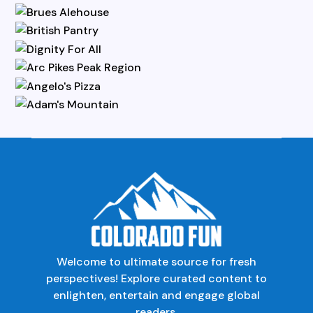
Welcome to ultimate source for fresh
perspectives! Explore curated content to
enlighten, entertain and engage global
readers.