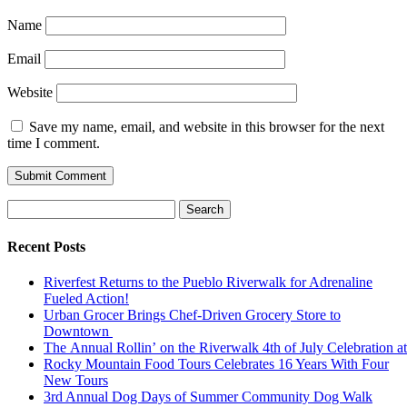
Name
Email
Website
Save my name, email, and website in this browser for the next
time I comment.
Search
for:
Recent Posts
Riverfest Returns to the Pueblo Riverwalk for Adrenaline
Fueled Action!
Urban Grocer Brings Chef-Driven Grocery Store to
Downtown
The Annual Rollin’ on the Riverwalk 4th of July Celebration a
Rocky Mountain Food Tours Celebrates 16 Years With Four
New Tours
3rd Annual Dog Days of Summer Community Dog Walk