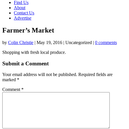
Find Us
About
Contact Us
Advertise
Farmer’s Market
by
Colin Christie
|
May 19, 2016
| Uncategorized |
0 comments
Shopping with fresh local produce.
Submit a Comment
Your email address will not be published.
Required fields are
marked
*
Comment
*