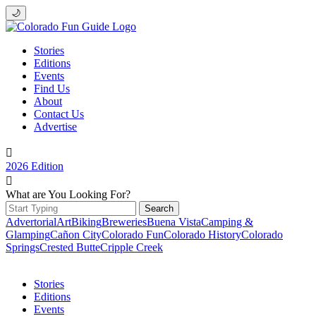
🌙
Stories
Editions
Events
Find Us
About
Contact Us
Advertise

2026 Edition

What are You Looking For?
Search
for:
Advertorial
Art
Biking
Breweries
Buena Vista
Camping &
Glamping
Cañon City
Colorado Fun
Colorado History
Colorado
Springs
Crested Butte
Cripple Creek
Stories
Editions
Events