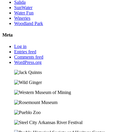
Salida
SunWater
Water Fun
Wineries
Woodland Park
Meta
Log in
Entries feed
Comments feed
WordPress.org