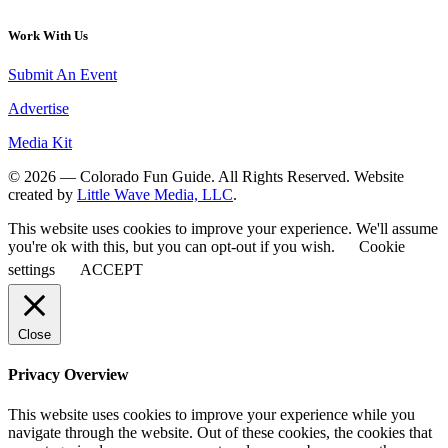
Work With Us
Submit An Event
Advertise
Media Kit
© 2026 — Colorado Fun Guide. All Rights Reserved. Website
created by
Little Wave Media, LLC
.
This website uses cookies to improve your experience. We'll assume
you're ok with this, but you can opt-out if you wish.
Cookie
settings
ACCEPT
Close
Privacy Overview
This website uses cookies to improve your experience while you
navigate through the website. Out of these cookies, the cookies that