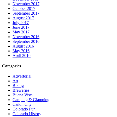
November 2017
October 2017
September 2017
August 2017
July 2017
June 2017
May 2017
November 2016
September 2016
August 2016
May 2016
April 2016
Categories
Advertorial
Art
Biking
Breweries
Buena Vista
Camping & Glamping
Cañon City
Colorado Fun
Colorado History