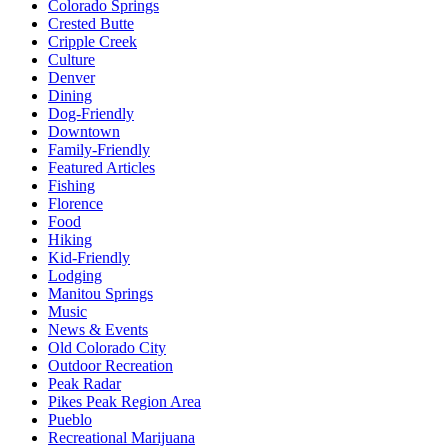
Colorado Springs
Crested Butte
Cripple Creek
Culture
Denver
Dining
Dog-Friendly
Downtown
Family-Friendly
Featured Articles
Fishing
Florence
Food
Hiking
Kid-Friendly
Lodging
Manitou Springs
Music
News & Events
Old Colorado City
Outdoor Recreation
Peak Radar
Pikes Peak Region Area
Pueblo
Recreational Marijuana