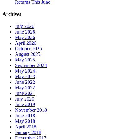
Returns This June
Archives
July 2026
June 2026
May 2026
April 2026
October 2025
August 2025
May 2025
September 2024
May 2024
May 2023
June 2022
May 2022
June 2021
July 2020
June 2019
November 2018
June 2018
May 2018
April 2018
January 2018
December 2017