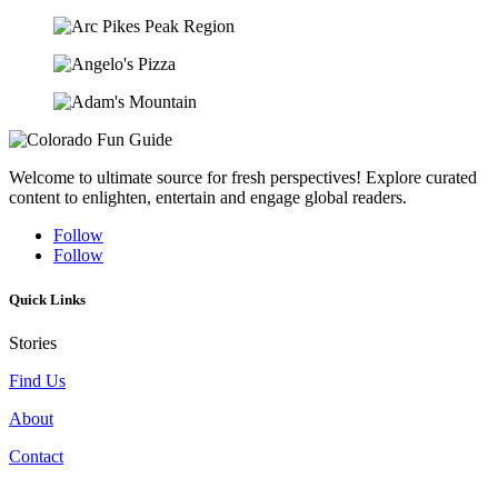
Welcome to ultimate source for fresh perspectives! Explore curated
content to enlighten, entertain and engage global readers.
Follow
Follow
Quick Links
Stories
Find Us
About
Contact