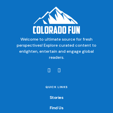
Welcome to ultimate source for fresh
perspectives! Explore curated content to
enlighten, entertain and engage global
readers.
QUICK LINKS
Stories
Find Us