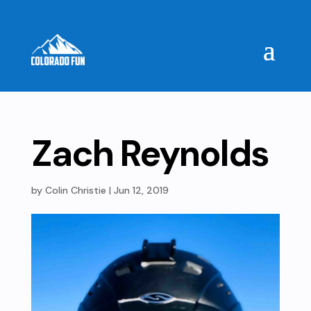
Zach Reynolds
by
Colin Christie
|
Jun 12, 2019