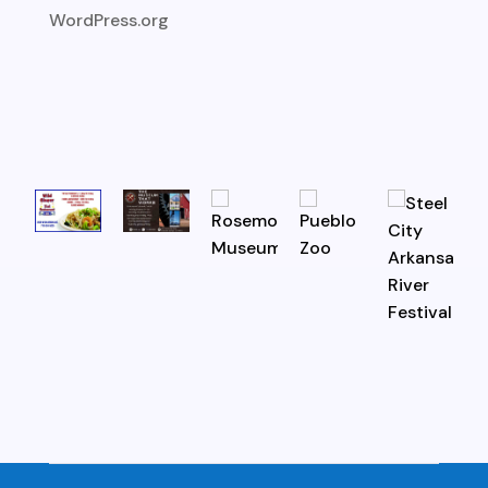
WordPress.org