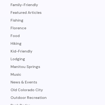
Family-Friendly
Featured Articles
Fishing
Florence
Food
Hiking
Kid-Friendly
Lodging
Manitou Springs
Music
News & Events
Old Colorado City
Outdoor Recreation