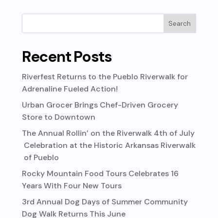
Recent Posts
Riverfest Returns to the Pueblo Riverwalk for
Adrenaline Fueled Action!
Urban Grocer Brings Chef-Driven Grocery
Store to Downtown
The Annual Rollin’ on the Riverwalk 4th of July
Celebration at the Historic Arkansas Riverwalk
of Pueblo
Rocky Mountain Food Tours Celebrates 16
Years With Four New Tours
3rd Annual Dog Days of Summer Community
Dog Walk Returns This June