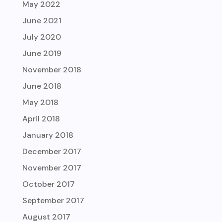
May 2022
June 2021
July 2020
June 2019
November 2018
June 2018
May 2018
April 2018
January 2018
December 2017
November 2017
October 2017
September 2017
August 2017