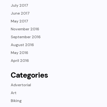
July 2017
June 2017
May 2017
November 2016
September 2016
August 2016
May 2016
April 2016
Categories
Advertorial
Art
Biking