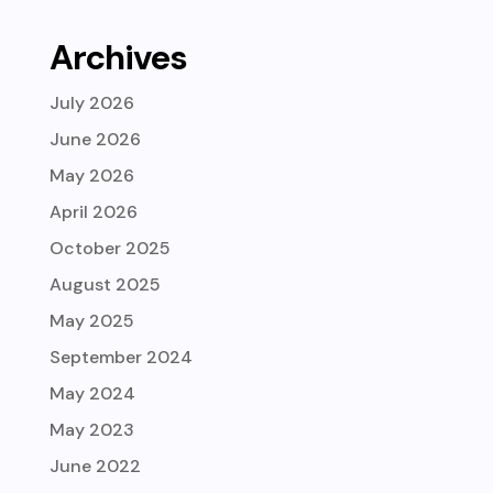
Archives
July 2026
June 2026
May 2026
April 2026
October 2025
August 2025
May 2025
September 2024
May 2024
May 2023
June 2022