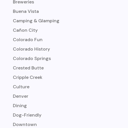
Breweries
Buena Vista
Camping & Glamping
Cañon City
Colorado Fun
Colorado History
Colorado Springs
Crested Butte
Cripple Creek
Culture
Denver
Dining
Dog-Friendly
Downtown