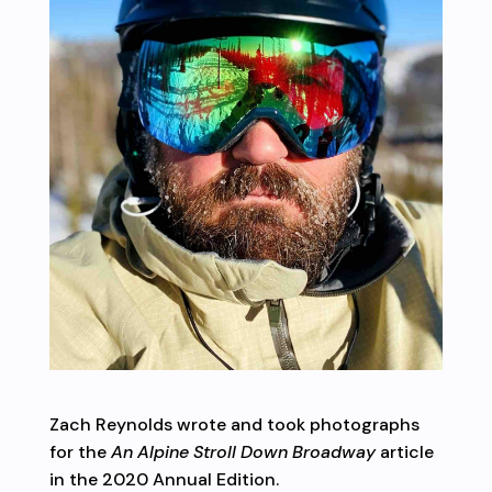
Zach Reynolds wrote and took photographs
for the
An Alpine Stroll Down Broadway
article
in the 2020 Annual Edition.