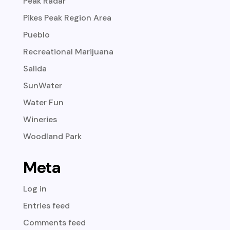
Peak Radar
Pikes Peak Region Area
Pueblo
Recreational Marijuana
Salida
SunWater
Water Fun
Wineries
Woodland Park
Meta
Log in
Entries feed
Comments feed