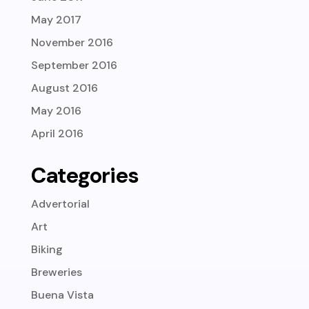
May 2017
November 2016
September 2016
August 2016
May 2016
April 2016
Categories
Advertorial
Art
Biking
Breweries
Buena Vista