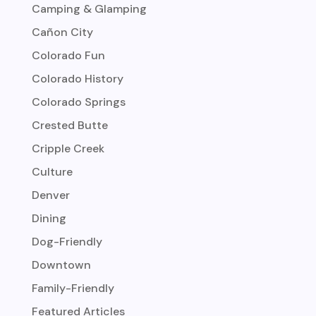
Camping & Glamping
Cañon City
Colorado Fun
Colorado History
Colorado Springs
Crested Butte
Cripple Creek
Culture
Denver
Dining
Dog-Friendly
Downtown
Family-Friendly
Featured Articles