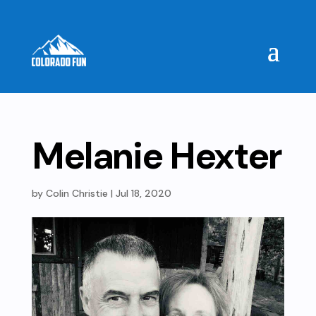
Melanie Hexter
by
Colin Christie
|
Jul 18, 2020