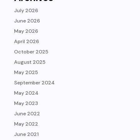
July 2026
June 2026
May 2026
April 2026
October 2025
August 2025
May 2025
September 2024
May 2024
May 2023
June 2022
May 2022
June 2021