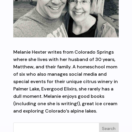
Melanie Hexter writes from Colorado Springs
where she lives with her husband of 30 years,
Matthew, and their family. A homeschool mom
of six who also manages social media and
special events for their unique citrus winery in
Palmer Lake, Evergood Elixirs, she rarely has a
dull moment. Melanie enjoys good books
(including one she is writing!), great ice cream
and exploring Colorado’s alpine lakes.