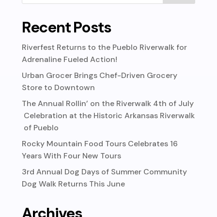
Recent Posts
Riverfest Returns to the Pueblo Riverwalk for
Adrenaline Fueled Action!
Urban Grocer Brings Chef-Driven Grocery
Store to Downtown
The Annual Rollin’ on the Riverwalk 4th of July
Celebration at the Historic Arkansas Riverwalk
of Pueblo
Rocky Mountain Food Tours Celebrates 16
Years With Four New Tours
3rd Annual Dog Days of Summer Community
Dog Walk Returns This June
Archives