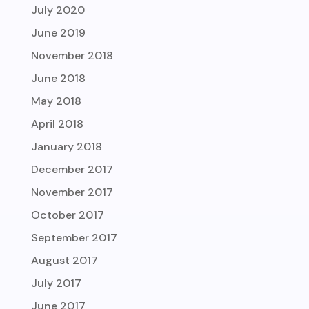
July 2020
June 2019
November 2018
June 2018
May 2018
April 2018
January 2018
December 2017
November 2017
October 2017
September 2017
August 2017
July 2017
June 2017