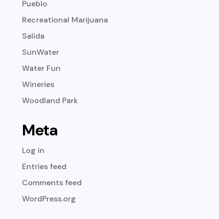
Pueblo
Recreational Marijuana
Salida
SunWater
Water Fun
Wineries
Woodland Park
Meta
Log in
Entries feed
Comments feed
WordPress.org