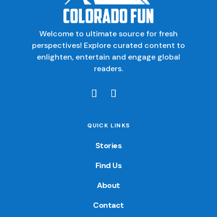
Welcome to ultimate source for fresh
perspectives! Explore curated content to
enlighten, entertain and engage global
readers.
QUICK LINKS
Stories
Find Us
About
Contact