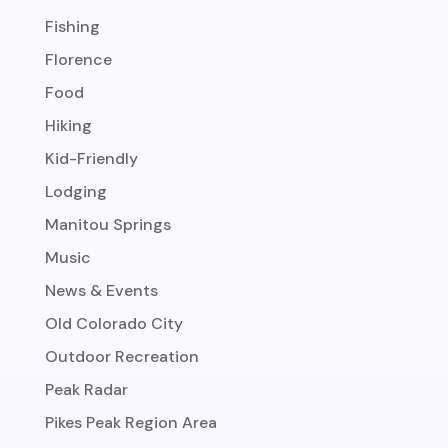
Fishing
Florence
Food
Hiking
Kid-Friendly
Lodging
Manitou Springs
Music
News & Events
Old Colorado City
Outdoor Recreation
Peak Radar
Pikes Peak Region Area