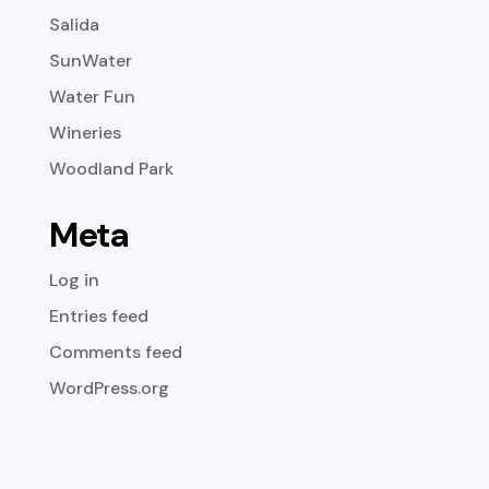
Salida
SunWater
Water Fun
Wineries
Woodland Park
Meta
Log in
Entries feed
Comments feed
WordPress.org