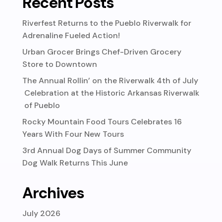
Recent Posts
Riverfest Returns to the Pueblo Riverwalk for
Adrenaline Fueled Action!
Urban Grocer Brings Chef-Driven Grocery
Store to Downtown
The Annual Rollin’ on the Riverwalk 4th of July
Celebration at the Historic Arkansas Riverwalk
of Pueblo
Rocky Mountain Food Tours Celebrates 16
Years With Four New Tours
3rd Annual Dog Days of Summer Community
Dog Walk Returns This June
Archives
July 2026