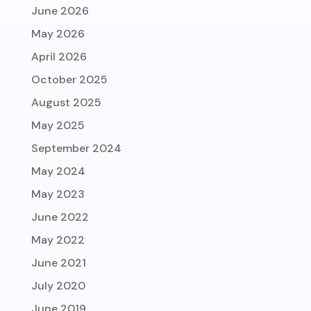
June 2026
May 2026
April 2026
October 2025
August 2025
May 2025
September 2024
May 2024
May 2023
June 2022
May 2022
June 2021
July 2020
June 2019