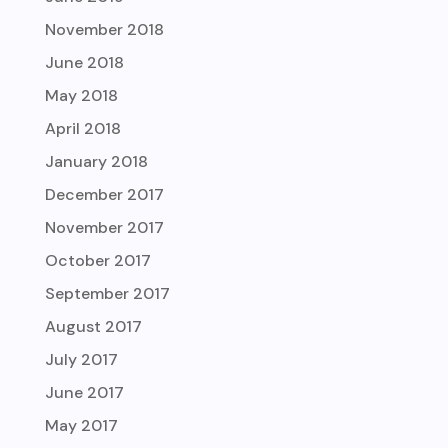
November 2018
June 2018
May 2018
April 2018
January 2018
December 2017
November 2017
October 2017
September 2017
August 2017
July 2017
June 2017
May 2017