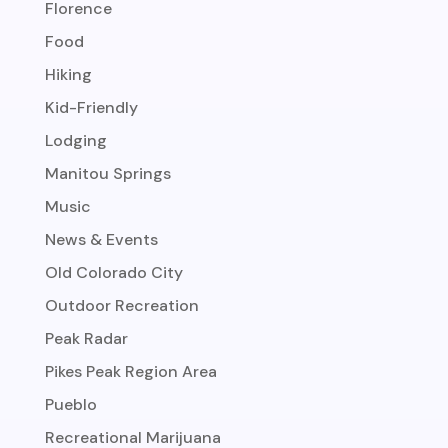
Florence
Food
Hiking
Kid-Friendly
Lodging
Manitou Springs
Music
News & Events
Old Colorado City
Outdoor Recreation
Peak Radar
Pikes Peak Region Area
Pueblo
Recreational Marijuana