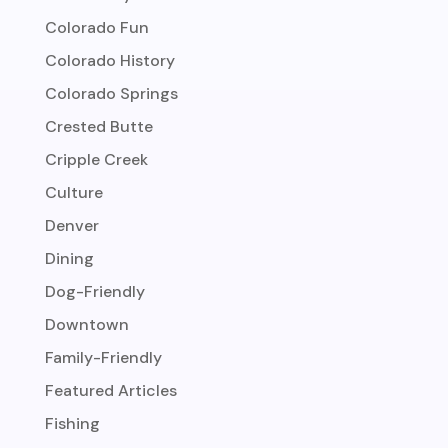
Colorado Fun
Colorado History
Colorado Springs
Crested Butte
Cripple Creek
Culture
Denver
Dining
Dog-Friendly
Downtown
Family-Friendly
Featured Articles
Fishing