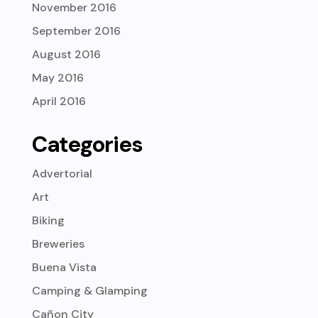
November 2016
September 2016
August 2016
May 2016
April 2016
Categories
Advertorial
Art
Biking
Breweries
Buena Vista
Camping & Glamping
Cañon City