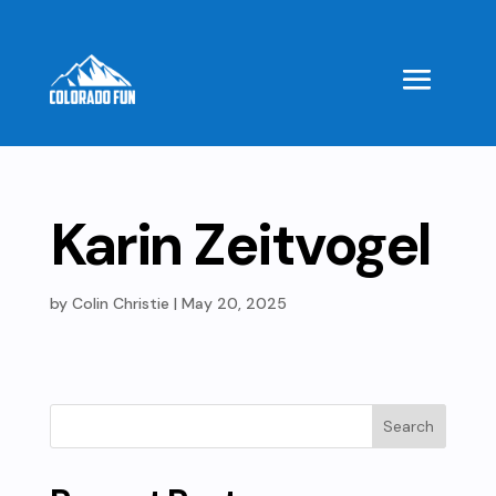
Karin Zeitvogel
by
Colin Christie
|
May 20, 2025