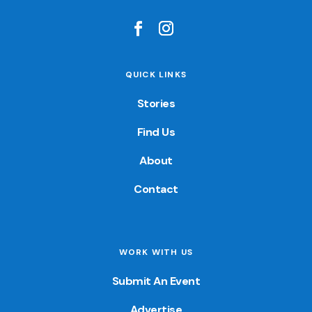
QUICK LINKS
Stories
Find Us
About
Contact
WORK WITH US
Submit An Event
Advertise