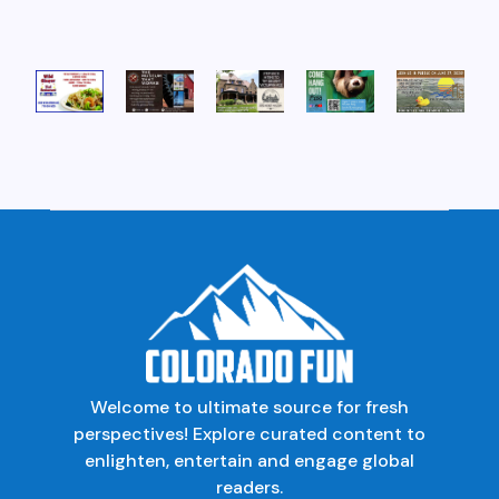
Welcome to ultimate source for fresh
perspectives! Explore curated content to
enlighten, entertain and engage global
readers.