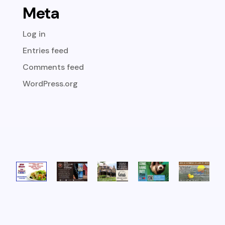
Meta
Log in
Entries feed
Comments feed
WordPress.org