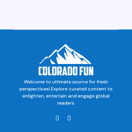
Welcome to ultimate source for fresh
perspectives! Explore curated content to
enlighten, entertain and engage global
readers.