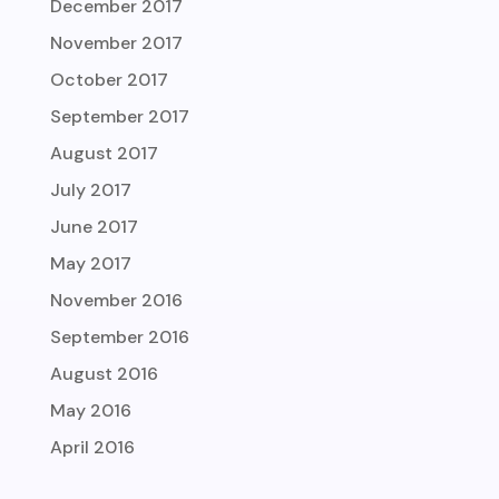
December 2017
November 2017
October 2017
September 2017
August 2017
July 2017
June 2017
May 2017
November 2016
September 2016
August 2016
May 2016
April 2016