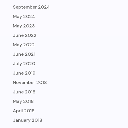
September 2024
May 2024
May 2023
June 2022
May 2022
June 2021
July 2020
June 2019
November 2018
June 2018
May 2018
April 2018
January 2018