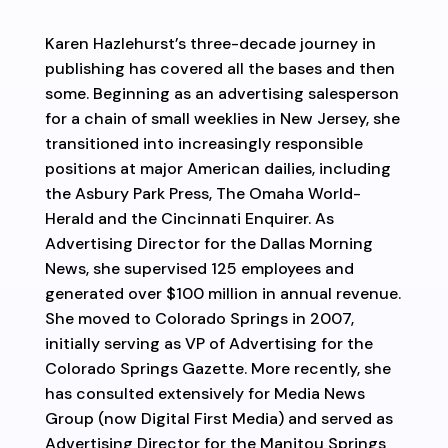
Karen Hazlehurst’s three-decade journey in
publishing has covered all the bases and then
some. Beginning as an advertising salesperson
for a chain of small weeklies in New Jersey, she
transitioned into increasingly responsible
positions at major American dailies, including
the Asbury Park Press, The Omaha World-
Herald and the Cincinnati Enquirer. As
Advertising Director for the Dallas Morning
News, she supervised 125 employees and
generated over $100 million in annual revenue.
She moved to Colorado Springs in 2007,
initially serving as VP of Advertising for the
Colorado Springs Gazette. More recently, she
has consulted extensively for Media News
Group (now Digital First Media) and served as
Advertising Director for the Manitou Springs