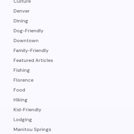
Culture
Denver
Dining
Dog-Friendly
Downtown
Family-Friendly
Featured Articles
Fishing
Florence
Food
Hiking
Kid-Friendly
Lodging
Manitou Springs