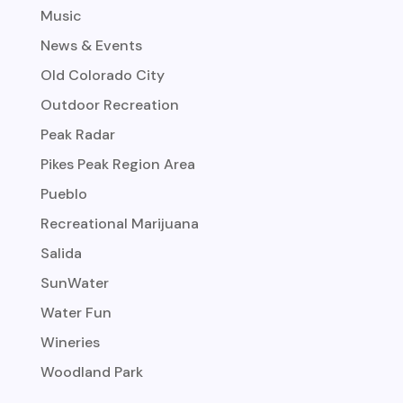
Music
News & Events
Old Colorado City
Outdoor Recreation
Peak Radar
Pikes Peak Region Area
Pueblo
Recreational Marijuana
Salida
SunWater
Water Fun
Wineries
Woodland Park