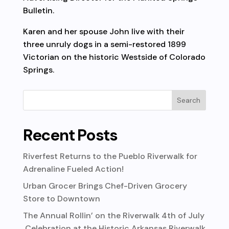
Bulletin.
Karen and her spouse John live with their
three unruly dogs in a semi-restored 1899
Victorian on the historic Westside of Colorado
Springs.
Recent Posts
Riverfest Returns to the Pueblo Riverwalk for
Adrenaline Fueled Action!
Urban Grocer Brings Chef-Driven Grocery
Store to Downtown
The Annual Rollin’ on the Riverwalk 4th of July
Celebration at the Historic Arkansas Riverwalk