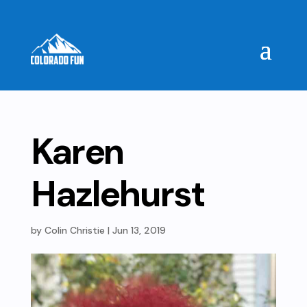
Karen
Hazlehurst
by
Colin Christie
|
Jun 13, 2019