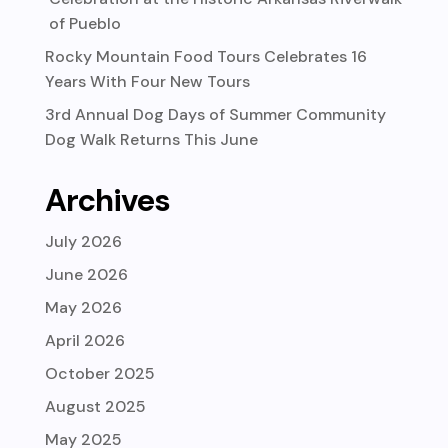
of Pueblo
Rocky Mountain Food Tours Celebrates 16
Years With Four New Tours
3rd Annual Dog Days of Summer Community
Dog Walk Returns This June
Archives
July 2026
June 2026
May 2026
April 2026
October 2025
August 2025
May 2025