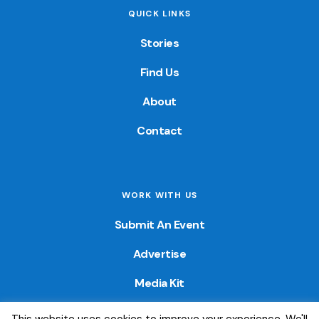
QUICK LINKS
Stories
Find Us
About
Contact
WORK WITH US
Submit An Event
Advertise
Media Kit