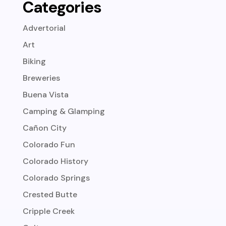
Categories
Advertorial
Art
Biking
Breweries
Buena Vista
Camping & Glamping
Cañon City
Colorado Fun
Colorado History
Colorado Springs
Crested Butte
Cripple Creek