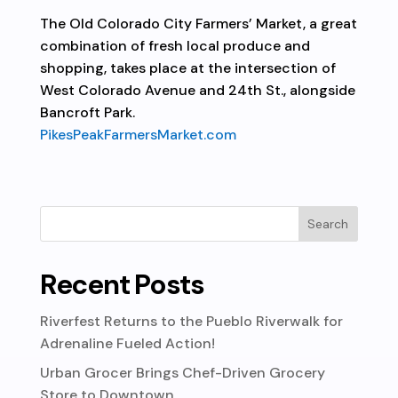
The Old Colorado City Farmers’ Market, a great
combination of fresh local produce and
shopping, takes place at the intersection of
West Colorado Avenue and 24th St., alongside
Bancroft Park.
PikesPeakFarmersMarket.com
Recent Posts
Riverfest Returns to the Pueblo Riverwalk for
Adrenaline Fueled Action!
Urban Grocer Brings Chef-Driven Grocery
Store to Downtown