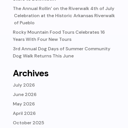
The Annual Rollin’ on the Riverwalk 4th of July
Celebration at the Historic Arkansas Riverwalk
of Pueblo
Rocky Mountain Food Tours Celebrates 16
Years With Four New Tours
3rd Annual Dog Days of Summer Community
Dog Walk Returns This June
Archives
July 2026
June 2026
May 2026
April 2026
October 2025