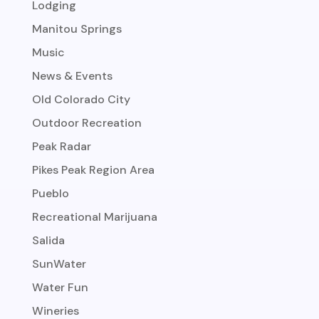
Lodging
Manitou Springs
Music
News & Events
Old Colorado City
Outdoor Recreation
Peak Radar
Pikes Peak Region Area
Pueblo
Recreational Marijuana
Salida
SunWater
Water Fun
Wineries