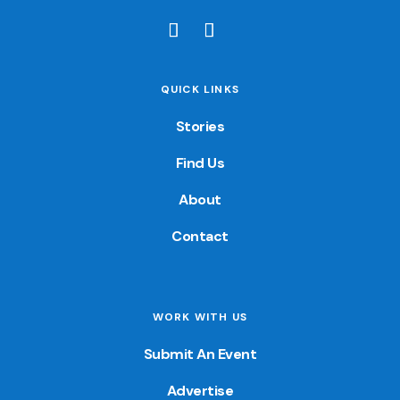
QUICK LINKS
Stories
Find Us
About
Contact
WORK WITH US
Submit An Event
Advertise