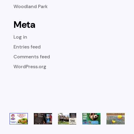
Woodland Park
Meta
Log in
Entries feed
Comments feed
WordPress.org