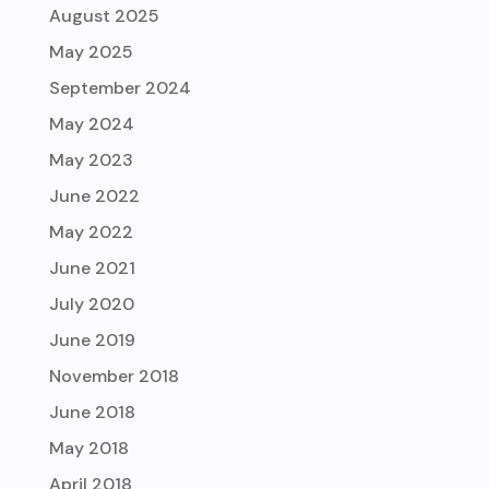
August 2025
May 2025
September 2024
May 2024
May 2023
June 2022
May 2022
June 2021
July 2020
June 2019
November 2018
June 2018
May 2018
April 2018