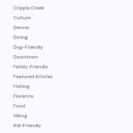
Cripple Creek
Culture
Denver
Dining
Dog-Friendly
Downtown
Family-Friendly
Featured Articles
Fishing
Florence
Food
Hiking
Kid-Friendly