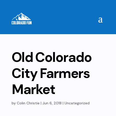
Old Colorado
City Farmers
Market
by
Colin Christie
|
Jun 6, 2018
| Uncategorized