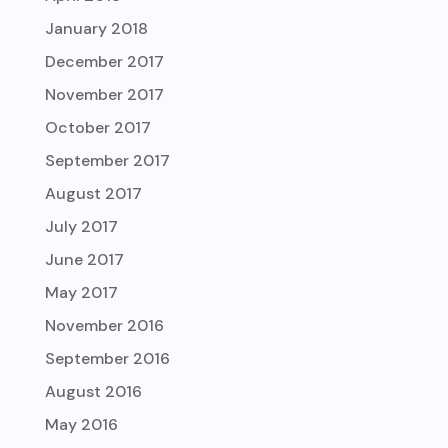
January 2018
December 2017
November 2017
October 2017
September 2017
August 2017
July 2017
June 2017
May 2017
November 2016
September 2016
August 2016
May 2016