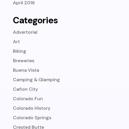
April 2016
Categories
Advertorial
Art
Biking
Breweries
Buena Vista
Camping & Glamping
Cañon City
Colorado Fun
Colorado History
Colorado Springs
Crested Butte