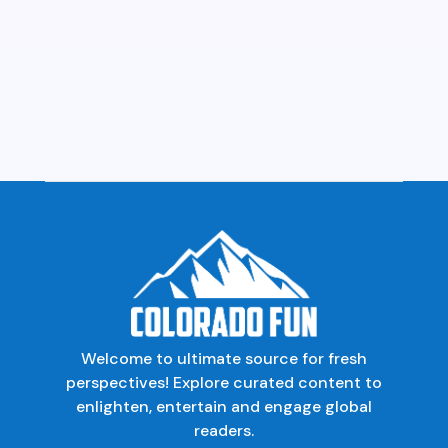
Welcome to ultimate source for fresh
perspectives! Explore curated content to
enlighten, entertain and engage global
readers.