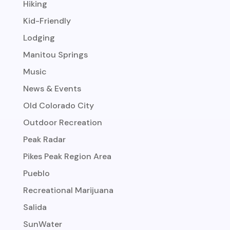
Hiking
Kid-Friendly
Lodging
Manitou Springs
Music
News & Events
Old Colorado City
Outdoor Recreation
Peak Radar
Pikes Peak Region Area
Pueblo
Recreational Marijuana
Salida
SunWater