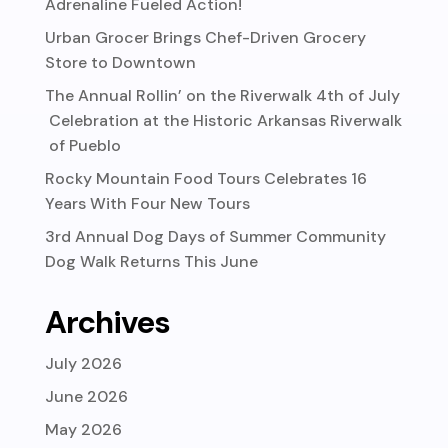
Adrenaline Fueled Action!
Urban Grocer Brings Chef-Driven Grocery
Store to Downtown
The Annual Rollin’ on the Riverwalk 4th of July
Celebration at the Historic Arkansas Riverwalk
of Pueblo
Rocky Mountain Food Tours Celebrates 16
Years With Four New Tours
3rd Annual Dog Days of Summer Community
Dog Walk Returns This June
Archives
July 2026
June 2026
May 2026