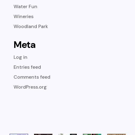
Water Fun
Wineries
Woodland Park
Meta
Log in
Entries feed
Comments feed
WordPress.org