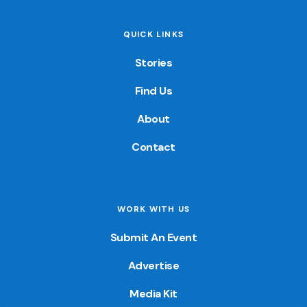
QUICK LINKS
Stories
Find Us
About
Contact
WORK WITH US
Submit An Event
Advertise
Media Kit