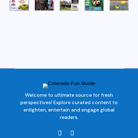
Welcome to ultimate source for fresh
perspectives! Explore curated content to
enlighten, entertain and engage global
readers.