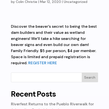
by
Colin Christie
|
Mar 12, 2020
| Uncategorized
Discover the beaver’s secret to being the best
dam builders and their value as wetland
engineers! We’ll take a hike searching for
beaver signs and even build our own dam!
Family Friendly. $5 per person, $4 per member.
Space is limited and prepaid registration is
required.
REGISTER HERE
Recent Posts
Riverfest Returns to the Pueblo Riverwalk for