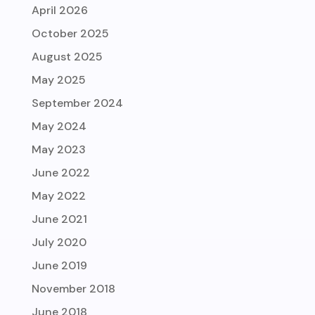
April 2026
October 2025
August 2025
May 2025
September 2024
May 2024
May 2023
June 2022
May 2022
June 2021
July 2020
June 2019
November 2018
June 2018