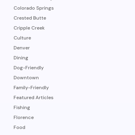
Colorado Springs
Crested Butte
Cripple Creek
Culture
Denver
Dining
Dog-Friendly
Downtown
Family-Friendly
Featured Articles
Fishing
Florence
Food