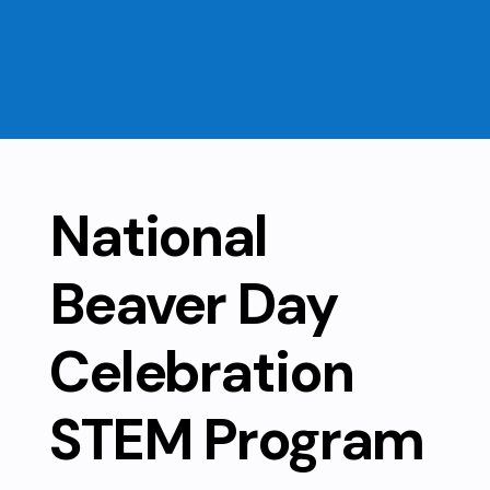
National
Beaver Day
Celebration
STEM Program