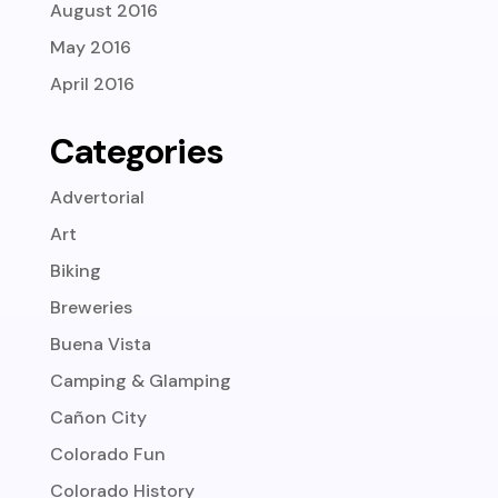
August 2016
May 2016
April 2016
Categories
Advertorial
Art
Biking
Breweries
Buena Vista
Camping & Glamping
Cañon City
Colorado Fun
Colorado History