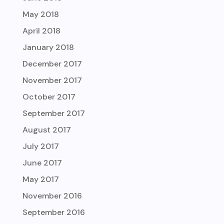
May 2018
April 2018
January 2018
December 2017
November 2017
October 2017
September 2017
August 2017
July 2017
June 2017
May 2017
November 2016
September 2016