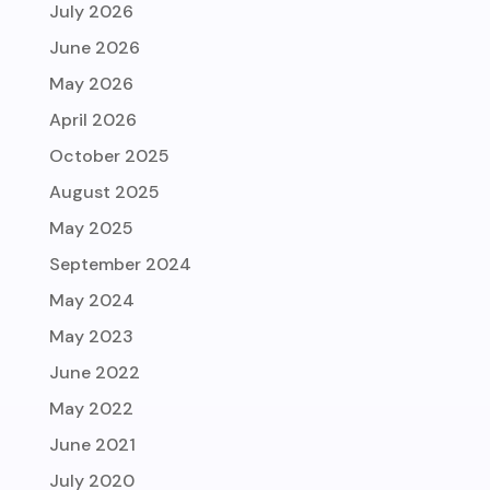
July 2026
June 2026
May 2026
April 2026
October 2025
August 2025
May 2025
September 2024
May 2024
May 2023
June 2022
May 2022
June 2021
July 2020