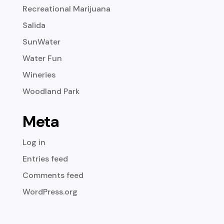
Recreational Marijuana
Salida
SunWater
Water Fun
Wineries
Woodland Park
Meta
Log in
Entries feed
Comments feed
WordPress.org