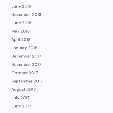
June 2019
November 2018
June 2018
May 2018
April 2018
January 2018
December 2017
November 2017
October 2017
September 2017
August 2017
July 2017
June 2017