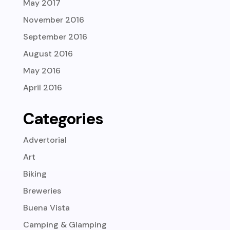
May 2017
November 2016
September 2016
August 2016
May 2016
April 2016
Categories
Advertorial
Art
Biking
Breweries
Buena Vista
Camping & Glamping