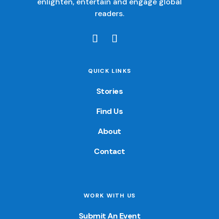
enlighten, entertain and engage global
readers.
QUICK LINKS
Stories
Find Us
About
Contact
WORK WITH US
Submit An Event