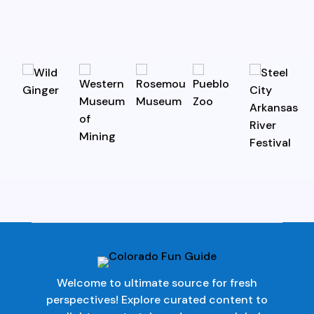
Welcome to ultimate source for fresh
perspectives! Explore curated content to