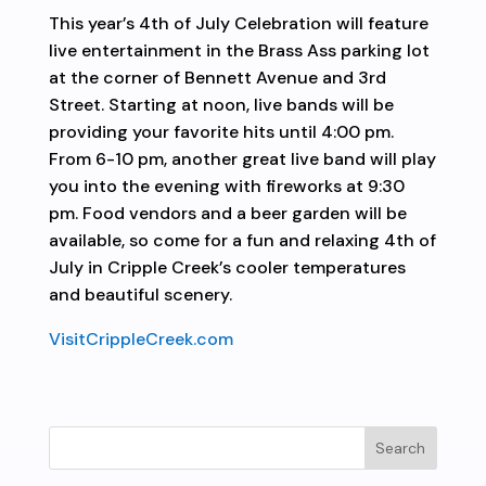
This year’s 4th of July Celebration will feature
live entertainment in the Brass Ass parking lot
at the corner of Bennett Avenue and 3rd
Street. Starting at noon, live bands will be
providing your favorite hits until 4:00 pm.
From 6-10 pm, another great live band will play
you into the evening with fireworks at 9:30
pm. Food vendors and a beer garden will be
available, so come for a fun and relaxing 4th of
July in Cripple Creek’s cooler temperatures
and beautiful scenery.
VisitCrippleCreek.com