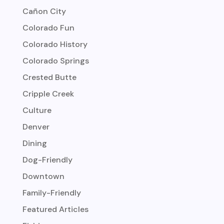
Cañon City
Colorado Fun
Colorado History
Colorado Springs
Crested Butte
Cripple Creek
Culture
Denver
Dining
Dog-Friendly
Downtown
Family-Friendly
Featured Articles