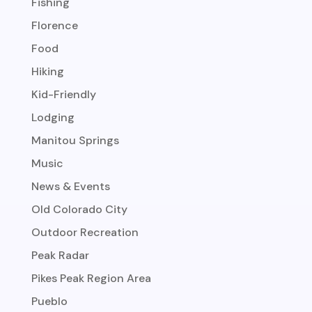
Fishing
Florence
Food
Hiking
Kid-Friendly
Lodging
Manitou Springs
Music
News & Events
Old Colorado City
Outdoor Recreation
Peak Radar
Pikes Peak Region Area
Pueblo