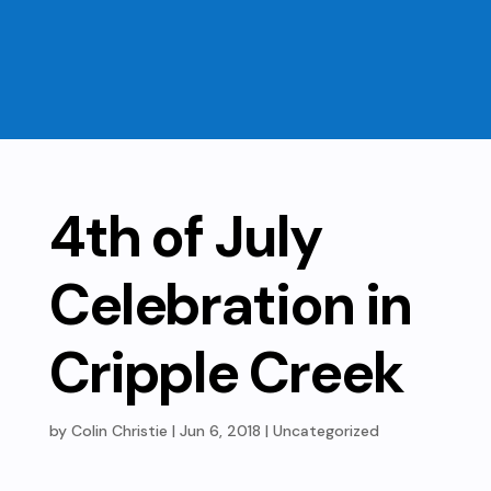
4th of July
Celebration in
Cripple Creek
by
Colin Christie
|
Jun 6, 2018
| Uncategorized