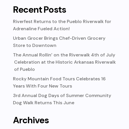
Recent Posts
Riverfest Returns to the Pueblo Riverwalk for
Adrenaline Fueled Action!
Urban Grocer Brings Chef-Driven Grocery
Store to Downtown
The Annual Rollin’ on the Riverwalk 4th of July
Celebration at the Historic Arkansas Riverwalk
of Pueblo
Rocky Mountain Food Tours Celebrates 16
Years With Four New Tours
3rd Annual Dog Days of Summer Community
Dog Walk Returns This June
Archives