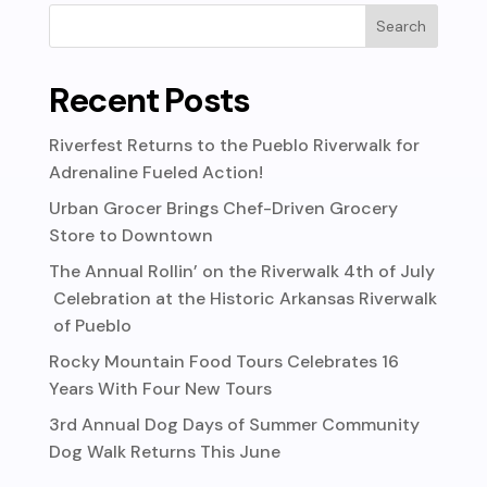
Recent Posts
Riverfest Returns to the Pueblo Riverwalk for
Adrenaline Fueled Action!
Urban Grocer Brings Chef-Driven Grocery
Store to Downtown
The Annual Rollin’ on the Riverwalk 4th of July
Celebration at the Historic Arkansas Riverwalk
of Pueblo
Rocky Mountain Food Tours Celebrates 16
Years With Four New Tours
3rd Annual Dog Days of Summer Community
Dog Walk Returns This June