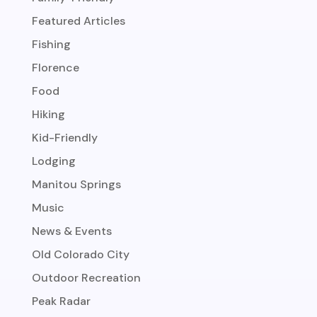
Featured Articles
Fishing
Florence
Food
Hiking
Kid-Friendly
Lodging
Manitou Springs
Music
News & Events
Old Colorado City
Outdoor Recreation
Peak Radar