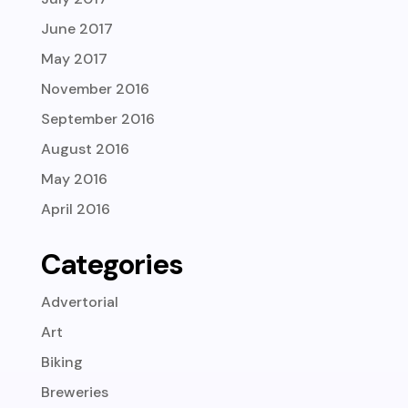
June 2017
May 2017
November 2016
September 2016
August 2016
May 2016
April 2016
Categories
Advertorial
Art
Biking
Breweries