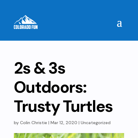
2s & 3s
Outdoors:
Trusty Turtles
by
Colin Christie
|
Mar 12, 2020
| Uncategorized