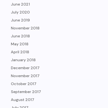
June 2021
July 2020
June 2019
November 2018
June 2018
May 2018
April 2018
January 2018
December 2017
November 2017
October 2017
September 2017
August 2017
July 2017