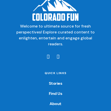
Welcome to ultimate source for fresh
perspectives! Explore curated content to
enlighten, entertain and engage global
readers.
QUICK LINKS
Stories
Find Us
About