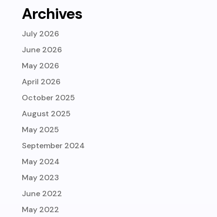
Archives
July 2026
June 2026
May 2026
April 2026
October 2025
August 2025
May 2025
September 2024
May 2024
May 2023
June 2022
May 2022