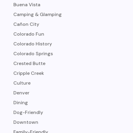
Buena Vista
Camping & Glamping
Cañon City
Colorado Fun
Colorado History
Colorado Springs
Crested Butte
Cripple Creek
Culture
Denver
Dining
Dog-Friendly
Downtown
Family-Friendly