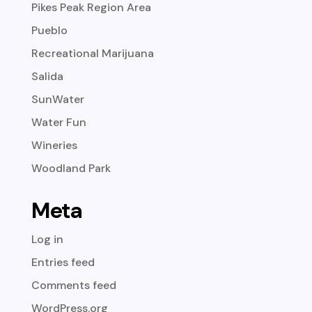
Pikes Peak Region Area
Pueblo
Recreational Marijuana
Salida
SunWater
Water Fun
Wineries
Woodland Park
Meta
Log in
Entries feed
Comments feed
WordPress.org