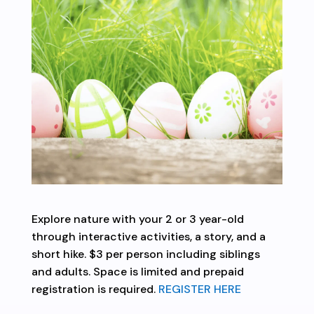
Explore nature with your 2 or 3 year-old
through interactive activities, a story, and a
short hike. $3 per person including siblings
and adults. Space is limited and prepaid
registration is required.
REGISTER HERE