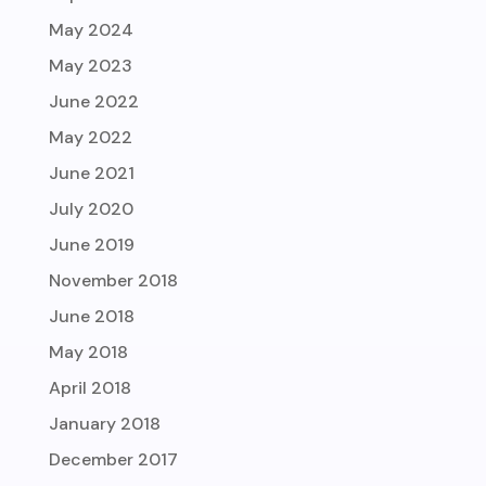
May 2024
May 2023
June 2022
May 2022
June 2021
July 2020
June 2019
November 2018
June 2018
May 2018
April 2018
January 2018
December 2017