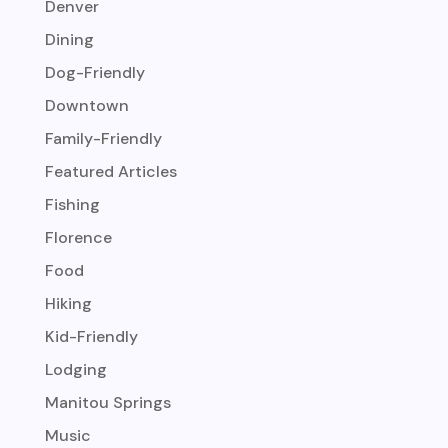
Denver
Dining
Dog-Friendly
Downtown
Family-Friendly
Featured Articles
Fishing
Florence
Food
Hiking
Kid-Friendly
Lodging
Manitou Springs
Music