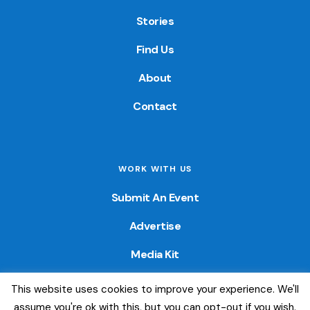
Stories
Find Us
About
Contact
WORK WITH US
Submit An Event
Advertise
Media Kit
This website uses cookies to improve your experience. We'll
© 2026 — Colorado Fun Guide. All Rights Reserved. Website
assume you're ok with this, but you can opt-out if you wish.