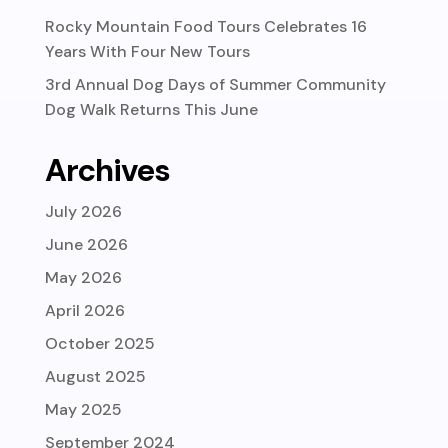
Rocky Mountain Food Tours Celebrates 16
Years With Four New Tours
3rd Annual Dog Days of Summer Community
Dog Walk Returns This June
Archives
July 2026
June 2026
May 2026
April 2026
October 2025
August 2025
May 2025
September 2024