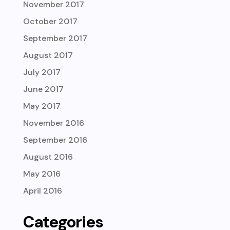
November 2017
October 2017
September 2017
August 2017
July 2017
June 2017
May 2017
November 2016
September 2016
August 2016
May 2016
April 2016
Categories