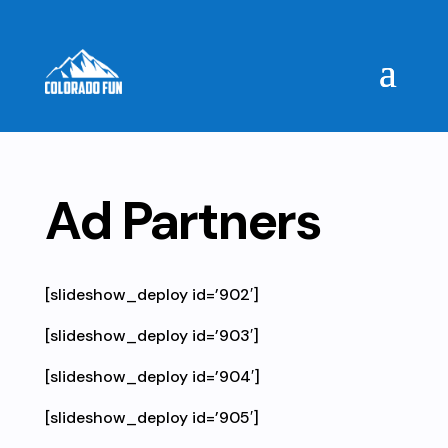
Ad Partners
[slideshow_deploy id=’902′]
[slideshow_deploy id=’903′]
[slideshow_deploy id=’904′]
[slideshow_deploy id=’905′]