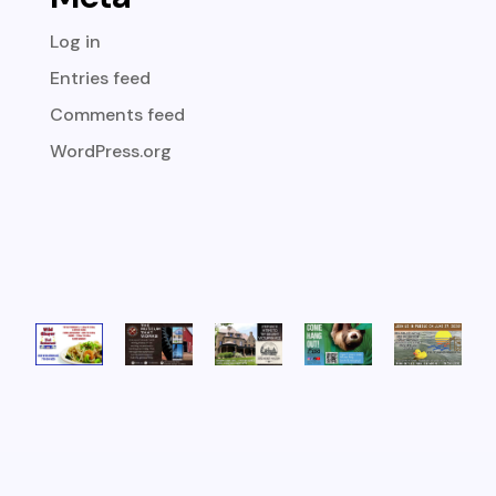
Log in
Entries feed
Comments feed
WordPress.org