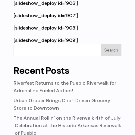
[slideshow_deploy id=’906′]
[slideshow_deploy id=’907′]
[slideshow_deploy id=’908′]
[slideshow_deploy id=’909′]
Recent Posts
Riverfest Returns to the Pueblo Riverwalk for
Adrenaline Fueled Action!
Urban Grocer Brings Chef-Driven Grocery
Store to Downtown
The Annual Rollin’ on the Riverwalk 4th of July
Celebration at the Historic Arkansas Riverwalk
of Pueblo