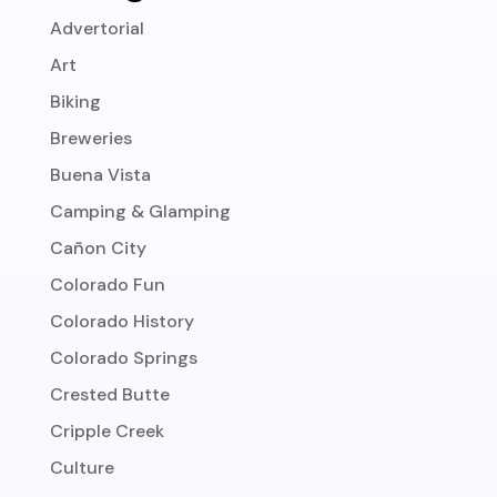
Advertorial
Art
Biking
Breweries
Buena Vista
Camping & Glamping
Cañon City
Colorado Fun
Colorado History
Colorado Springs
Crested Butte
Cripple Creek
Culture