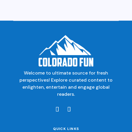
Welcome to ultimate source for fresh
perspectives! Explore curated content to
enlighten, entertain and engage global
readers.
QUICK LINKS