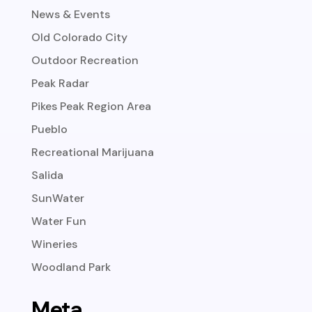
News & Events
Old Colorado City
Outdoor Recreation
Peak Radar
Pikes Peak Region Area
Pueblo
Recreational Marijuana
Salida
SunWater
Water Fun
Wineries
Woodland Park
Meta