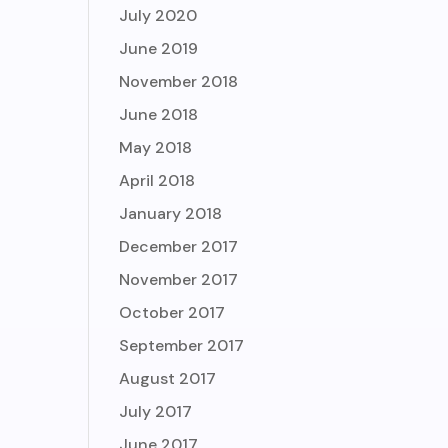
July 2020
June 2019
November 2018
June 2018
May 2018
April 2018
January 2018
December 2017
November 2017
October 2017
September 2017
August 2017
July 2017
June 2017