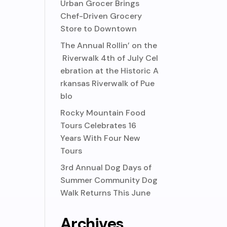
Urban Grocer Brings
Chef-Driven Grocery
Store to Downtown
The Annual Rollin’ on the
Riverwalk 4th of July Cel
ebration at the Historic A
rkansas Riverwalk of Pue
blo
Rocky Mountain Food
Tours Celebrates 16
Years With Four New
Tours
3rd Annual Dog Days of
Summer Community Dog
Walk Returns This June
Archives