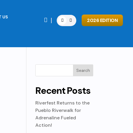
 US

2026 EDITION
Recent Posts
Riverfest Returns to the
Pueblo Riverwalk for
Adrenaline Fueled
Action!