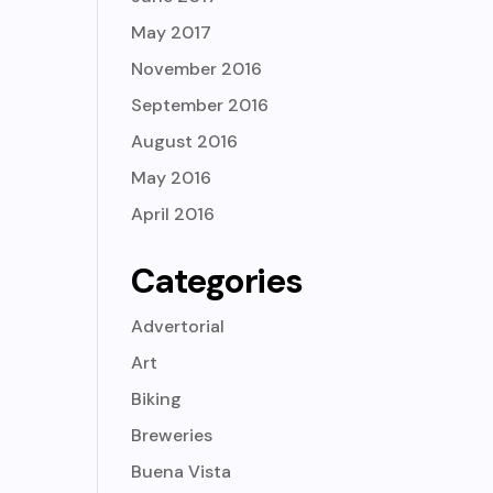
May 2017
November 2016
September 2016
August 2016
May 2016
April 2016
Categories
Advertorial
Art
Biking
Breweries
Buena Vista