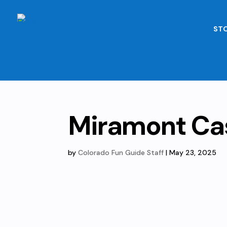
STO
Miramont Ca
by
Colorado Fun Guide Staff
|
May 23, 2025