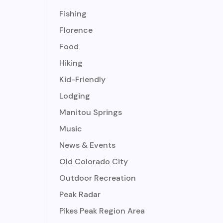
Fishing
Florence
Food
Hiking
Kid-Friendly
Lodging
Manitou Springs
Music
News & Events
Old Colorado City
Outdoor Recreation
Peak Radar
Pikes Peak Region Area