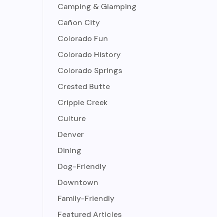
Camping & Glamping
Cañon City
Colorado Fun
Colorado History
Colorado Springs
Crested Butte
Cripple Creek
Culture
Denver
Dining
Dog-Friendly
Downtown
Family-Friendly
Featured Articles