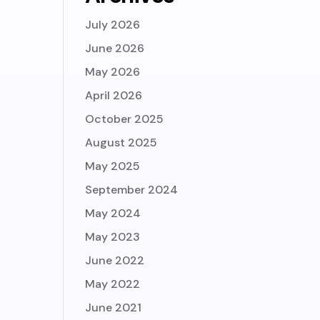
July 2026
June 2026
May 2026
April 2026
October 2025
August 2025
May 2025
September 2024
May 2024
May 2023
June 2022
May 2022
June 2021