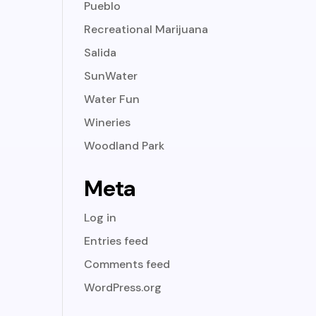
Pueblo
Recreational Marijuana
Salida
SunWater
Water Fun
Wineries
Woodland Park
Meta
Log in
Entries feed
Comments feed
WordPress.org