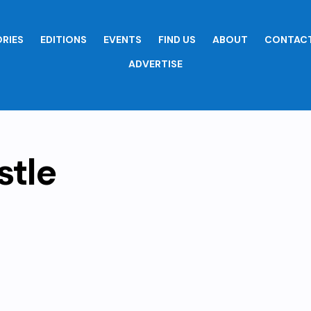
RIES
EDITIONS
EVENTS
FIND US
ABOUT
CONTACT
ADVERTISE
stle