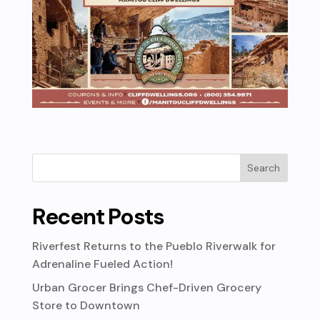
Recent Posts
Riverfest Returns to the Pueblo Riverwalk for
Adrenaline Fueled Action!
Urban Grocer Brings Chef-Driven Grocery
Store to Downtown