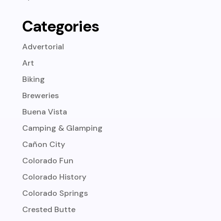
Categories
Advertorial
Art
Biking
Breweries
Buena Vista
Camping & Glamping
Cañon City
Colorado Fun
Colorado History
Colorado Springs
Crested Butte