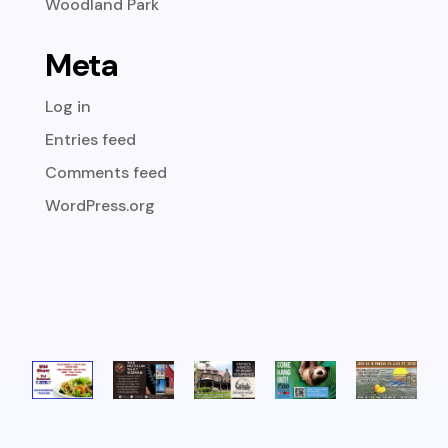
Woodland Park
Meta
Log in
Entries feed
Comments feed
WordPress.org