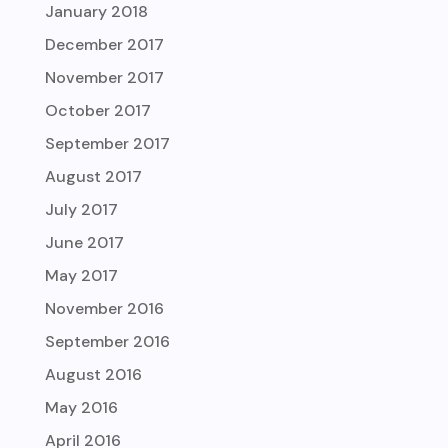
January 2018
December 2017
November 2017
October 2017
September 2017
August 2017
July 2017
June 2017
May 2017
November 2016
September 2016
August 2016
May 2016
April 2016