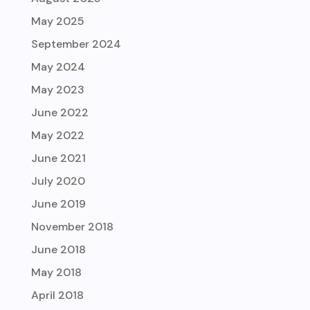
May 2025
September 2024
May 2024
May 2023
June 2022
May 2022
June 2021
July 2020
June 2019
November 2018
June 2018
May 2018
April 2018