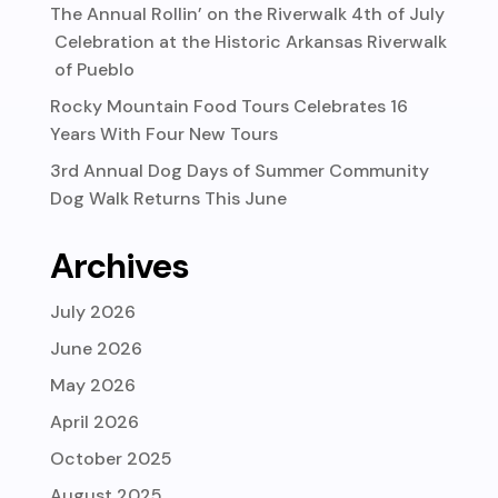
The Annual Rollin’ on the Riverwalk 4th of July
Celebration at the Historic Arkansas Riverwalk
of Pueblo
Rocky Mountain Food Tours Celebrates 16
Years With Four New Tours
3rd Annual Dog Days of Summer Community
Dog Walk Returns This June
Archives
July 2026
June 2026
May 2026
April 2026
October 2025
August 2025