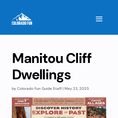
Manitou Cliff
Dwellings
by
Colorado Fun Guide Staff
|
May 23, 2025