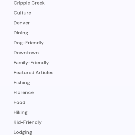
Cripple Creek
Culture
Denver
Dining
Dog-Friendly
Downtown
Family-Friendly
Featured Articles
Fishing
Florence
Food
Hiking
Kid-Friendly
Lodging