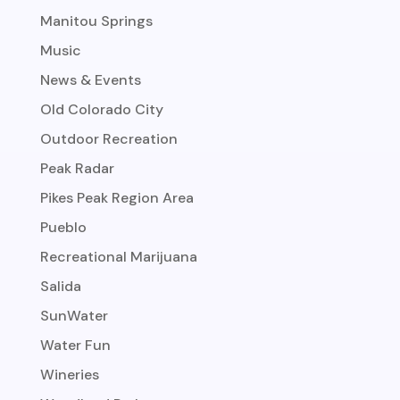
Manitou Springs
Music
News & Events
Old Colorado City
Outdoor Recreation
Peak Radar
Pikes Peak Region Area
Pueblo
Recreational Marijuana
Salida
SunWater
Water Fun
Wineries