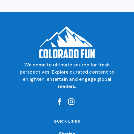
Welcome to ultimate source for fresh
perspectives! Explore curated content to
enlighten, entertain and engage global
readers.
QUICK LINKS
Stories