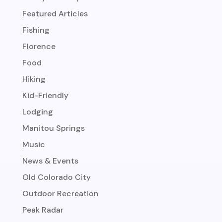
Featured Articles
Fishing
Florence
Food
Hiking
Kid-Friendly
Lodging
Manitou Springs
Music
News & Events
Old Colorado City
Outdoor Recreation
Peak Radar