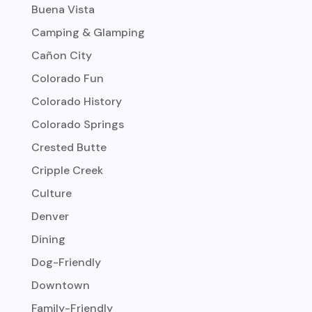
Buena Vista
Camping & Glamping
Cañon City
Colorado Fun
Colorado History
Colorado Springs
Crested Butte
Cripple Creek
Culture
Denver
Dining
Dog-Friendly
Downtown
Family-Friendly