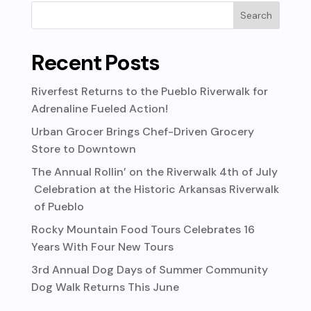
Recent Posts
Riverfest Returns to the Pueblo Riverwalk for
Adrenaline Fueled Action!
Urban Grocer Brings Chef-Driven Grocery
Store to Downtown
The Annual Rollin’ on the Riverwalk 4th of July
Celebration at the Historic Arkansas Riverwalk
of Pueblo
Rocky Mountain Food Tours Celebrates 16
Years With Four New Tours
3rd Annual Dog Days of Summer Community
Dog Walk Returns This June