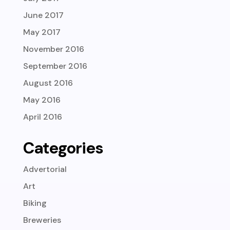
June 2017
May 2017
November 2016
September 2016
August 2016
May 2016
April 2016
Categories
Advertorial
Art
Biking
Breweries