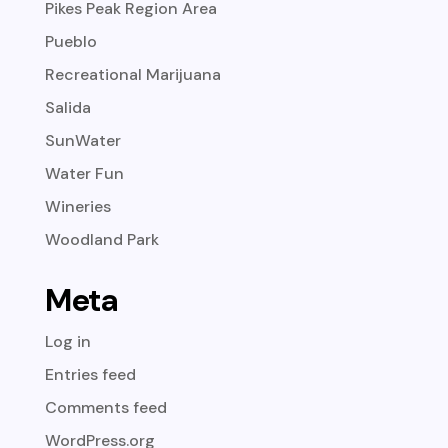
Pikes Peak Region Area
Pueblo
Recreational Marijuana
Salida
SunWater
Water Fun
Wineries
Woodland Park
Meta
Log in
Entries feed
Comments feed
WordPress.org