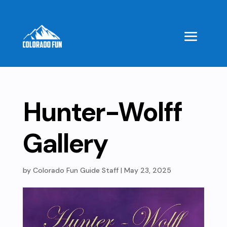
Hunter-Wolff
Gallery
by
Colorado Fun Guide Staff
|
May 23, 2025