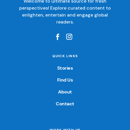
Welcome to ultimate source for fresh
perspectives! Explore curated content to
enlighten, entertain and engage global
readers.
QUICK LINKS
Stories
Find Us
About
Contact