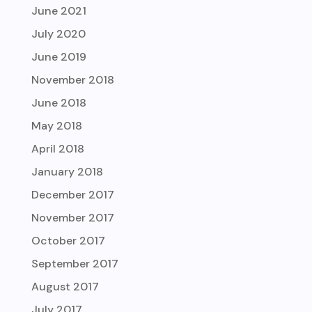
June 2021
July 2020
June 2019
November 2018
June 2018
May 2018
April 2018
January 2018
December 2017
November 2017
October 2017
September 2017
August 2017
July 2017