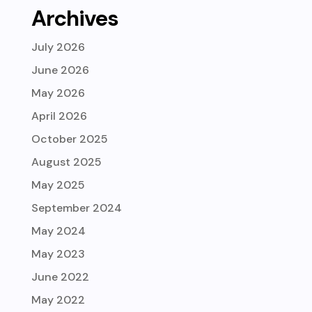
Archives
July 2026
June 2026
May 2026
April 2026
October 2025
August 2025
May 2025
September 2024
May 2024
May 2023
June 2022
May 2022