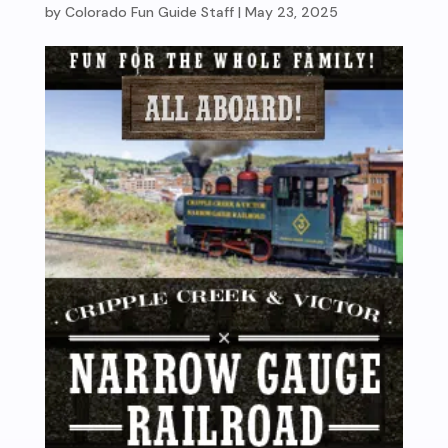
by
Colorado Fun Guide Staff
|
May 23, 2025