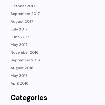
October 2017
September 2017
August 2017
July 2017
June 2017
May 2017
November 2016
September 2016
August 2016
May 2016
April 2016
Categories