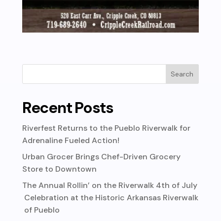
Recent Posts
Riverfest Returns to the Pueblo Riverwalk for
Adrenaline Fueled Action!
Urban Grocer Brings Chef-Driven Grocery
Store to Downtown
The Annual Rollin’ on the Riverwalk 4th of July
Celebration at the Historic Arkansas Riverwalk
of Pueblo