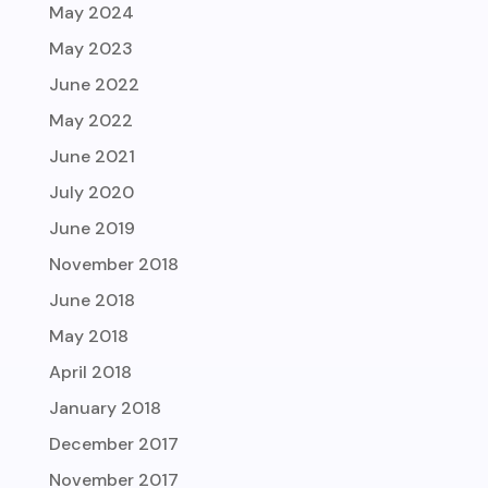
May 2024
May 2023
June 2022
May 2022
June 2021
July 2020
June 2019
November 2018
June 2018
May 2018
April 2018
January 2018
December 2017
November 2017