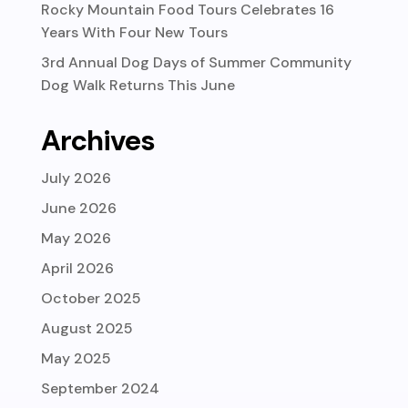
Rocky Mountain Food Tours Celebrates 16
Years With Four New Tours
3rd Annual Dog Days of Summer Community
Dog Walk Returns This June
Archives
July 2026
June 2026
May 2026
April 2026
October 2025
August 2025
May 2025
September 2024