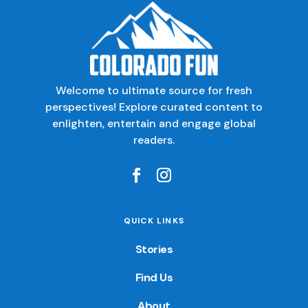
Welcome to ultimate source for fresh
perspectives! Explore curated content to
enlighten, entertain and engage global
readers.
QUICK LINKS
Stories
Find Us
About