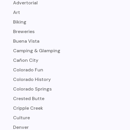
Advertorial
Art
Biking
Breweries
Buena Vista
Camping & Glamping
Cañon City
Colorado Fun
Colorado History
Colorado Springs
Crested Butte
Cripple Creek
Culture
Denver