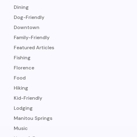
Dining
Dog-Friendly
Downtown
Family-Friendly
Featured Articles
Fishing
Florence
Food
Hiking
Kid-Friendly
Lodging
Manitou Springs
Music