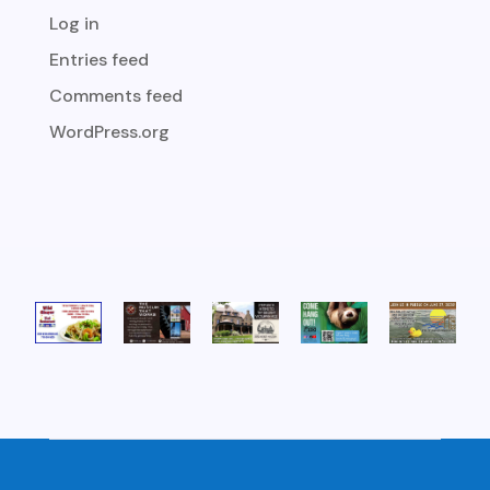
Log in
Entries feed
Comments feed
WordPress.org