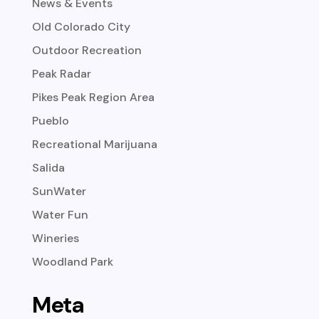
News & Events
Old Colorado City
Outdoor Recreation
Peak Radar
Pikes Peak Region Area
Pueblo
Recreational Marijuana
Salida
SunWater
Water Fun
Wineries
Woodland Park
Meta