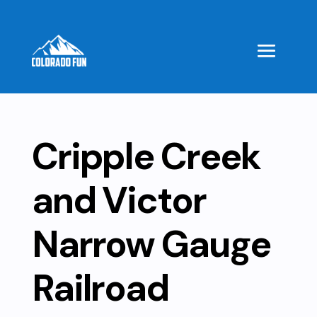
Cripple Creek
and Victor
Narrow Gauge
Railroad