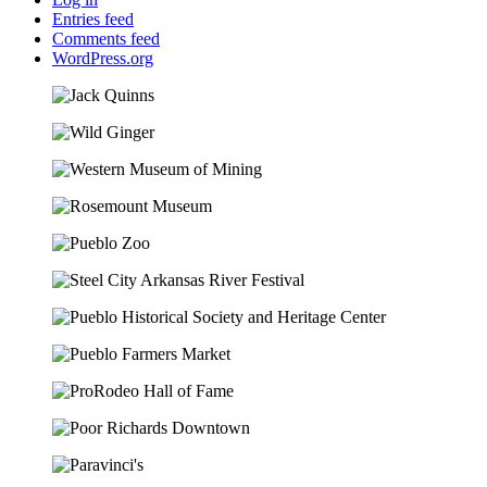
Entries feed
Comments feed
WordPress.org