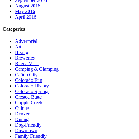
September 2016
August 2016
May 2016
April 2016
Categories
Advertorial
Art
Biking
Breweries
Buena Vista
Camping & Glamping
Cañon City
Colorado Fun
Colorado History
Colorado Springs
Crested Butte
Cripple Creek
Culture
Denver
Dining
Dog-Friendly
Downtown
Family-Friendly