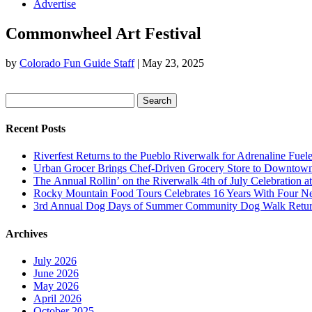
Advertise
Commonwheel Art Festival
by
Colorado Fun Guide Staff
|
May 23, 2025
Search
for:
Recent Posts
Riverfest Returns to the Pueblo Riverwalk for Adrenaline Fuel
Urban Grocer Brings Chef-Driven Grocery Store to Downtow
The Annual Rollin’ on the Riverwalk 4th of July Celebration a
Rocky Mountain Food Tours Celebrates 16 Years With Four N
3rd Annual Dog Days of Summer Community Dog Walk Return
Archives
July 2026
June 2026
May 2026
April 2026
October 2025