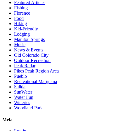
Featured Articles
Fishing
Florence
Food
Hiking
Kid-Friendly
Lodging
Manitou Springs
Music
News & Events
Old Colorado City
Outdoor Recreation
Peak Radar
Pikes Peak Region Area
Pueblo
Recreational Marijuana
Salida
SunWater
Water Fun
Wineries
Woodland Park
Meta
Log in