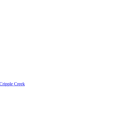
Cripple Creek