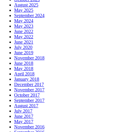
August 2025
May 2025
September 2024
May 2024
May 2023
June 2022
May 2022
June 2021
July 2020
June 2019
November 2018
June 2018
May 2018
April 2018
January 2018
December 2017
November 2017
October 2017
September 2017
August 2017
July 2017
June 2017
May 2017
November 2016