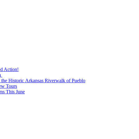
ed Action!
n
t the Historic Arkansas Riverwalk of Pueblo
ew Tours
s This June