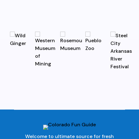
Welcome to ultimate source for fresh