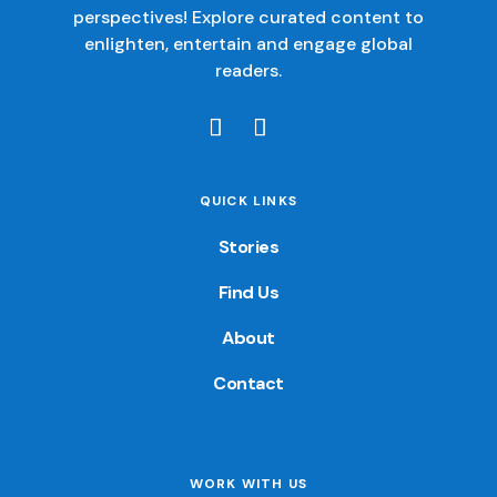
perspectives! Explore curated content to
enlighten, entertain and engage global
readers.
QUICK LINKS
Stories
Find Us
About
Contact
WORK WITH US