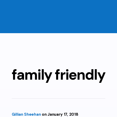
family friendly
Gillian Sheehan
January 17, 2018