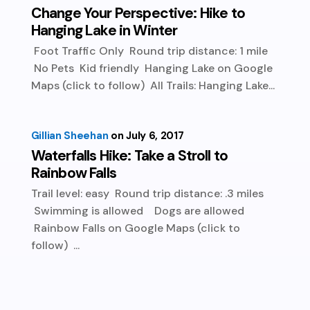
Change Your Perspective: Hike to
Hanging Lake in Winter
Foot Traffic Only Round trip distance: 1 mile
No Pets Kid friendly Hanging Lake on Google
Maps (click to follow) All Trails: Hanging Lake...
Gillian Sheehan
July 6, 2017
Waterfalls Hike: Take a Stroll to
Rainbow Falls
Trail level: easy Round trip distance: .3 miles
Swimming is allowed Dogs are allowed
Rainbow Falls on Google Maps (click to
follow) ...