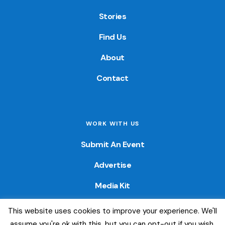
Stories
Find Us
About
Contact
WORK WITH US
Submit An Event
Advertise
Media Kit
This website uses cookies to improve your experience. We'll
© 2026 — Colorado Fun Guide. All Rights Reserved. Website
assume you're ok with this, but you can opt-out if you wish.