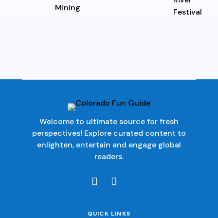
Welcome to ultimate source for fresh
perspectives! Explore curated content to
enlighten, entertain and engage global
readers.
QUICK LINKS