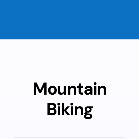
Mountain
Biking