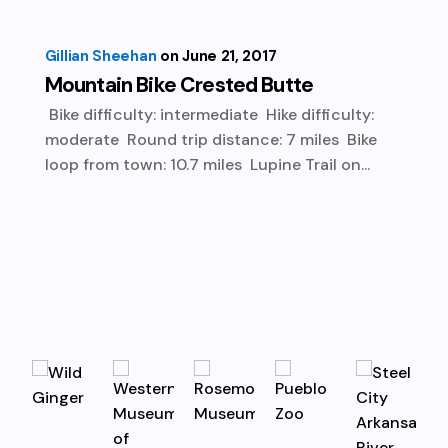
Gillian Sheehan
June 21, 2017
Mountain Bike Crested Butte
Bike difficulty: intermediate Hike difficulty:
moderate Round trip distance: 7 miles Bike
loop from town: 10.7 miles Lupine Trail on...