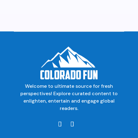
Welcome to ultimate source for fresh
perspectives! Explore curated content to
enlighten, entertain and engage global
readers.