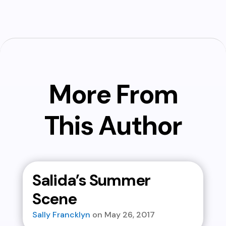
More From
This Author
Salida’s Summer
Scene
Sally Francklyn
May 26, 2017