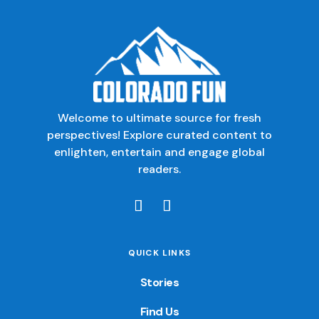
Welcome to ultimate source for fresh
perspectives! Explore curated content to
enlighten, entertain and engage global
readers.
QUICK LINKS
Stories
Find Us