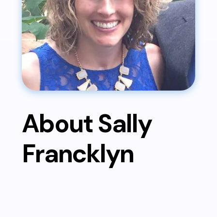
About Sally
Francklyn