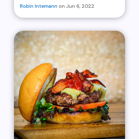
Robin Intemann
Jun 6, 2022