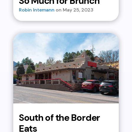
So Much for Brunch
Robin Intemann
May 25, 2023
South of the Border
Eats