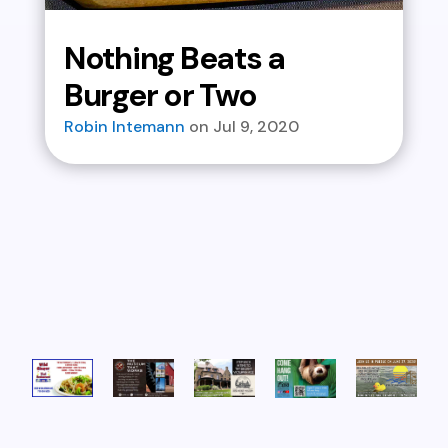
Nothing Beats a
Burger or Two
Robin Intemann
Jul 9, 2020