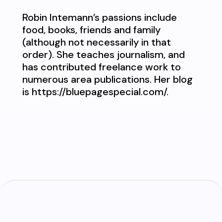
Robin Intemann’s passions include
food, books, friends and family
(although not necessarily in that
order). She teaches journalism, and
has contributed freelance work to
numerous area publications. Her blog
is https://bluepagespecial.com/.