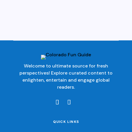
Welcome to ultimate source for fresh
perspectives! Explore curated content to
enlighten, entertain and engage global
readers.
QUICK LINKS