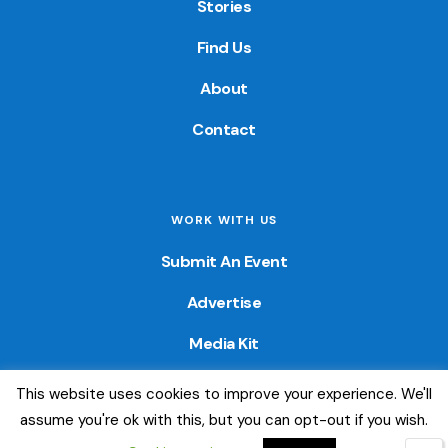
Stories
Find Us
About
Contact
WORK WITH US
Submit An Event
Advertise
Media Kit
This website uses cookies to improve your experience. We'll
© 2026 — Colorado Fun Guide. All Rights Reserved. Website
assume you're ok with this, but you can opt-out if you wish.
created by
Little Wave Media, LLC
.