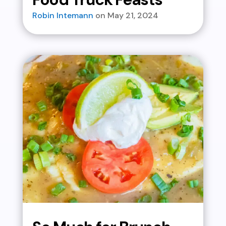
Robin Intemann
May 21, 2024