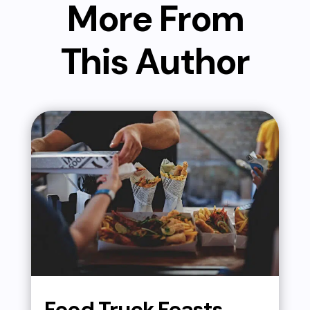
More From
This Author
Food Truck Feasts