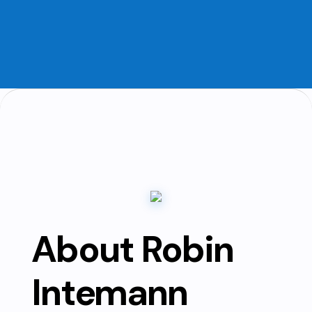
About Robin
Intemann