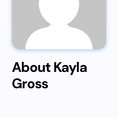
About Kayla
Gross