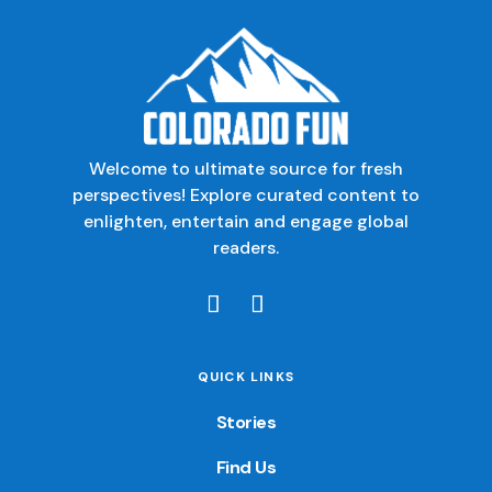
Welcome to ultimate source for fresh
perspectives! Explore curated content to
enlighten, entertain and engage global
readers.
QUICK LINKS
Stories
Find Us