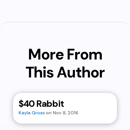
More From
This Author
$40 Rabbit
Kayla Gross
Nov 8, 2016