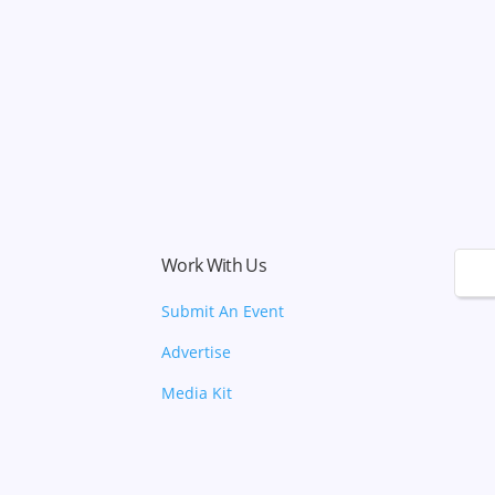
Work With Us
🌙
Submit An Event
Advertise
Media Kit