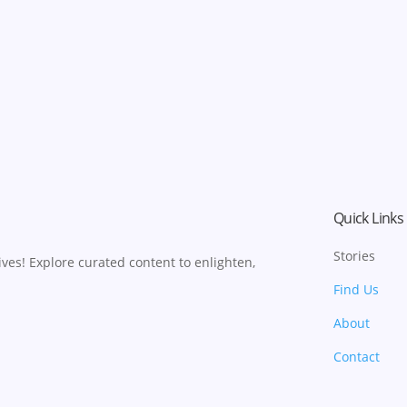
Quick Links
Stories
ves! Explore curated content to enlighten,
Find Us
About
Contact