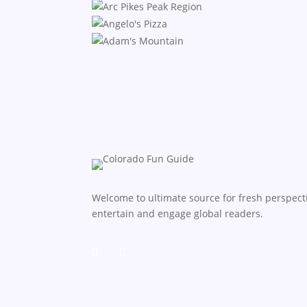
Welcome to ultimate source for fresh perspecti
entertain and engage global readers.