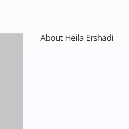
About Heila Ershadi