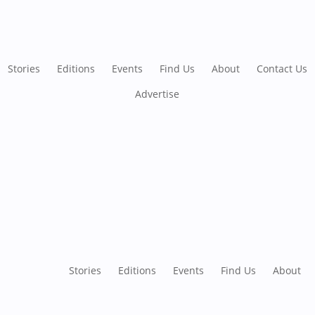
Stories
Editions
Events
Find Us
About
Contact Us
Advertise
Stories
Editions
Events
Find Us
About