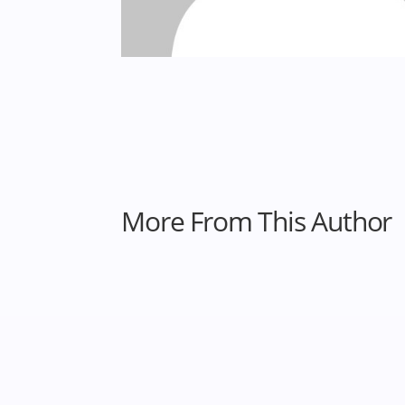
More From This Author
Heila Ershadi