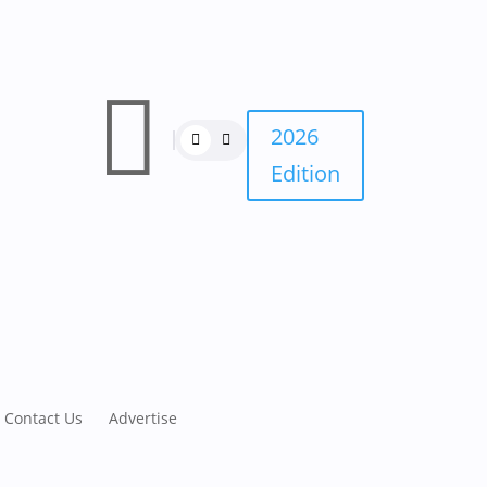

2026
Edition
Contact Us
Advertise