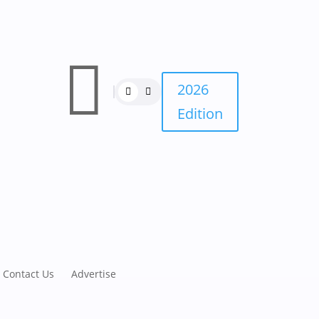

2026
Edition
Contact Us
Advertise