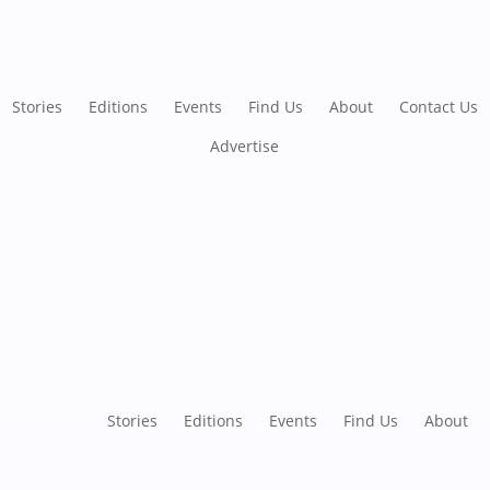
Stories
Editions
Events
Find Us
About
Contact Us
Advertise
Stories
Editions
Events
Find Us
About