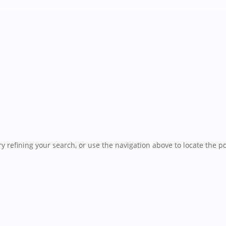
 refining your search, or use the navigation above to locate the po