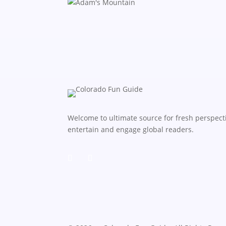
Welcome to ultimate source for fresh perspecti
entertain and engage global readers.