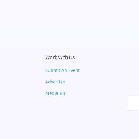
Work With Us
Submit An Event
Advertise
Media Kit
🌙