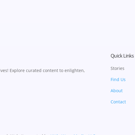
Quick Links
Stories
ves! Explore curated content to enlighten,
Find Us
About
Contact