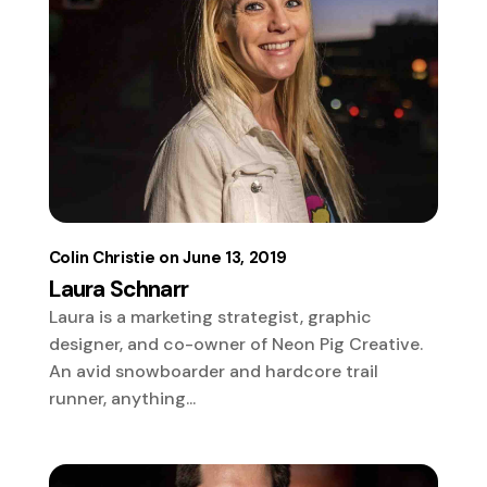
Colin Christie
June 13, 2019
Laura Schnarr
Laura is a marketing strategist, graphic
designer, and co-owner of Neon Pig Creative.
An avid snowboarder and hardcore trail
runner, anything...