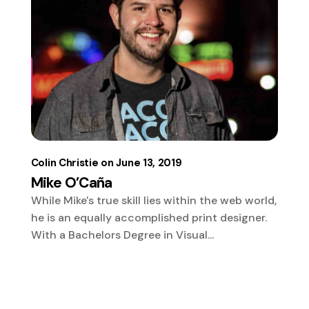
Colin Christie
June 13, 2019
Mike O’Caña
While Mike's true skill lies within the web world,
he is an equally accomplished print designer.
With a Bachelors Degree in Visual...