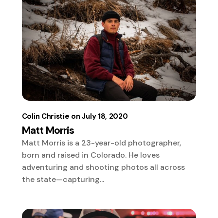
Colin Christie
July 18, 2020
Matt Morris
Matt Morris is a 23-year-old photographer,
born and raised in Colorado. He loves
adventuring and shooting photos all across
the state—capturing...