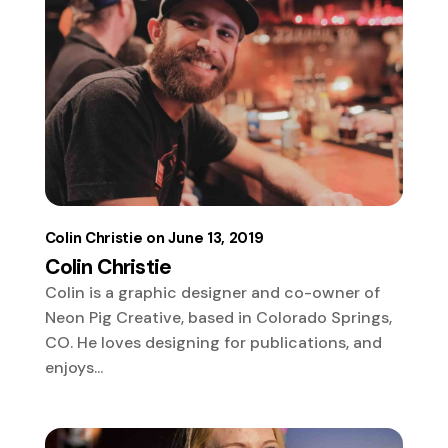
Colin Christie
June 13, 2019
Colin Christie
Colin is a graphic designer and co-owner of
Neon Pig Creative, based in Colorado Springs,
CO. He loves designing for publications, and
enjoys...