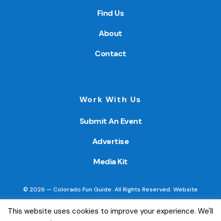
Find Us
About
Contact
Work With Us
Submit An Event
Advertise
Media Kit
© 2026 — Colorado Fun Guide. All Rights Reserved. Website
created by
Little Wave Media, LLC
.
This website uses cookies to improve your experience. We'll