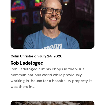
Colin Christie
July 24, 2020
Rob Ladefoged
Rob Ladefoged cut his chops in the visual
communications world while previously
working in-house for a hospitality property. It
was there in...