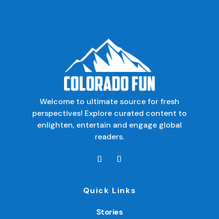
Welcome to ultimate source for fresh
perspectives! Explore curated content to
enlighten, entertain and engage global
readers.
Quick Links
Stories