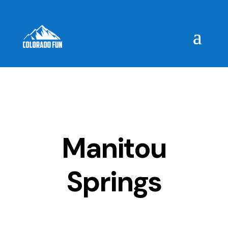
Manitou
Springs