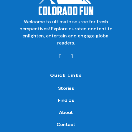
Welcome to ultimate source for fresh
perspectives! Explore curated content to
enlighten, entertain and engage global
readers.
Quick Links
Stories
Find Us
About
Contact