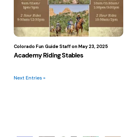
Colorado Fun Guide Staff
May 23, 2025
Academy Riding Stables
Next Entries »