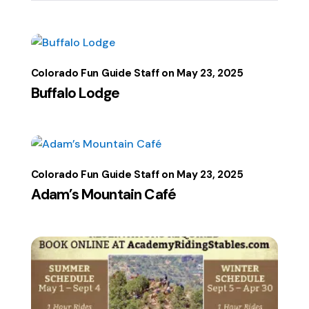
Colorado Fun Guide Staff
May 23, 2025
Buffalo Lodge
Colorado Fun Guide Staff
May 23, 2025
Adam’s Mountain Café