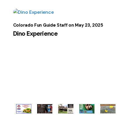
Colorado Fun Guide Staff
May 23, 2025
Dino Experience