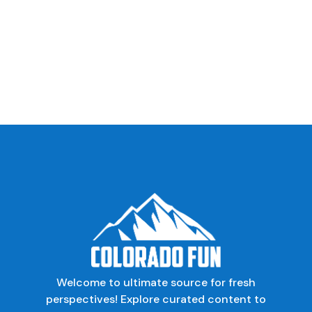
Welcome to ultimate source for fresh
perspectives! Explore curated content to