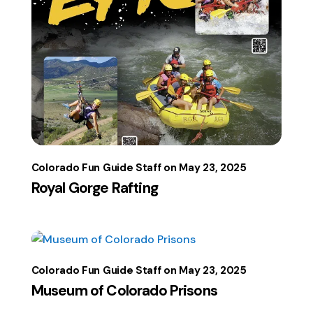
Colorado Fun Guide Staff
May 23, 2025
Royal Gorge Rafting
Colorado Fun Guide Staff
May 23, 2025
Museum of Colorado Prisons