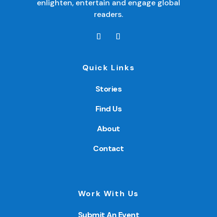
enlighten, entertain and engage global
readers.
Quick Links
Stories
Find Us
About
Contact
Work With Us
Submit An Event