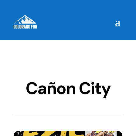
Cañon City