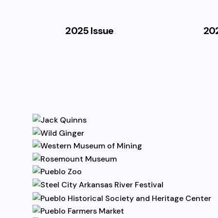
2025 Issue
202