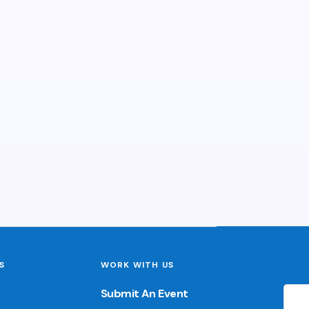
S
WORK WITH US
Submit An Event
🌙