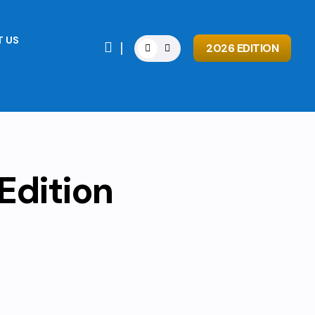
 US

2026 EDITION
Edition