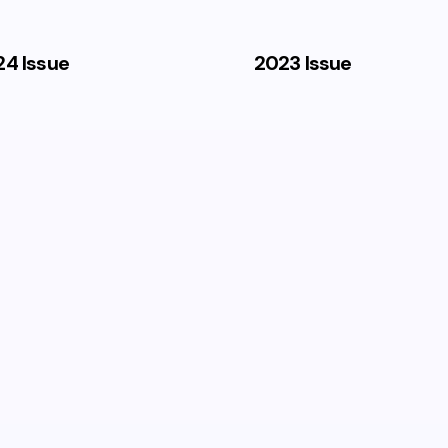
4 Issue
2023 Issue