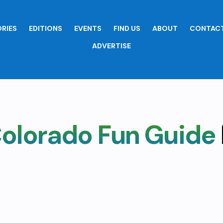
RIES
EDITIONS
EVENTS
FIND US
ABOUT
CONTACT
ADVERTISE
olorado Fun Guide