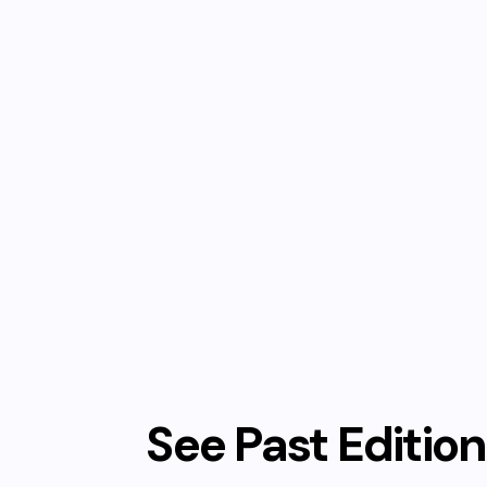
See Past Editio