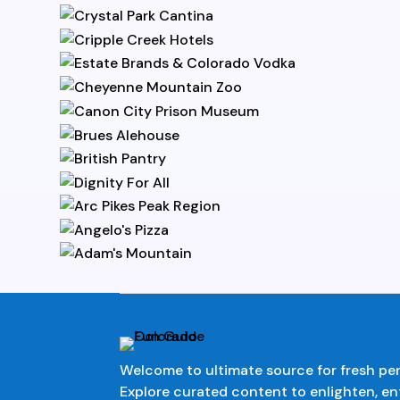
Welcome to ultimate source for fresh pe
Explore curated content to enlighten, en