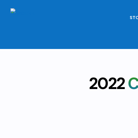
STO
2022
C