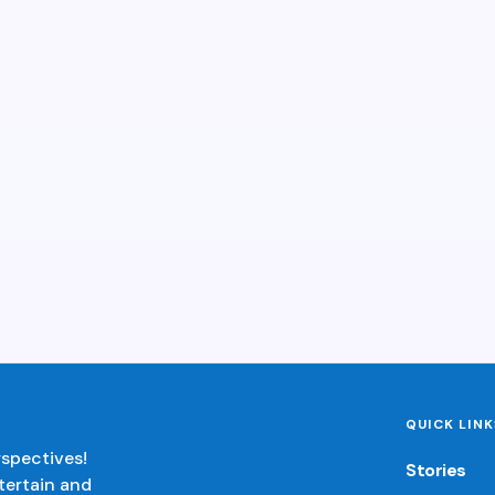
QUICK LINK
rspectives!
Stories
tertain and