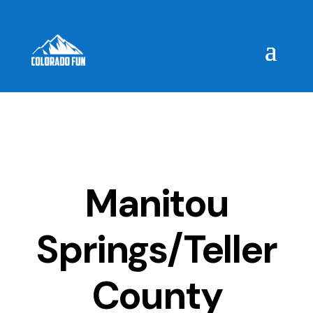
Manitou
Springs/Teller
County