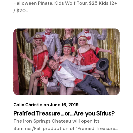
Halloween Piñata, Kids Wolf Tour. $25 Kids 12+
/ $20...
Colin Christie
June 16, 2019
Prairied Treasure…or…Are you Sirius?
The Iron Springs Chateau will open its
Summer/Fall production of “Prairied Treasure…