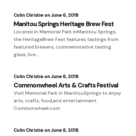
Colin Christie
June 6, 2018
Manitou Springs Heritage Brew Fest
Located in Memorial Park inManitou Springs,
the HeritageBrew Fest features tastings from
featured brewers, commemorative tasting
glass, live...
Colin Christie
June 6, 2018
Commonwheel Arts & Crafts Festival
Visit Memorial Park in ManitouSprings to enjoy
arts, crafts, food,and entertainment.
Commonwheel.com
Colin Christie
June 6, 2018