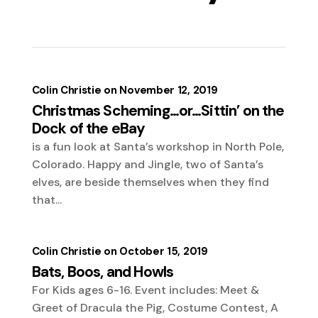
Colin Christie
November 12, 2019
Christmas Scheming…or…Sittin’ on the
Dock of the eBay
is a fun look at Santa’s workshop in North Pole,
Colorado. Happy and Jingle, two of Santa’s
elves, are beside themselves when they find
that...
Colin Christie
October 15, 2019
Bats, Boos, and Howls
For Kids ages 6-16. Event includes: Meet &
Greet of Dracula the Pig, Costume Contest, A