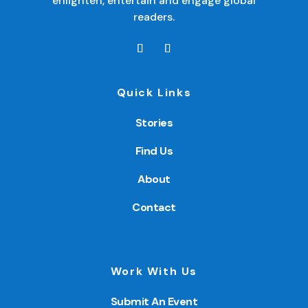
enlighten, entertain and engage global
readers.
Quick Links
Stories
Find Us
About
Contact
Work With Us
Submit An Event