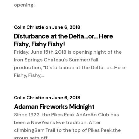
opening...
Colin Christie
June 6, 2018
Disturbance at the Delta…or… Here
Fishy, Fishy Fishy!
Friday, June 15th 2018 is opening night of the
Iron Springs Chateau’s Summer/Fall
production, “Disturbance at the Delta…or…Here
Fishy, Fishy,...
Colin Christie
June 6, 2018
Adaman Fireworks Midnight
Since 1922, the Pikes Peak AdAmAn Club has
been a NewYear’s Eve tradition. After
climbingBarr Trail to the top of Pikes Peak,the
group sets off...