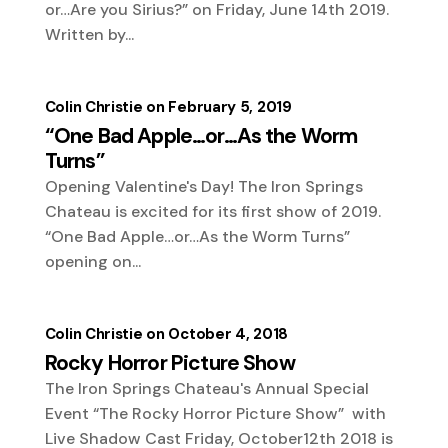
or…Are you Sirius?” on Friday, June 14th 2019.
Written by...
Colin Christie
February 5, 2019
“One Bad Apple…or…As the Worm
Turns”
Opening Valentine's Day! The Iron Springs
Chateau is excited for its first show of 2019.
“One Bad Apple…or…As the Worm Turns”
opening on...
Colin Christie
October 4, 2018
Rocky Horror Picture Show
The Iron Springs Chateau's Annual Special
Event “The Rocky Horror Picture Show” with
Live Shadow Cast Friday, October12th 2018 is