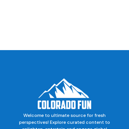
Welcome to ultimate source for fresh
perspectives! Explore curated content to