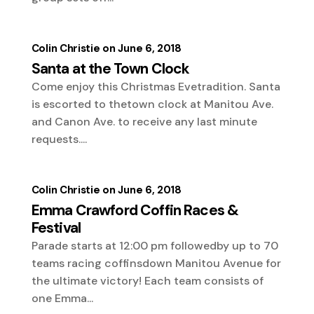
Colin Christie
June 6, 2018
Santa at the Town Clock
Come enjoy this Christmas Evetradition. Santa
is escorted to thetown clock at Manitou Ave.
and Canon Ave. to receive any last minute
requests....
Colin Christie
June 6, 2018
Emma Crawford Coffin Races &
Festival
Parade starts at 12:00 pm followedby up to 70
teams racing coffinsdown Manitou Avenue for
the ultimate victory! Each team consists of
one Emma...