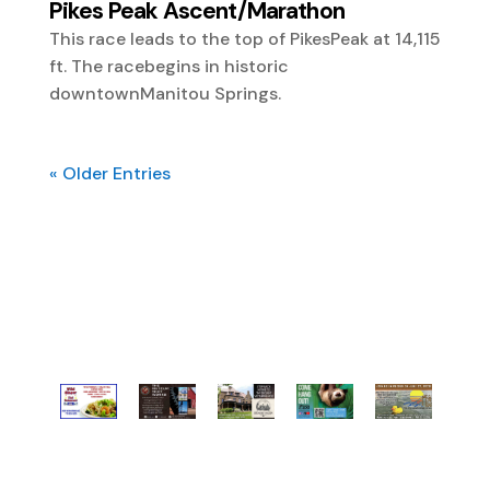
Pikes Peak Ascent/Marathon
This race leads to the top of PikesPeak at 14,115
ft. The racebegins in historic
downtownManitou Springs.
« Older Entries