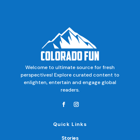
Welcome to ultimate source for fresh
perspectives! Explore curated content to
enlighten, entertain and engage global
readers.
Quick Links
Stories