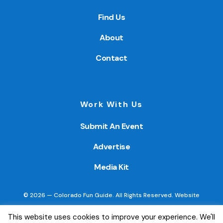
Find Us
About
Contact
Work With Us
Submit An Event
Advertise
Media Kit
© 2026 — Colorado Fun Guide. All Rights Reserved. Website
created by
Little Wave Media, LLC
.
This website uses cookies to improve your experience. We'll