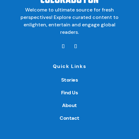
Welcome to ultimate source for fresh
perspectives! Explore curated content to
enlighten, entertain and engage global
readers.
Quick Links
Stories
Find Us
About
Contact