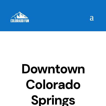
Downtown
Colorado
Springs