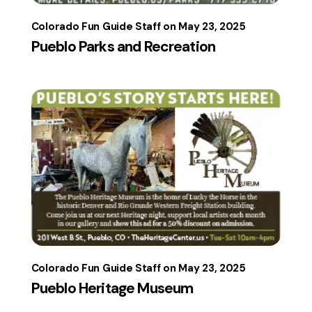
Colorado Fun Guide Staff
May 23, 2025
Pueblo Parks and Recreation
Colorado Fun Guide Staff
May 23, 2025
Pueblo Heritage Museum