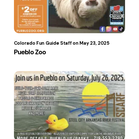
Colorado Fun Guide Staff
May 23, 2025
Pueblo Zoo