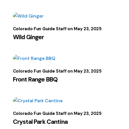
Colorado Fun Guide Staff
May 23, 2025
Wild Ginger
Colorado Fun Guide Staff
May 23, 2025
Front Range BBQ
Colorado Fun Guide Staff
May 23, 2025
Crystal Park Cantina