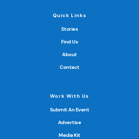
Quick Links
Stories
Find Us
About
Contact
Work With Us
Submit An Event
Advertise
Media Kit