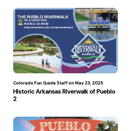
Colorado Fun Guide Staff
May 23, 2025
Historic Arkansas Riverwalk of Pueblo
2