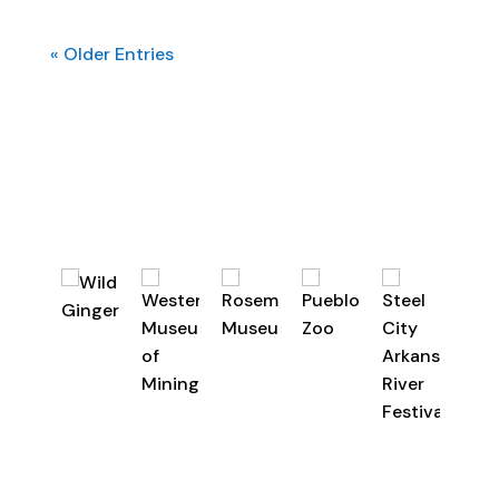
« Older Entries