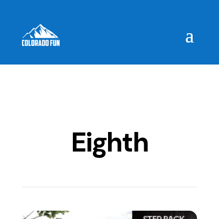
Eighth