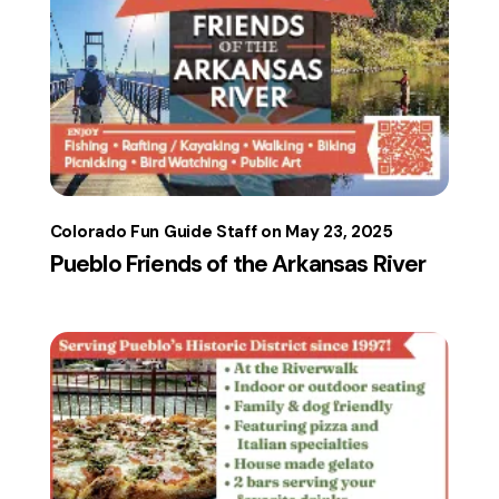
Colorado Fun Guide Staff
May 23, 2025
Pueblo Friends of the Arkansas River