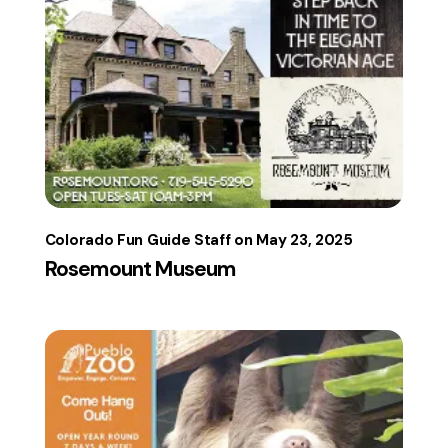
Colorado Fun Guide Staff
May 23, 2025
Rosemount Museum