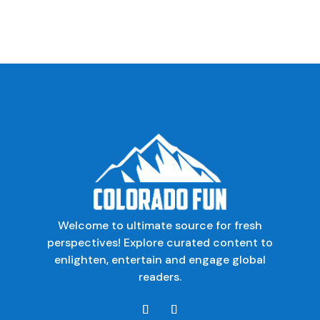
Welcome to ultimate source for fresh
perspectives! Explore curated content to
enlighten, entertain and engage global
readers.