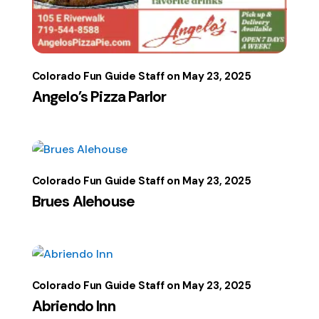
Colorado Fun Guide Staff
May 23, 2025
Angelo’s Pizza Parlor
Colorado Fun Guide Staff
May 23, 2025
Brues Alehouse
Colorado Fun Guide Staff
May 23, 2025
Abriendo Inn