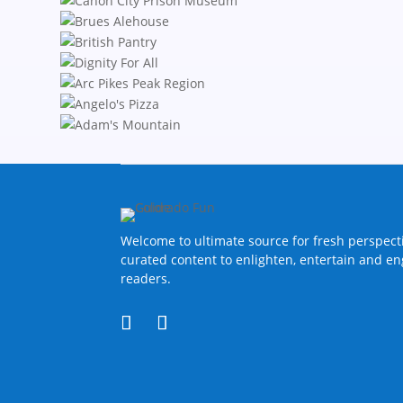
Welcome to ultimate source for fresh perspect
curated content to enlighten, entertain and e
readers.