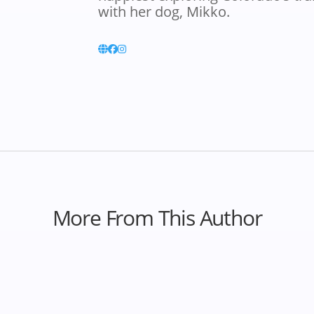
with her dog, Mikko.
More From This Author