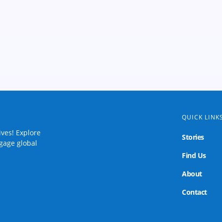
QUICK LINK
ives! Explore
Stories
ngage global
Find Us
About
Contact