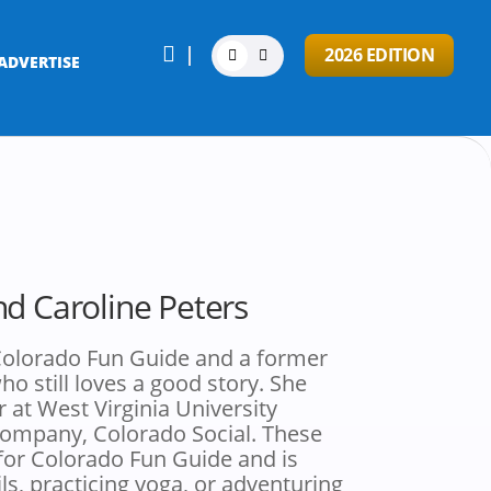

2026 EDITION
ADVERTISE
nd Caroline Peters
r Colorado Fun Guide and a former
o still loves a good story. She
r at West Virginia University
company, Colorado Social. These
 for Colorado Fun Guide and is
ls, practicing yoga, or adventuring