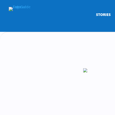
STORIES