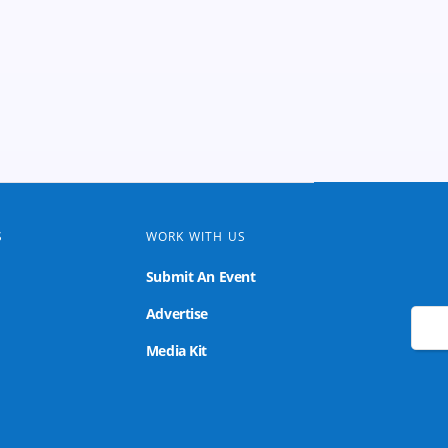
S
WORK WITH US
Submit An Event
Advertise
🌙
Media Kit