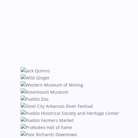
Karin Zeitvogel