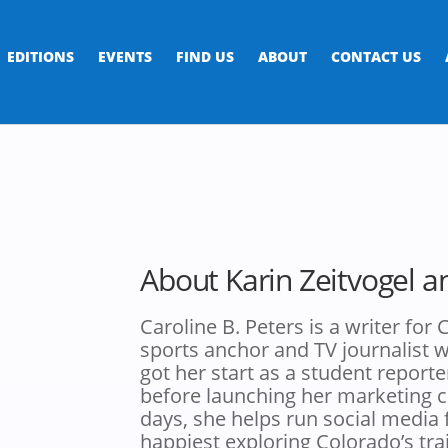
EDITIONS
EVENTS
FIND US
ABOUT
CONTACT US
About Karin Zeitvogel a
Caroline B. Peters is a writer fo
sports anchor and TV journalist wh
got her start as a student reporte
before launching her marketing 
days, she helps run social media
happiest exploring Colorado’s trai