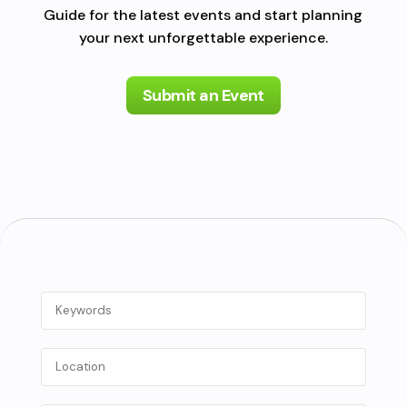
Guide for the latest events and start planning
your next unforgettable experience.
Submit an Event