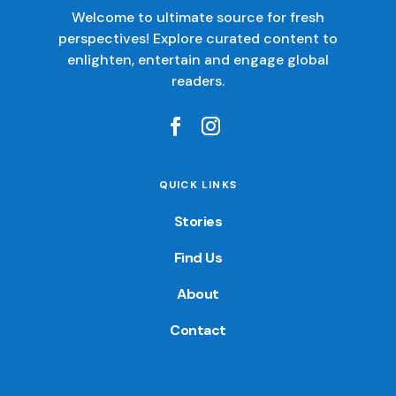
Welcome to ultimate source for fresh
perspectives! Explore curated content to
enlighten, entertain and engage global
readers.
QUICK LINKS
Stories
Find Us
About
Contact