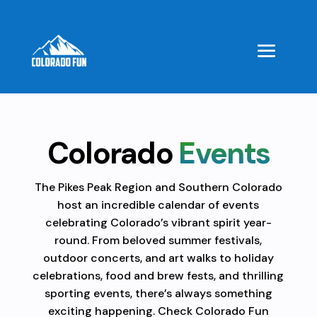
Colorado
Events
The Pikes Peak Region and Southern Colorado
host an incredible calendar of events
celebrating Colorado’s vibrant spirit year-
round. From beloved summer festivals,
outdoor concerts, and art walks to holiday
celebrations, food and brew fests, and thrilling
sporting events, there’s always something
exciting happening. Check Colorado Fun