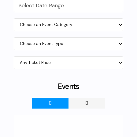
Select Date Range
Events