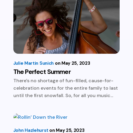
Julie Martin Sunich
May 25, 2023
The Perfect Summer
There's no shortage of fun-filled, cause-for-
celebration events for the entire family to last
until the first snowfall. So, for all you music...
John Hazlehurst
May 25, 2023