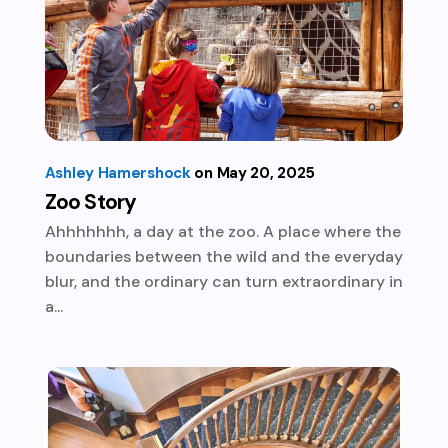
Ashley Hamershock
May 20, 2025
Zoo Story
Ahhhhhhh, a day at the zoo. A place where the
boundaries between the wild and the everyday
blur, and the ordinary can turn extraordinary in
a...