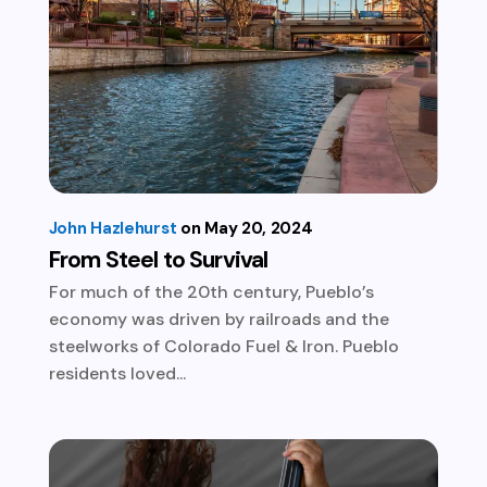
John Hazlehurst
May 20, 2024
From Steel to Survival
For much of the 20th century, Pueblo’s
economy was driven by railroads and the
steelworks of Colorado Fuel & Iron. Pueblo
residents loved...