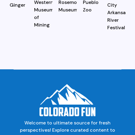
Welcome to ultimate source for fresh
perspectives! Explore curated content to