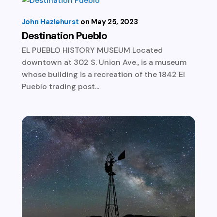
John Hazlehurst
May 25, 2023
Destination Pueblo
EL PUEBLO HISTORY MUSEUM Located
downtown at 302 S. Union Ave., is a museum
whose building is a recreation of the 1842 El
Pueblo trading post...