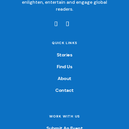
enlighten, entertain and engage global
readers.
QUICK LINKS
Stories
Find Us
About
Contact
WORK WITH US
Submit An Event