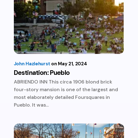
John Hazlehurst
May 21, 2024
Destination: Pueblo
ABRIENDO INN This circa 1906 blond brick
four-story mansion is one of the largest and
most elaborately detailed Foursquares in
Pueblo. It was...