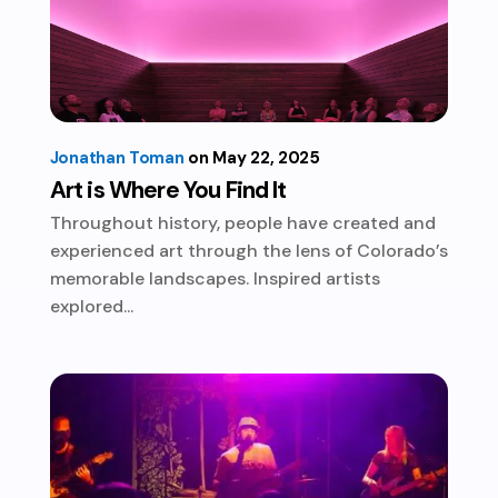
Jonathan Toman
May 22, 2025
Art is Where You Find It
Throughout history, people have created and
experienced art through the lens of Colorado’s
memorable landscapes. Inspired artists
explored...