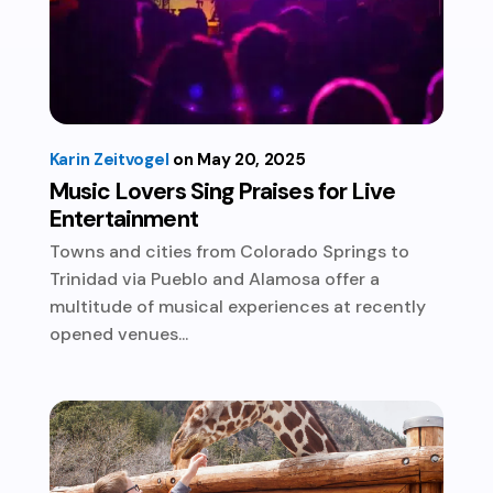
Karin Zeitvogel
May 20, 2025
Music Lovers Sing Praises for Live
Entertainment
Towns and cities from Colorado Springs to
Trinidad via Pueblo and Alamosa offer a
multitude of musical experiences at recently
opened venues...