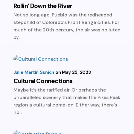
Rollin’ Down the River
Not so long ago, Pueblo was the redheaded
stepchild of Colorado’s Front Range cities. For
much of the 20th century, the air was polluted
by...
Julie Martin Sunich
May 25, 2023
Cultural Connections
Maybe it’s the rarified air. Or perhaps the
unparalleled scenery that makes the Pikes Peak
region a cultural come-on. Either way, there’s
no...