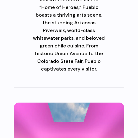
“Home of Heroes,” Pueblo
boasts a thriving arts scene,
the stunning Arkansas
Riverwalk, world-class
whitewater parks, and beloved
green chile cuisine. From
historic Union Avenue to the
Colorado State Fair, Pueblo
captivates every visitor.