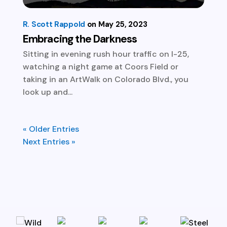
R. Scott Rappold
May 25, 2023
Embracing the Darkness
Sitting in evening rush hour traffic on I-25,
watching a night game at Coors Field or
taking in an ArtWalk on Colorado Blvd., you
look up and...
« Older Entries
Next Entries »