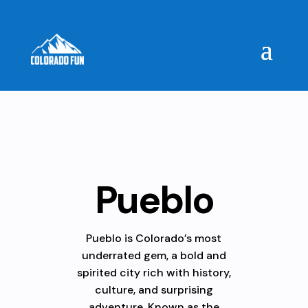
Pueblo
Pueblo is Colorado’s most
underrated gem, a bold and
spirited city rich with history,
culture, and surprising
adventure. Known as the