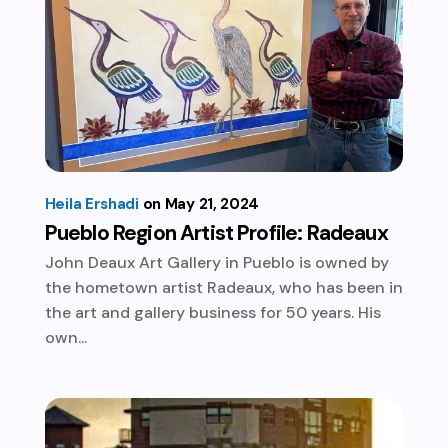
Heila Ershadi
May 21, 2024
Pueblo Region Artist Profile: Radeaux
John Deaux Art Gallery in Pueblo is owned by
the hometown artist Radeaux, who has been in
the art and gallery business for 50 years. His
own...