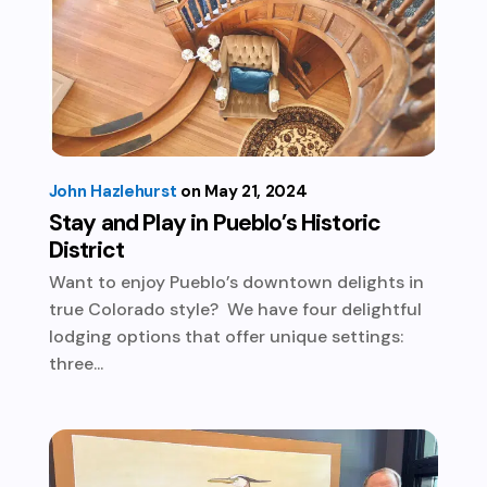
John Hazlehurst
May 21, 2024
Stay and Play in Pueblo’s Historic
District
Want to enjoy Pueblo’s downtown delights in
true Colorado style? We have four delightful
lodging options that offer unique settings:
three...